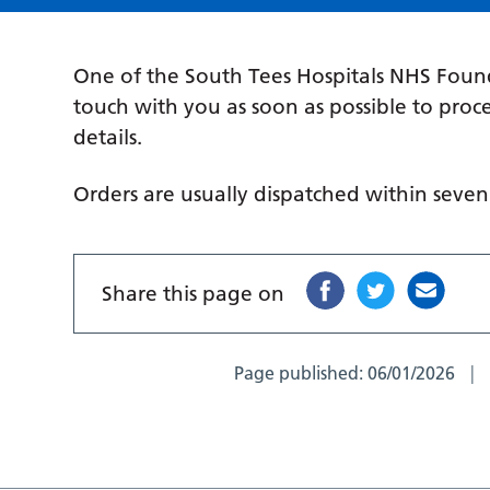
One of the South Tees Hospitals NHS Found
touch with you as soon as possible to pro
details.
Orders are usually dispatched within seve
Share this page on
Page published:
06/01/2026