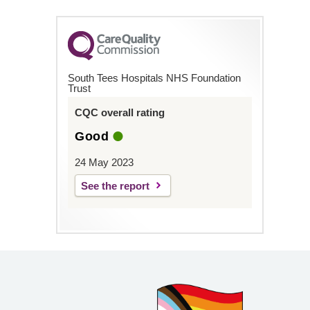
South Tees Hospitals NHS Foundation
Trust
CQC overall rating
Good
24 May 2023
See the report