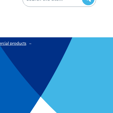
cial products
–