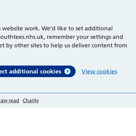
 website work. We’d like to set additional
outhtees.nhs.uk, remember your settings and
et by other sites to help us deliver content from
ect additional cookies
View cookies
Easy read
Charity