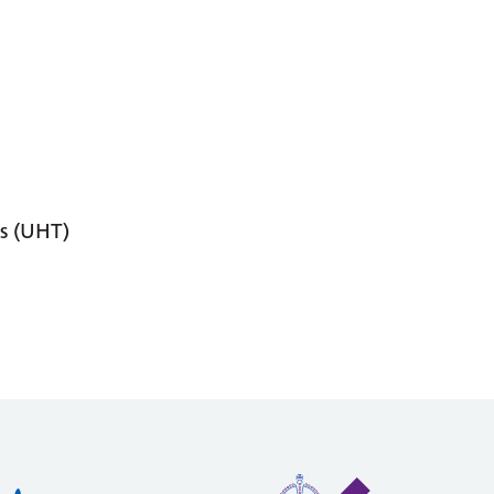
s (UHT)