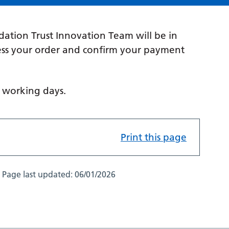
ation Trust Innovation Team will be in
cess your order and confirm your payment
n working days.
Print this page
Page last updated:
06/01/2026