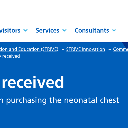
visitors
Services
Consultants
tion and Education (STRIVE)
–
STRIVE Innovation
–
Commer
y received
 received
in purchasing the neonatal chest