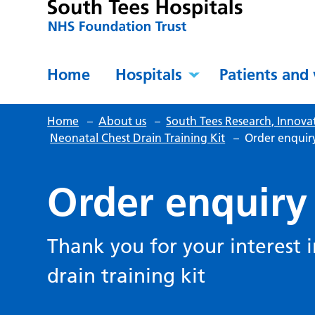
Home
Hospitals
Patients and 
Home
–
About us
–
South Tees Research, Innova
Neonatal Chest Drain Training Kit
–
Order enquir
Order enquiry
Thank you for your interest 
drain training kit