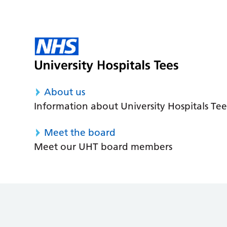
About us
Information about University Hospitals Tee
Meet the board
Meet our UHT board members