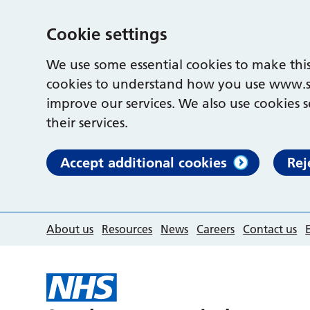
Cookie settings
We use some essential cookies to make this
cookies to understand how you use www.s
improve our services. We also use cookies s
their services.
Accept additional cookies
Rej
About us
Resources
News
Careers
Contact us