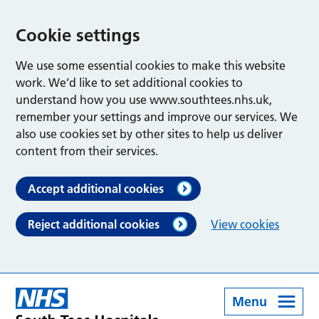
Cookie settings
We use some essential cookies to make this website
work. We’d like to set additional cookies to
understand how you use www.southtees.nhs.uk,
remember your settings and improve our services. We
also use cookies set by other sites to help us deliver
content from their services.
Accept additional cookies
Reject additional cookies
View cookies
Menu