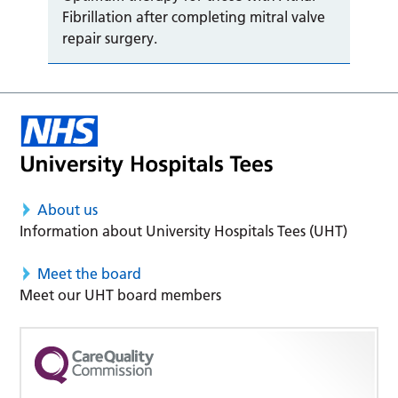
Fibrillation after completing mitral valve
repair surgery.
About us
Information about University Hospitals Tees (UHT)
Meet the board
Meet our UHT board members