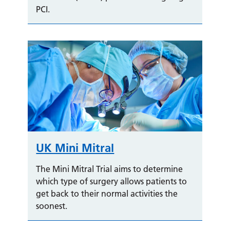
PCI.
UK Mini Mitral
The Mini Mitral Trial aims to determine
which type of surgery allows patients to
get back to their normal activities the
soonest.