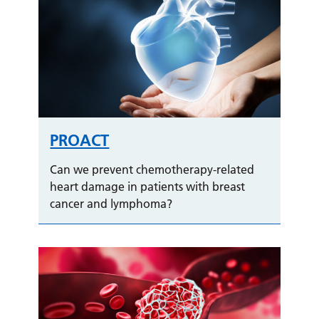
PROACT
Can we prevent chemotherapy-related
heart damage in patients with breast
cancer and lymphoma?