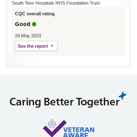
South Tees Hospitals NHS Foundation Trust
CQC overall rating
Good
24 May 2023
See the report