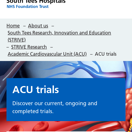
Home
–
About us
–
South Tees Research, Innovation and Education
(STRIVE)
–
STRIVE Research
–
Academic Cardiovascular Unit (ACU)
–
ACU trials
ACU trials
Discover our current, ongoing and
completed trials.