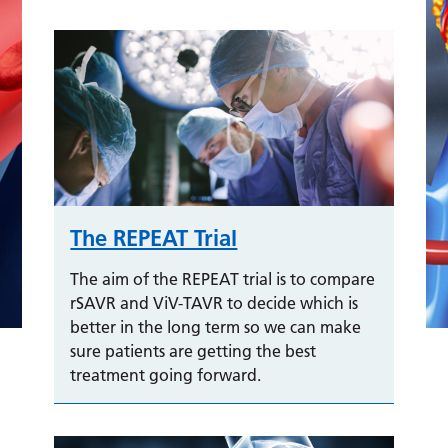
The REPEAT Trial
The aim of the REPEAT trial is to compare
rSAVR and ViV-TAVR to decide which is
better in the long term so we can make
sure patients are getting the best
treatment going forward.