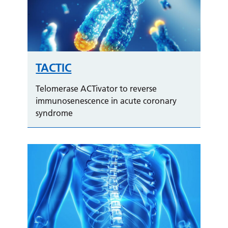
TACTIC
Telomerase ACTivator to reverse
immunosenescence in acute coronary
syndrome