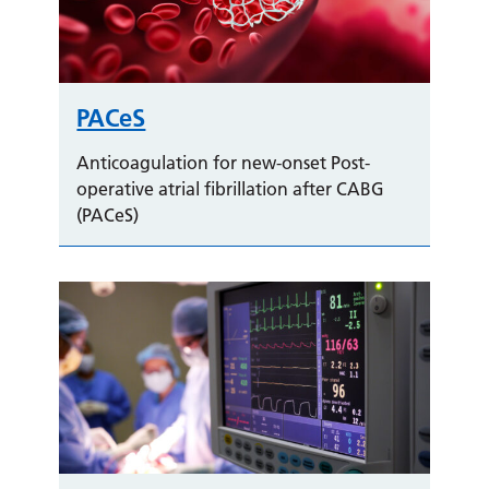
PACeS
Anticoagulation for new-onset Post-
operative atrial fibrillation after CABG
(PACeS)