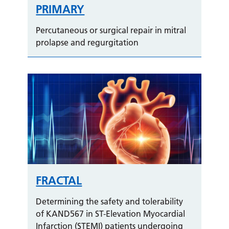
PRIMARY
Percutaneous or surgical repair in mitral
prolapse and regurgitation
FRACTAL
Determining the safety and tolerability
of KAND567 in ST-Elevation Myocardial
Infarction (STEMI) patients undergoing