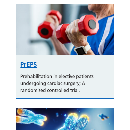
PrEPS
Prehabilitation in elective patients
undergoing cardiac surgery; A
randomised controlled trial.