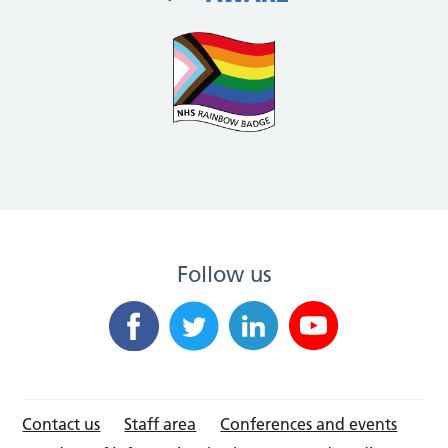
Follow us
Contact us
Staff area
Conferences and events