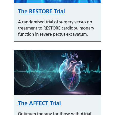
The RESTORE Trial
A randomised trial of surgery versus no
treatment to RESTORE cardiopulmonary
function in severe pectus excavatum.
The AFFECT Trial
Optimum therapy for those with Atrial