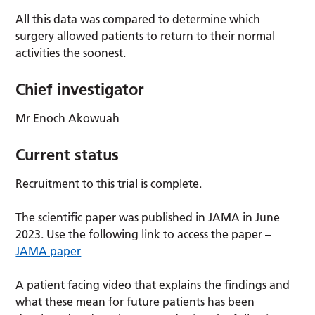
All this data was compared to determine which
surgery allowed patients to return to their normal
activities the soonest.
Chief investigator
Mr Enoch Akowuah
Current status
Recruitment to this trial is complete.
The scientific paper was published in JAMA in June
2023. Use the following link to access the paper –
JAMA paper
A patient facing video that explains the findings and
what these mean for future patients has been