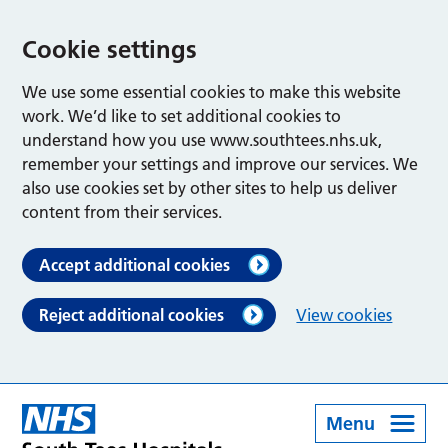
Cookie settings
We use some essential cookies to make this website
work. We’d like to set additional cookies to
understand how you use www.southtees.nhs.uk,
remember your settings and improve our services. We
also use cookies set by other sites to help us deliver
content from their services.
Accept additional cookies
Reject additional cookies
View cookies
Menu