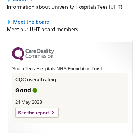
Information about University Hospitals Tees (UHT)
Meet the board
Meet our UHT board members
South Tees Hospitals NHS Foundation Trust
CQC overall rating
Good
24 May 2023
See the report