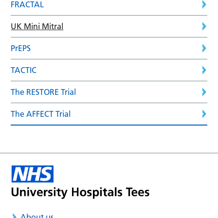
FRACTAL
UK Mini Mitral
PrEPS
TACTIC
The RESTORE Trial
The AFFECT Trial
About us