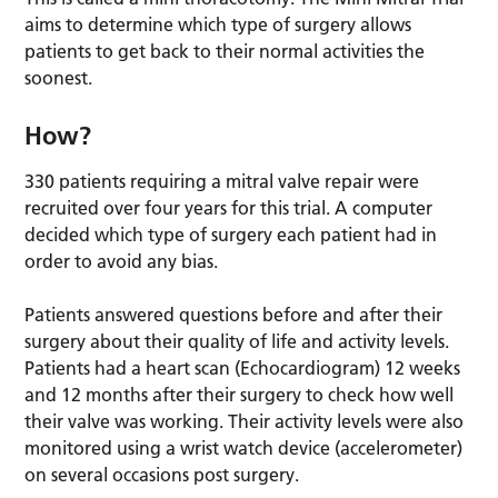
aims to determine which type of surgery allows
patients to get back to their normal activities the
soonest.
How?
330 patients requiring a mitral valve repair were
recruited over four years for this trial. A computer
decided which type of surgery each patient had in
order to avoid any bias.
Patients answered questions before and after their
surgery about their quality of life and activity levels.
Patients had a heart scan (Echocardiogram) 12 weeks
and 12 months after their surgery to check how well
their valve was working. Their activity levels were also
monitored using a wrist watch device (accelerometer)
on several occasions post surgery.