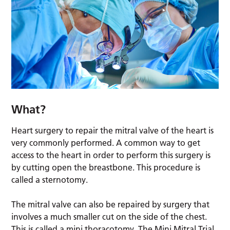
What?
Heart surgery to repair the mitral valve of the heart is
very commonly performed. A common way to get
access to the heart in order to perform this surgery is
by cutting open the breastbone. This procedure is
called a sternotomy.
The mitral valve can also be repaired by surgery that
involves a much smaller cut on the side of the chest.
This is called a mini thoracotomy. The Mini Mitral Trial