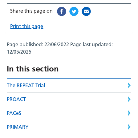
Share this page on
Print this page
Page published:
22/06/2022
Page last updated:
12/05/2025
In this section
The REPEAT Trial
PROACT
PACeS
PRIMARY