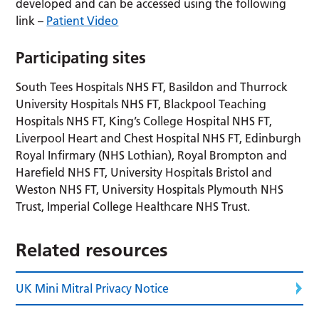
developed and can be accessed using the following
link –
Patient Video
Participating sites
South Tees Hospitals NHS FT, Basildon and Thurrock
University Hospitals NHS FT, Blackpool Teaching
Hospitals NHS FT, King’s College Hospital NHS FT,
Liverpool Heart and Chest Hospital NHS FT, Edinburgh
Royal Infirmary (NHS Lothian), Royal Brompton and
Harefield NHS FT, University Hospitals Bristol and
Weston NHS FT, University Hospitals Plymouth NHS
Trust, Imperial College Healthcare NHS Trust.
Related resources
UK Mini Mitral Privacy Notice