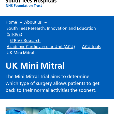
Home
–
About us
–
South Tees Research, Innovation and Education
(STRIVE)
–
STRIVE Research
–
Academic Cardiovascular Unit (ACU)
–
ACU trials
–
UK Mini Mitral
UK Mini Mitral
The Mini Mitral Trial aims to determine
which type of surgery allows patients to get
back to their normal activities the soonest.