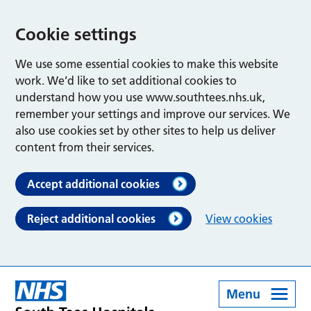
Cookie settings
We use some essential cookies to make this website
work. We’d like to set additional cookies to
understand how you use www.southtees.nhs.uk,
remember your settings and improve our services. We
also use cookies set by other sites to help us deliver
content from their services.
Accept additional cookies
Reject additional cookies
View cookies
Menu