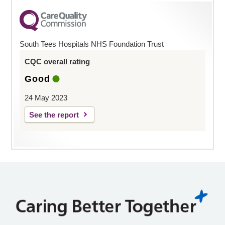
South Tees Hospitals NHS Foundation Trust
CQC overall rating
Good
24 May 2023
See the report