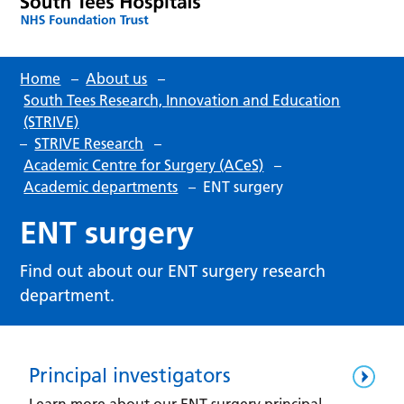
Home
–
About us
–
South Tees Research, Innovation and Education
(STRIVE)
–
STRIVE Research
–
Academic Centre for Surgery (ACeS)
–
Academic departments
–
ENT surgery
ENT surgery
Find out about our ENT surgery research
department.
Principal investigators
Learn more about our ENT surgery principal