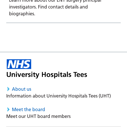
investigators. Find contact details and
biographies.
About us
Information about University Hospitals Tees (UHT)
Meet the board
Meet our UHT board members