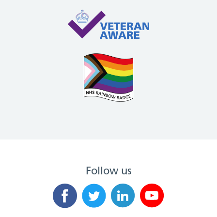
Follow us