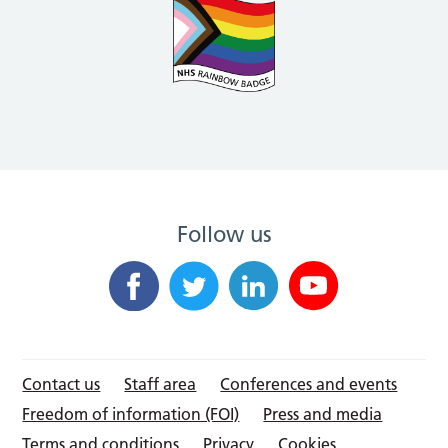
Follow us
Contact us
Staff area
Conferences and events
Freedom of information (FOI)
Press and media
Terms and conditions
Privacy
Cookies