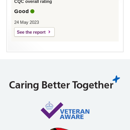
CQC overall rating
Good
24 May 2023
See the report