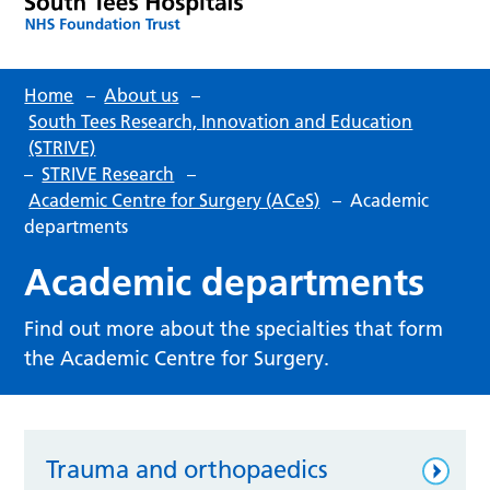
Home
–
About us
–
South Tees Research, Innovation and Education
(STRIVE)
–
STRIVE Research
–
Academic Centre for Surgery (ACeS)
–
Academic
departments
Academic departments
Find out more about the specialties that form
the Academic Centre for Surgery.
Trauma and orthopaedics