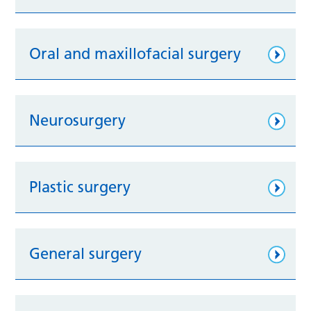
Oral and maxillofacial surgery
Neurosurgery
Plastic surgery
General surgery