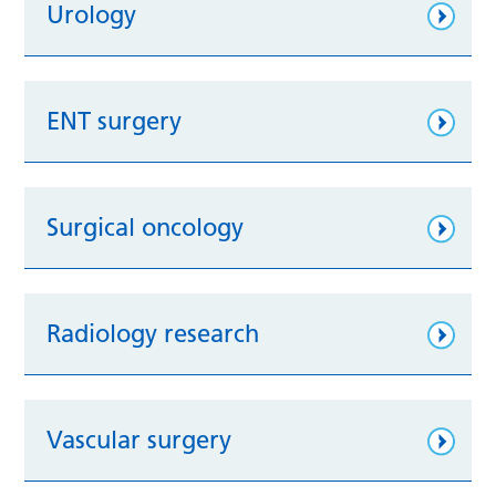
Urology
ENT surgery
Surgical oncology
Radiology research
Vascular surgery