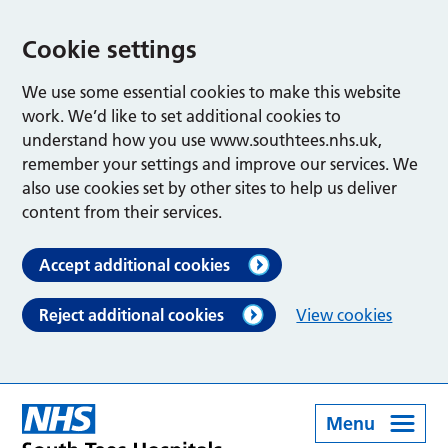
Cookie settings
We use some essential cookies to make this website
work. We’d like to set additional cookies to
understand how you use www.southtees.nhs.uk,
remember your settings and improve our services. We
also use cookies set by other sites to help us deliver
content from their services.
Accept additional cookies
Reject additional cookies
View cookies
Menu