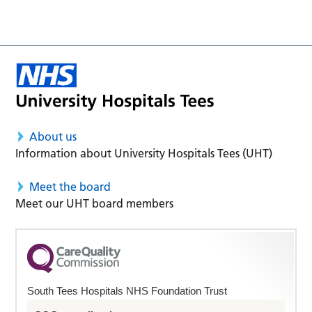
About us
Information about University Hospitals Tees (UHT)
Meet the board
Meet our UHT board members
South Tees Hospitals NHS Foundation Trust