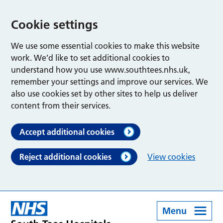
Cookie settings
We use some essential cookies to make this website
work. We’d like to set additional cookies to
understand how you use www.southtees.nhs.uk,
remember your settings and improve our services. We
also use cookies set by other sites to help us deliver
content from their services.
Accept additional cookies
Reject additional cookies
View cookies
Menu