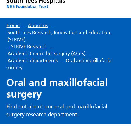
Home
–
About us
–
South Tees Research, Innovation and Education
(STRIVE)
–
STRIVE Research
–
Academic Centre for Surgery (ACeS)
–
Academic departments
–
Oral and maxillofacial
surgery
Oral and maxillofacial
surgery
Find out about our oral and maxillofacial
surgery research department.