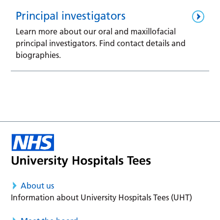
Principal investigators
Learn more about our oral and maxillofacial
principal investigators. Find contact details and
biographies.
About us
Information about University Hospitals Tees (UHT)