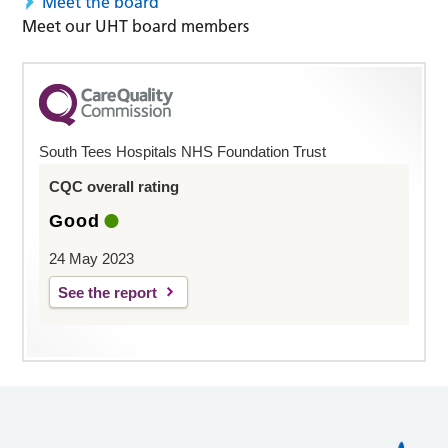
Meet the board
Meet our UHT board members
South Tees Hospitals NHS Foundation Trust
CQC overall rating
Good
24 May 2023
See the report