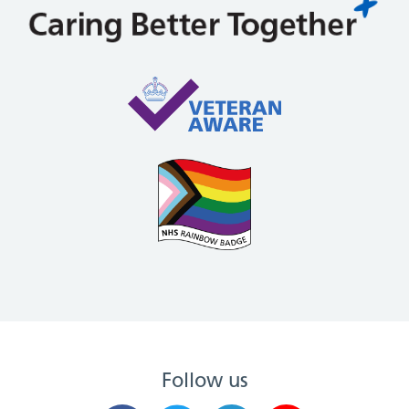
Follow us