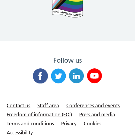
Follow us
Contact us
Staff area
Conferences and events
Freedom of information (FOI)
Press and media
Terms and conditions
Privacy
Cookies
Accessibility