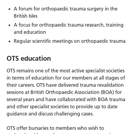
A forum for orthopaedic trauma surgery in the
British Isles
A focus for orthopaedic trauma research, training
and education
Regular scientific meetings on orthopaedic trauma
OTS education
OTS remains one of the most active specialist societies
in terms of education for our members at all stages of
their careers. OTS have delivered trauma revalidation
sessions at British Orthopaedic Association (BOA) for
several years and have collaborated with BOA trauma
and other specialist societies to provide up to date
guidance and discuss challenging cases.
OTS offer bursaries to members who wish to