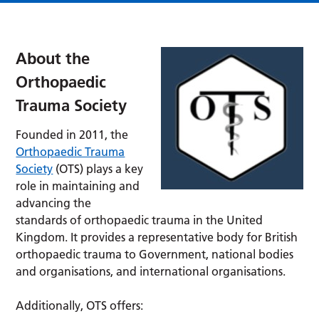
About the
Orthopaedic
Trauma Society
Founded in 2011, the
Orthopaedic Trauma
Society
(OTS) plays a key
role in maintaining and
advancing the
standards of orthopaedic trauma in the United
Kingdom. It provides a representative body for British
orthopaedic trauma to Government, national bodies
and organisations, and international organisations.
Additionally, OTS offers: