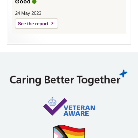
Good
24 May 2023
See the report