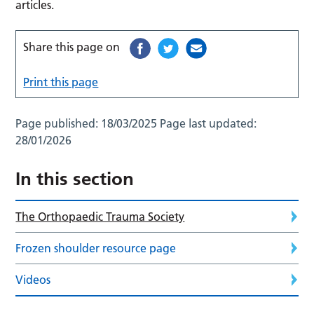
articles.
Share this page on
Print this page
Page published:
18/03/2025
Page last updated:
28/01/2026
In this section
The Orthopaedic Trauma Society
Frozen shoulder resource page
Videos