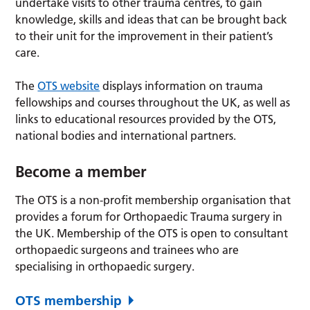
undertake visits to other trauma centres, to gain
knowledge, skills and ideas that can be brought back
to their unit for the improvement in their patient’s
care.
The
OTS website
displays information on trauma
fellowships and courses throughout the UK, as well as
links to educational resources provided by the OTS,
national bodies and international partners.
Become a member
The OTS is a non-profit membership organisation that
provides a forum for Orthopaedic Trauma surgery in
the UK. Membership of the OTS is open to consultant
orthopaedic surgeons and trainees who are
specialising in orthopaedic surgery.
OTS membership