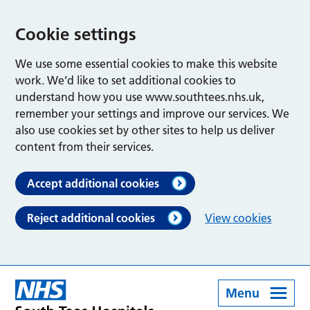
Cookie settings
We use some essential cookies to make this website
work. We’d like to set additional cookies to
understand how you use www.southtees.nhs.uk,
remember your settings and improve our services. We
also use cookies set by other sites to help us deliver
content from their services.
Accept additional cookies
Reject additional cookies
View cookies
Menu