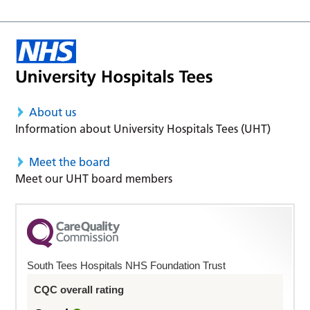
About us
Information about University Hospitals Tees (UHT)
Meet the board
Meet our UHT board members
South Tees Hospitals NHS Foundation Trust
CQC overall rating