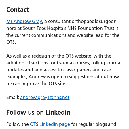
Contact
Mr Andrew Gray
, a consultant orthopaedic surgeon
here at South Tees Hospitals NHS Foundation Trust is
the current communications and website lead for the
OTS.
As well as a redesign of the OTS website, with the
addition of sections for trauma courses, rolling journal
updates and and access to classic papers and case
examples, Andrew is open to suggestions about how
he can improve the OTS site.
Email:
andrew.gray1@nhs.net
Follow us on Linkedin
Follow the
OTS Linkedin page
for regular blogs and