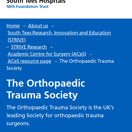
Home
–
About us
–
South Tees Research, Innovation and Education
(STRIVE)
–
STRIVE Research
–
Academic Centre for Surgery (ACeS)
–
ACeS resource page
–
The Orthopaedic Trauma
Society
The Orthopaedic
Trauma Society
The Orthopaedic Trauma Society is the UK’s
leading Society for orthopaedic trauma
surgeons.