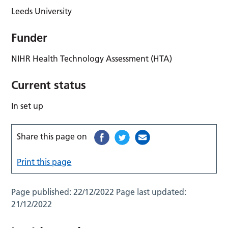
Leeds University
Funder
NIHR Health Technology Assessment (HTA)
Current status
In set up
Share this page on
Print this page
Page published:
22/12/2022
Page last updated:
21/12/2022