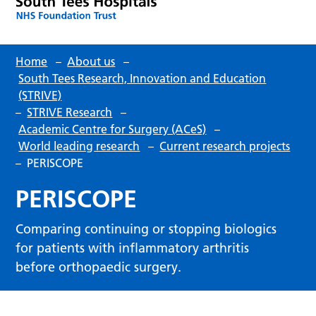
Home
–
About us
–
South Tees Research, Innovation and Education
(STRIVE)
–
STRIVE Research
–
Academic Centre for Surgery (ACeS)
–
World leading research
–
Current research projects
–
PERISCOPE
PERISCOPE
Comparing continuing or stopping biologics
for patients with inflammatory arthritis
before orthopaedic surgery.