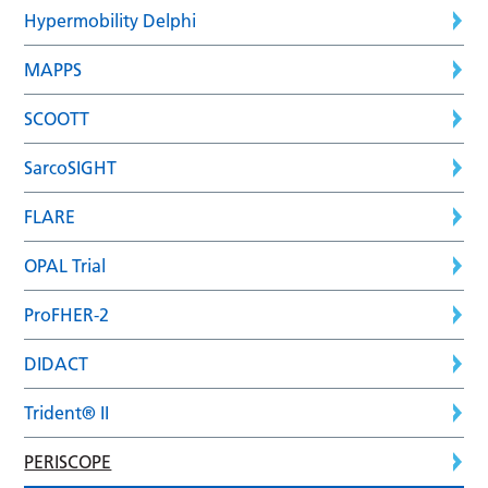
Hypermobility Delphi
MAPPS
SCOOTT
SarcoSIGHT
FLARE
OPAL Trial
ProFHER-2
DIDACT
Trident® II
PERISCOPE