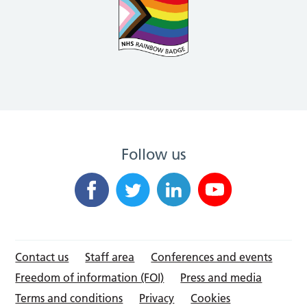
Follow us
Contact us
Staff area
Conferences and events
Freedom of information (FOI)
Press and media
Terms and conditions
Privacy
Cookies