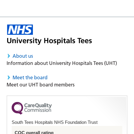
About us
Information about University Hospitals Tees (UHT)
Meet the board
Meet our UHT board members
South Tees Hospitals NHS Foundation Trust
CQC overall rating