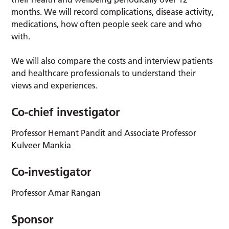
months. We will record complications, disease activity,
medications, how often people seek care and who
with.
We will also compare the costs and interview patients
and healthcare professionals to understand their
views and experiences.
Co-chief investigator
Professor Hemant Pandit and Associate Professor
Kulveer Mankia
Co-investigator
Professor Amar Rangan
Sponsor