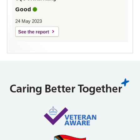
Good
24 May 2023
See the report