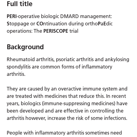
Full title
PERI
-operative biologic DMARD management:
S
toppage or
CO
ntinuation during ortho
P
a
E
dic
operations: The
PERISCOPE
trial
Background
Rheumatoid arthritis, psoriatic arthritis and ankylosing
spondylitis are common forms of inflammatory
arthritis.
They are caused by an overactive immune system and
are treated with medicines that reduce this. In recent
years, biologics (immune-suppressing medicines) have
been developed and are effective in controlling the
arthritis however, increase the risk of some infections.
People with inflammatory arthritis sometimes need