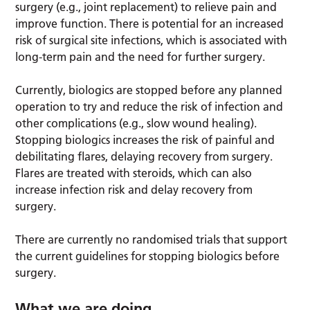
surgery (e.g., joint replacement) to relieve pain and
improve function. There is potential for an increased
risk of surgical site infections, which is associated with
long-term pain and the need for further surgery.
Currently, biologics are stopped before any planned
operation to try and reduce the risk of infection and
other complications (e.g., slow wound healing).
Stopping biologics increases the risk of painful and
debilitating flares, delaying recovery from surgery.
Flares are treated with steroids, which can also
increase infection risk and delay recovery from
surgery.
There are currently no randomised trials that support
the current guidelines for stopping biologics before
surgery.
What we are doing