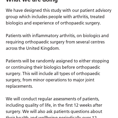
We have designed this study with our patient advisory
group which includes people with arthritis, treated
biologics and experience of orthopaedic surgery.
Patients with inflammatory arthritis, on biologics and
requiring orthopaedic surgery from several centres
across the United Kingdom.
Patients will be randomly assigned to either stopping
or continuing their biologics before orthopaedic
surgery. This will include all types of orthopaedic
surgery, from minor operations to major joint
replacements.
We will conduct regular assessments of patients,
including quality of life, in the first 12 weeks after
surgery. We will also ask patients questions about
their health and wellbeing periodically over 12