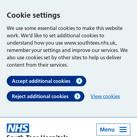
Cookie settings
We use some essential cookies to make this website
work. We’d like to set additional cookies to
understand how you use www.southtees.nhs.uk,
remember your settings and improve our services. We
also use cookies set by other sites to help us deliver
content from their services.
Accept additional cookies
Reject additional cookies
View cookies
Menu