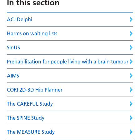
In this section
ACJ Delphi
Harms on waiting lists
SInUS
Prehabilitation for people living with a brain tumour
AIMS
CORI 2D-3D Hip Planner
The CAREFUL Study
The SPINE Study
The MEASURE Study