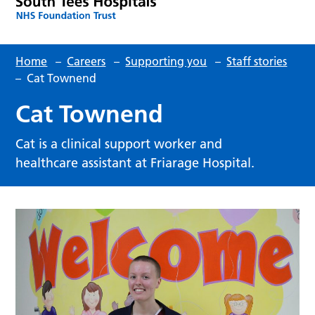
Home
–
Careers
–
Supporting you
–
Staff stories
–
Cat Townend
Cat Townend
Cat is a clinical support worker and
healthcare assistant at Friarage Hospital.