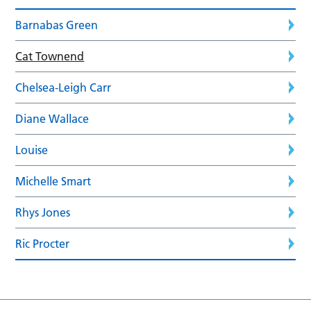
Barnabas Green
Cat Townend
Chelsea-Leigh Carr
Diane Wallace
Louise
Michelle Smart
Rhys Jones
Ric Procter