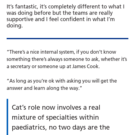
It’s fantastic, it’s completely different to what I
was doing before but the teams are really
supportive and I feel confident in what I’m
doing.
“There’s a nice internal system, if you don’t know
something there’s always someone to ask, whether it’s
a secretary or someone up at James Cook.
“As long as you’re ok with asking you will get the
answer and learn along the way.”
Cat’s role now involves a real
mixture of specialties within
paediatrics, no two days are the