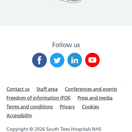
Follow us
Contact us
Staff area
Conferences and events
Freedom of information (FOI)
Press and media
Terms and conditions
Privacy
Cookies
Accessibility
Copyright © 2026 South Tees Hospitals NHS