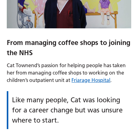
From managing coffee shops to joining
the NHS
Cat Townend’s passion for helping people has taken
her from managing coffee shops to working on the
children’s outpatient unit at
Friarage Hospital
.
Like many people, Cat was looking
for a career change but was unsure
where to start.