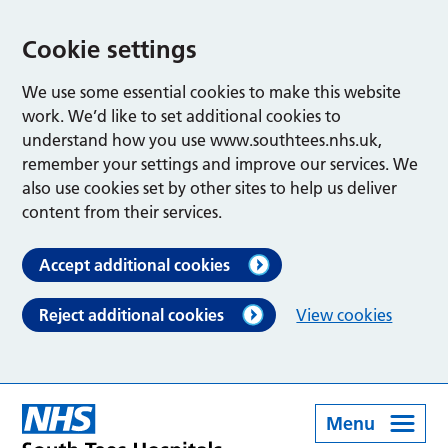
Cookie settings
We use some essential cookies to make this website
work. We’d like to set additional cookies to
understand how you use www.southtees.nhs.uk,
remember your settings and improve our services. We
also use cookies set by other sites to help us deliver
content from their services.
Accept additional cookies
Reject additional cookies
View cookies
Menu