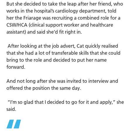
But she decided to take the leap after her friend, who
works in the hospital’s cardiology department, told
her the Friarage was recruiting a combined role for a
CSW/HCA (clinical support worker and healthcare
assistant) and said she’d fit right in.
After looking at the job advert, Cat quickly realised
that she had a lot of transferable skills that she could
bring to the role and decided to put her name
forward.
And not long after she was invited to interview and
offered the position the same day.
“I’m so glad that I decided to go for it and apply,” she
said.