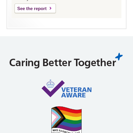
See the report