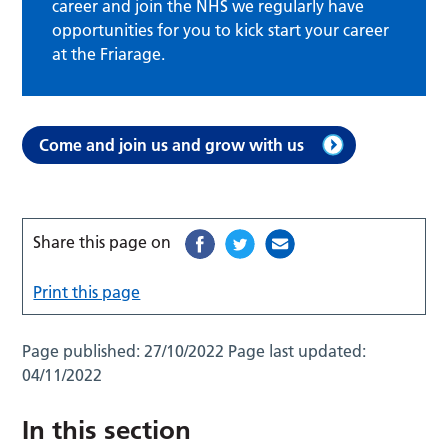
career and join the NHS we regularly have
opportunities for you to kick start your career
at the Friarage.
Come and join us and grow with us
Share this page on
Print this page
Page published:
27/10/2022
Page last updated:
04/11/2022
In this section