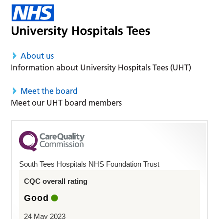
About us
Information about University Hospitals Tees (UHT)
Meet the board
Meet our UHT board members
South Tees Hospitals NHS Foundation Trust
CQC overall rating
Good
24 May 2023