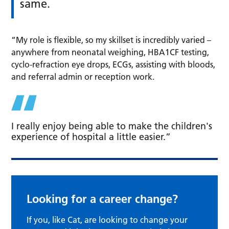
same.
“My role is flexible, so my skillset is incredibly varied –
anywhere from neonatal weighing, HBA1CF testing,
cyclo-refraction eye drops, ECGs, assisting with bloods,
and referral admin or reception work.
I really enjoy being able to make the children's
experience of hospital a little easier.”
Looking for a career change?
If you, like Cat, are looking to change your