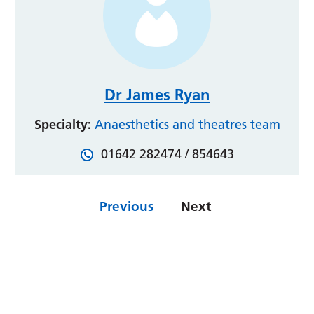
Dr James Ryan
Specialty:
Anaesthetics and theatres team
01642 282474 / 854643
Previous
Next