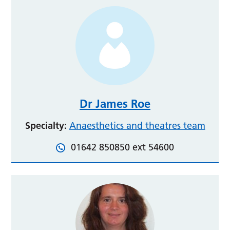
Dr James Roe
Specialty:
Anaesthetics and theatres team
01642 850850 ext 54600