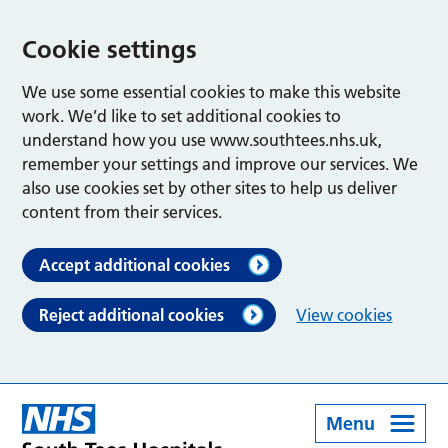
Cookie settings
We use some essential cookies to make this website
work. We’d like to set additional cookies to
understand how you use www.southtees.nhs.uk,
remember your settings and improve our services. We
also use cookies set by other sites to help us deliver
content from their services.
Accept additional cookies
Reject additional cookies
View cookies
Menu