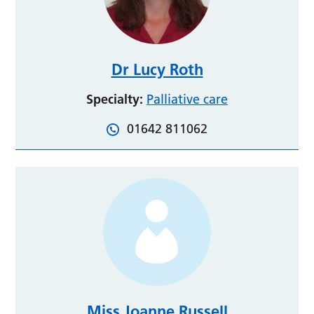
Dr Lucy Roth
Specialty:
Palliative care
01642 811062
Miss Joanne Russell