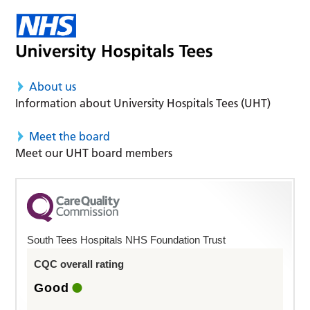
About us
Information about University Hospitals Tees (UHT)
Meet the board
Meet our UHT board members
South Tees Hospitals NHS Foundation Trust
CQC overall rating
Good