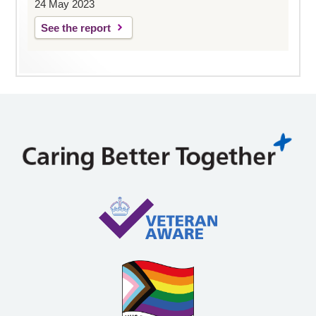
24 May 2023
See the report