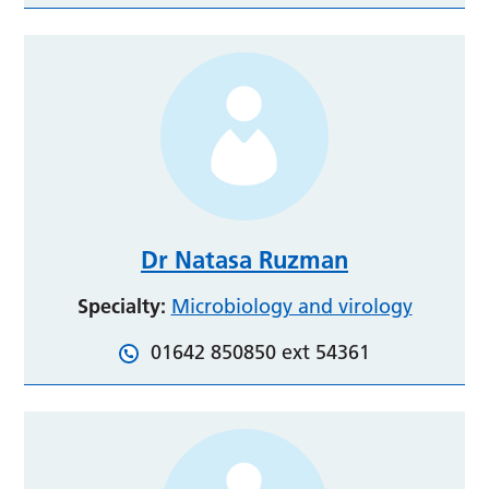
Dr Natasa Ruzman
Specialty:
Microbiology and virology
01642 850850 ext 54361