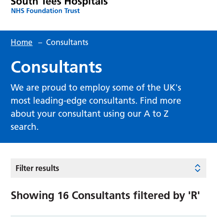
Home
–
Consultants
Consultants
We are proud to employ some of the UK's
most leading-edge consultants. Find more
about your consultant using our A to Z
search.
Filter results
Showing
16
Consultants filtered by
'R'