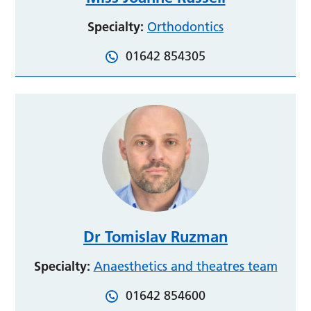
Specialty:
Orthodontics
01642 854305
Dr Tomislav Ruzman
Specialty:
Anaesthetics and theatres team
01642 854600