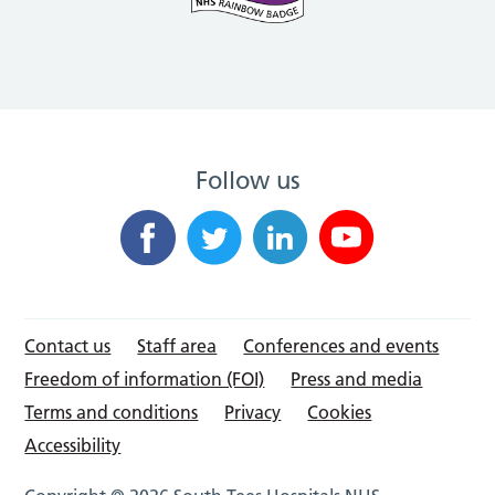
Follow us
Contact us
Staff area
Conferences and events
Freedom of information (FOI)
Press and media
Terms and conditions
Privacy
Cookies
Accessibility