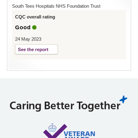
South Tees Hospitals NHS Foundation Trust
CQC overall rating
Good
24 May 2023
See the report