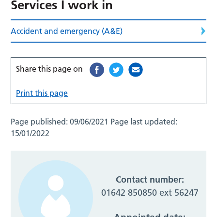
Services I work in
Accident and emergency (A&E)
Share this page on
Print this page
Page published:
09/06/2021
Page last updated:
15/01/2022
Contact number:
01642 850850 ext 56247