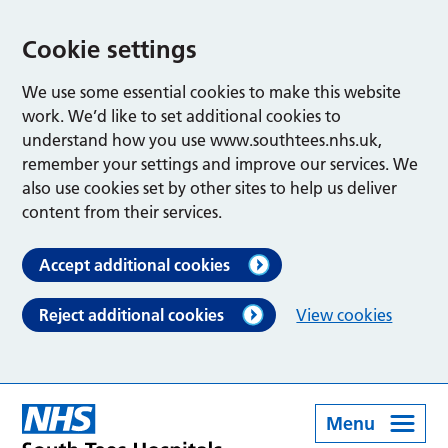
Cookie settings
We use some essential cookies to make this website
work. We’d like to set additional cookies to
understand how you use www.southtees.nhs.uk,
remember your settings and improve our services. We
also use cookies set by other sites to help us deliver
content from their services.
Accept additional cookies
Reject additional cookies
View cookies
Menu