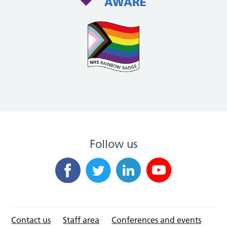
Follow us
Contact us
Staff area
Conferences and events