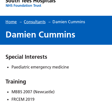
Home
–
Consultants
–
Damien Cummins
Damien Cummins
Special Interests
Paediatric emergency medicine
Training
MBBS 2007 (Newcastle)
FRCEM 2019