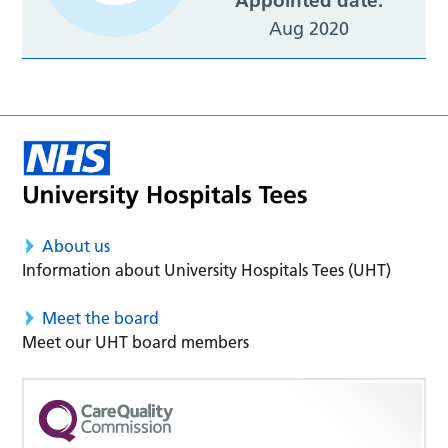
Appointed date:
Aug 2020
About us
Information about University Hospitals Tees (UHT)
Meet the board
Meet our UHT board members