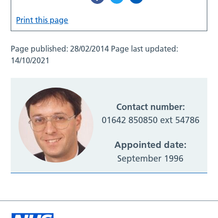
Print this page
Page published:
28/02/2014
Page last updated:
14/10/2021
Contact number:
01642 850850 ext 54786
Appointed date:
September 1996