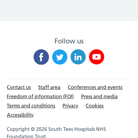
Follow us
Contact us
Staff area
Conferences and events
Freedom of information (FOI)
Press and media
Terms and conditions
Privacy
Cookies
Accessibility
Copyright © 2026 South Tees Hospitals NHS
Foundation Trust.