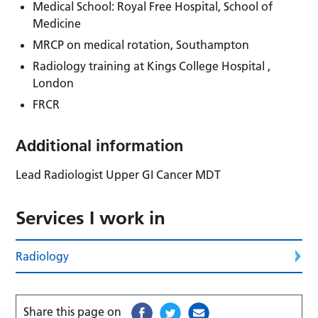
Medical School: Royal Free Hospital, School of
Medicine
MRCP on medical rotation, Southampton
Radiology training at Kings College Hospital ,
London
FRCR
Additional information
Lead Radiologist Upper GI Cancer MDT
Services I work in
Radiology
Share this page on