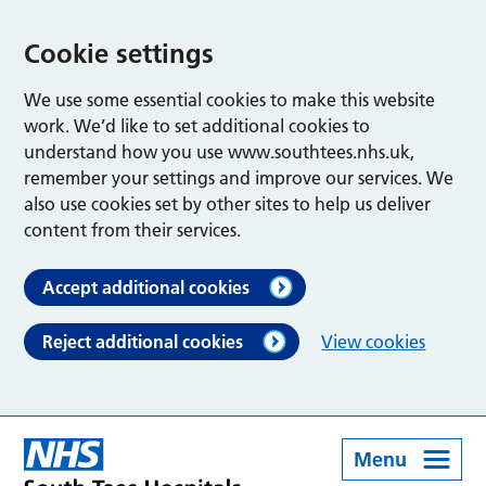
Cookie settings
We use some essential cookies to make this website
work. We’d like to set additional cookies to
understand how you use www.southtees.nhs.uk,
remember your settings and improve our services. We
also use cookies set by other sites to help us deliver
content from their services.
Accept additional cookies
Reject additional cookies
View cookies
Menu