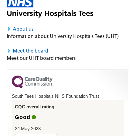
About us
Information about University Hospitals Tees (UHT)
Meet the board
Meet our UHT board members
South Tees Hospitals NHS Foundation Trust
CQC overall rating
Good
24 May 2023