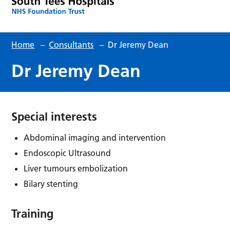
Home
–
Consultants
–
Dr Jeremy Dean
Dr Jeremy Dean
Special interests
Abdominal imaging and intervention
Endoscopic Ultrasound
Liver tumours embolization
Bilary stenting
Training