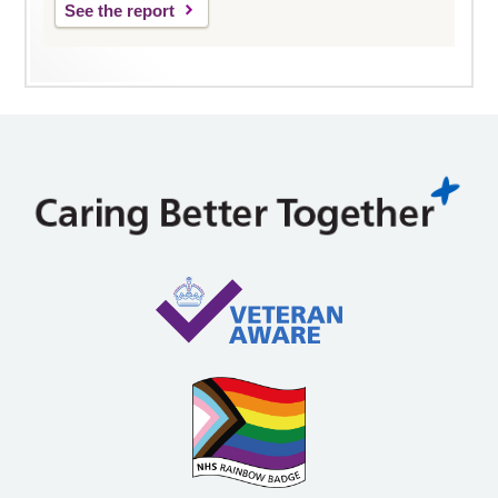
See the report