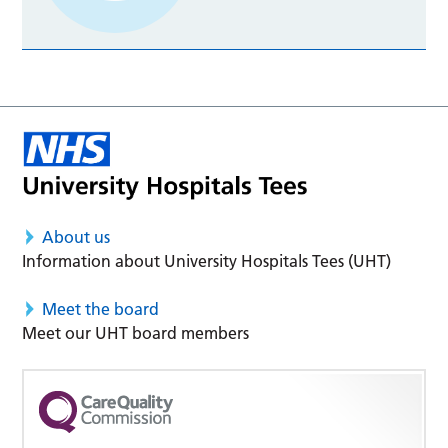
About us
Information about University Hospitals Tees (UHT)
Meet the board
Meet our UHT board members