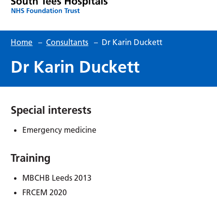
Home
–
Consultants
–
Dr Karin Duckett
Dr Karin Duckett
Special interests
Emergency medicine
Training
MBCHB Leeds 2013
FRCEM 2020