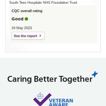
South Tees Hospitals NHS Foundation Trust
CQC overall rating
Good
24 May 2023
See the report