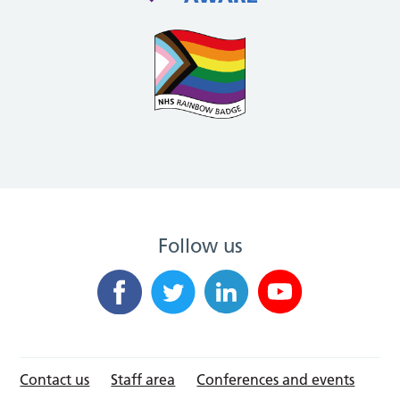
Follow us
Contact us
Staff area
Conferences and events