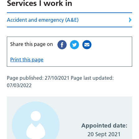
Services I work in
Accident and emergency (A&E)
Share this page on
Print this page
Page published:
27/10/2021
Page last updated:
07/03/2022
Appointed date:
20 Sept 2021