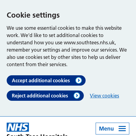
Cookie settings
We use some essential cookies to make this website
work. We’d like to set additional cookies to
understand how you use www.southtees.nhs.uk,
remember your settings and improve our services. We
also use cookies set by other sites to help us deliver
content from their services.
Accept additional cookies
Reject additional cookies
View cookies
Menu