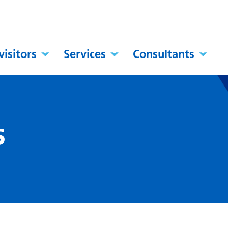
visitors
Services
Consultants
s