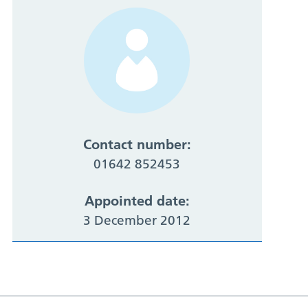
Contact number:
01642 852453
Appointed date:
3 December 2012