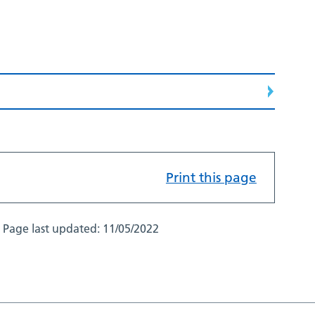
Print this page
Page last updated:
11/05/2022