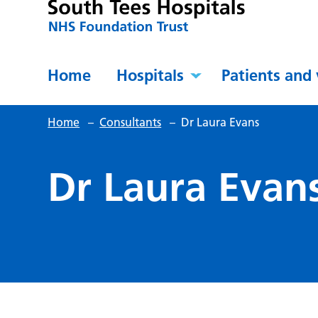
Home
Hospitals
Patients and 
Home
–
Consultants
–
Dr Laura Evans
Dr Laura Evan