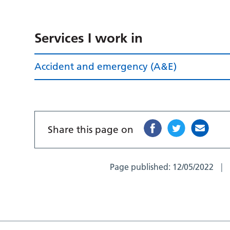
Services I work in
Accident and emergency (A&E)
Share this page on
Page published:
12/05/2022