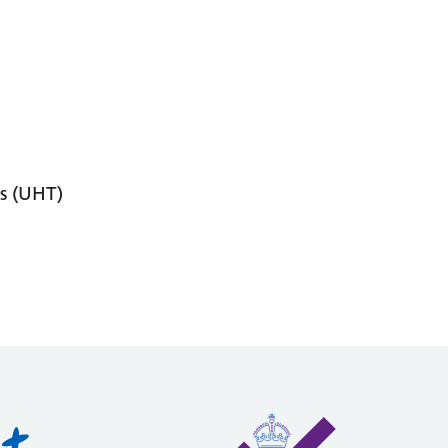
s (UHT)