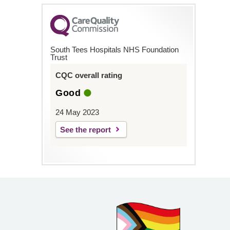
South Tees Hospitals NHS Foundation
Trust
CQC overall rating
Good
24 May 2023
See the report