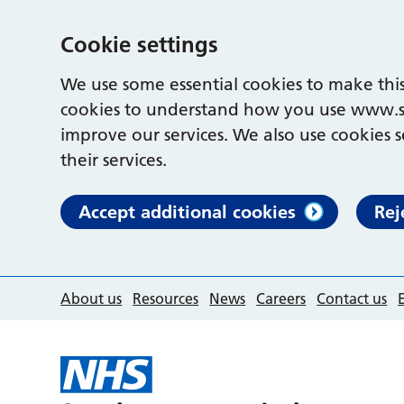
Cookie settings
We use some essential cookies to make this
cookies to understand how you use www.s
improve our services. We also use cookies s
their services.
Accept additional cookies
Rej
About us
Resources
News
Careers
Contact us