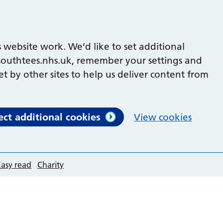
 website work. We’d like to set additional
outhtees.nhs.uk, remember your settings and
et by other sites to help us deliver content from
ect additional cookies
View cookies
Easy read
Charity