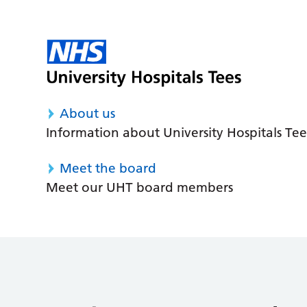
About us
Information about University Hospitals Tee
Meet the board
Meet our UHT board members