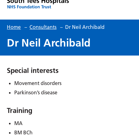
Home
–
Consultants
–
Dr Neil Archibald
Dr Neil Archibald
Special interests
Movement disorders
Parkinson’s disease
Training
MA
BM BCh