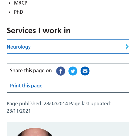
MRCP
PhD
Services I work in
Neurology
Share this page on
Print this page
Page published:
28/02/2014
Page last updated:
23/11/2021