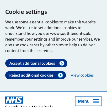
Cookie settings
We use some essential cookies to make this website
work. We’d like to set additional cookies to
understand how you use www.southtees.nhs.uk,
remember your settings and improve our services. We
also use cookies set by other sites to help us deliver
content from their services.
Accept additional cookies
Reject additional cookies
View cookies
Menu