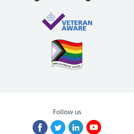
Follow us