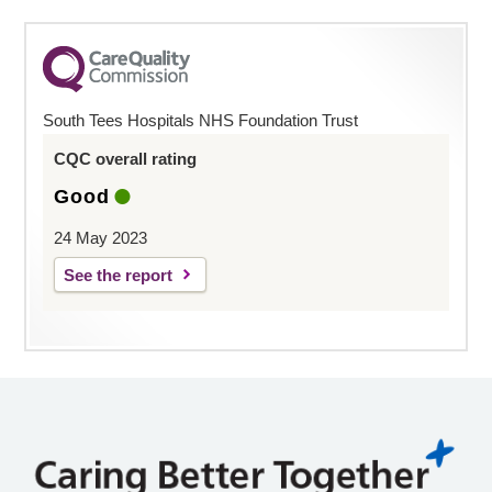
South Tees Hospitals NHS Foundation Trust
CQC overall rating
Good
24 May 2023
See the report