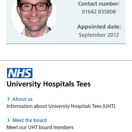
Contact number:
01642 835808
Appointed date:
September 2012
About us
Information about University Hospitals Tees (UHT)
Meet the board
Meet our UHT board members