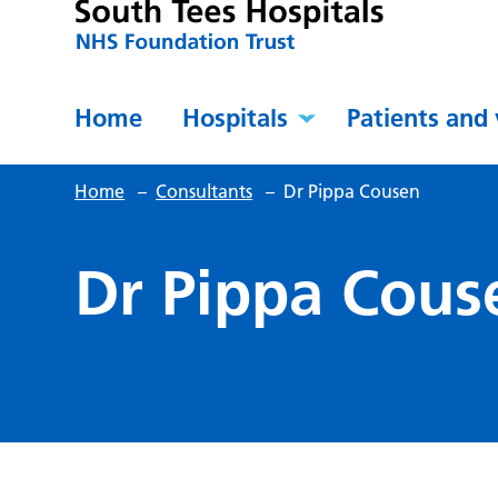
Home
Hospitals
Patients and 
Home
–
Consultants
–
Dr Pippa Cousen
Dr Pippa Cous