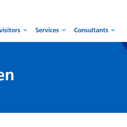
visitors
Services
Consultants
en