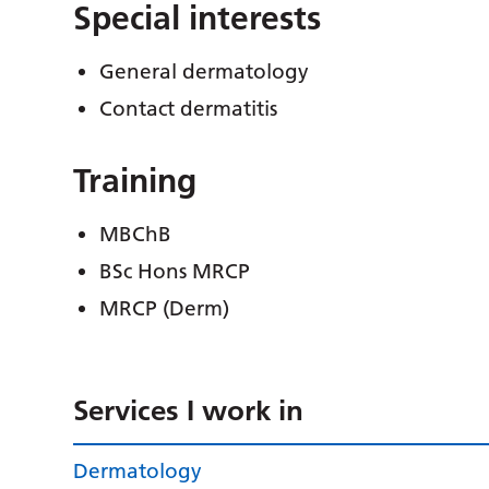
Special interests
General dermatology
Contact dermatitis
Training
MBChB
BSc Hons MRCP
MRCP (Derm)
Services I work in
Dermatology