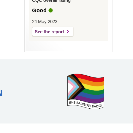
CQC overall rating
Good
24 May 2023
See the report