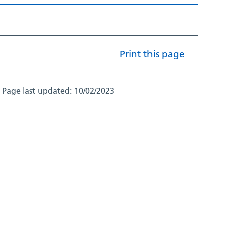
Print this page
Page last updated:
10/02/2023