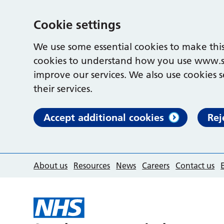
Cookie settings
We use some essential cookies to make this
cookies to understand how you use www.s
improve our services. We also use cookies s
their services.
Accept additional cookies
Rej
About us
Resources
News
Careers
Contact us