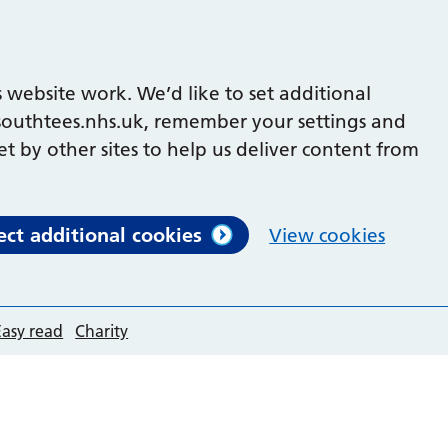
 website work. We’d like to set additional
outhtees.nhs.uk, remember your settings and
et by other sites to help us deliver content from
ect additional cookies
View cookies
Easy read
Charity