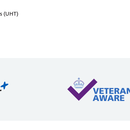
s (UHT)