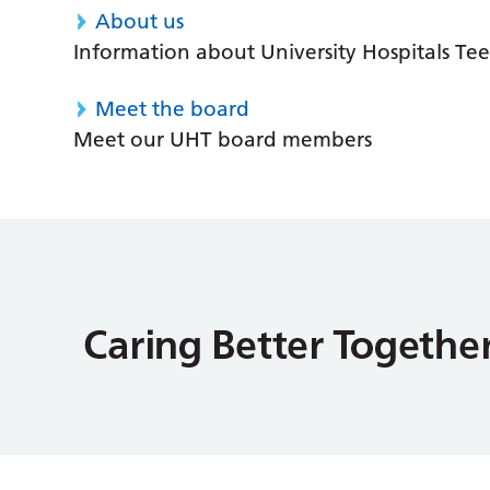
About us
Information about University Hospitals Tee
Meet the board
Meet our UHT board members