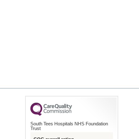
South Tees Hospitals NHS Foundation
Trust