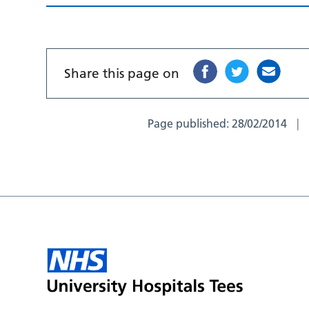
Share this page on
Page published:
28/02/2014