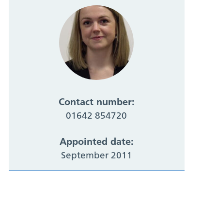
Contact number:
01642 854720
Appointed date:
September 2011