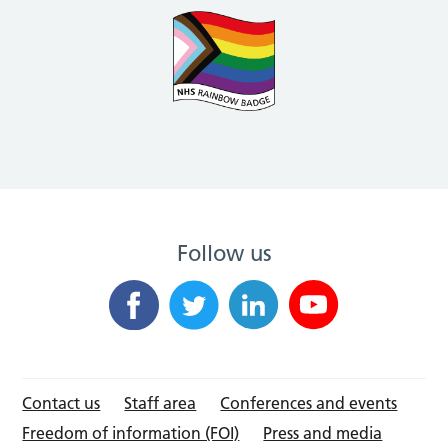
Follow us
Contact us
Staff area
Conferences and events
Freedom of information (FOI)
Press and media