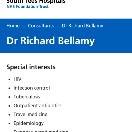
Home
–
Consultants
–
Dr Richard Bellamy
Dr Richard Bellamy
Special interests
HIV
Infection control
Tuberculosis
Outpatient antibiotics
Travel medicine
Epidemiology
Evidence-based medicine