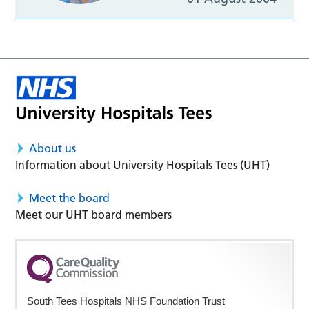
About us
Information about University Hospitals Tees (UHT)
Meet the board
Meet our UHT board members
South Tees Hospitals NHS Foundation Trust