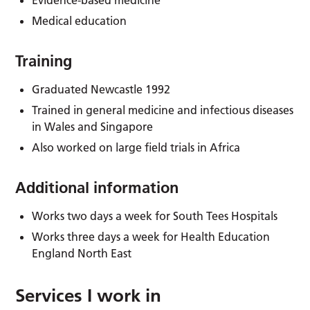
Medical education
Training
Graduated Newcastle 1992
Trained in general medicine and infectious diseases
in Wales and Singapore
Also worked on large field trials in Africa
Additional information
Works two days a week for South Tees Hospitals
Works three days a week for Health Education
England North East
Services I work in