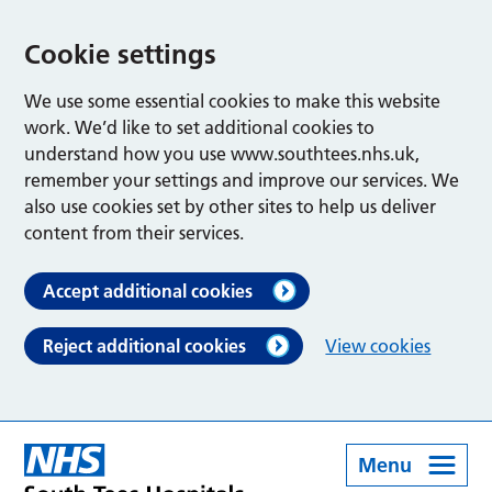
Cookie settings
We use some essential cookies to make this website
work. We’d like to set additional cookies to
understand how you use www.southtees.nhs.uk,
remember your settings and improve our services. We
also use cookies set by other sites to help us deliver
content from their services.
Accept additional cookies
Reject additional cookies
View cookies
Menu