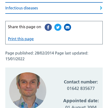
Infectious diseases
Share this page on
Print this page
Page published:
28/02/2014
Page last updated:
15/01/2022
Contact number:
01642 835677
Appointed date:
01 August 2004