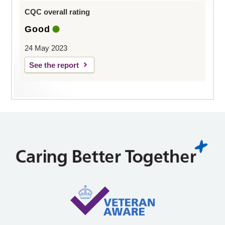
CQC overall rating
Good
24 May 2023
See the report