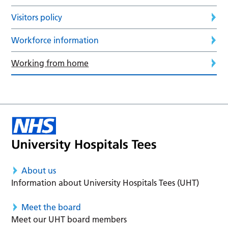
Visitors policy
Workforce information
Working from home
About us
Information about University Hospitals Tees (UHT)
Meet the board
Meet our UHT board members