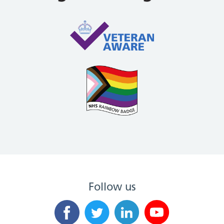
Follow us