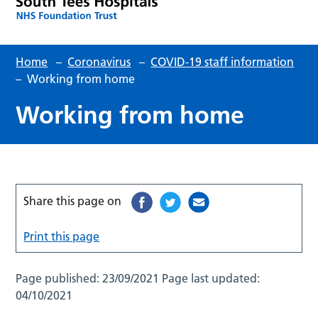
Home
–
Coronavirus
–
COVID-19 staff information
–
Working from home
Working from home
Share this page on
Print this page
Page published:
23/09/2021
Page last updated:
04/10/2021