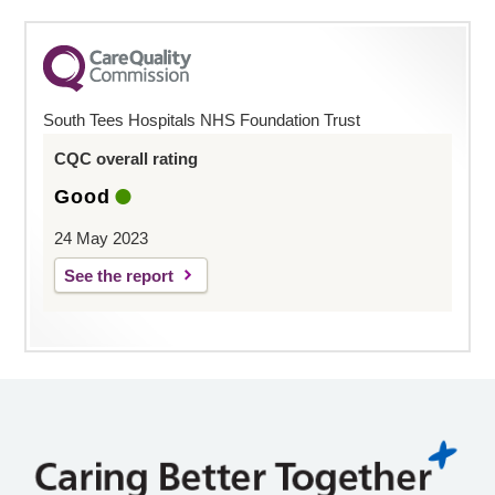
South Tees Hospitals NHS Foundation Trust
CQC overall rating
Good
24 May 2023
See the report