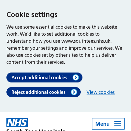
Cookie settings
We use some essential cookies to make this website
work. We’d like to set additional cookies to
understand how you use www.southtees.nhs.uk,
remember your settings and improve our services. We
also use cookies set by other sites to help us deliver
content from their services.
Accept additional cookies
Reject additional cookies
View cookies
Menu