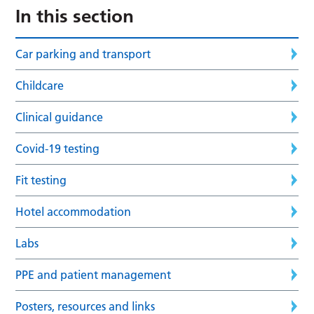
In this section
Car parking and transport
Childcare
Clinical guidance
Covid-19 testing
Fit testing
Hotel accommodation
Labs
PPE and patient management
Posters, resources and links