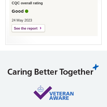
CQC overall rating
Good
24 May 2023
See the report