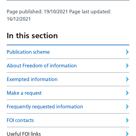
Page published:
19/10/2021
Page last updated:
16/12/2021
In this section
Publication scheme
About Freedom of information
Exempted information
Make a request
Frequently requested information
FOI contacts
Useful FOI links