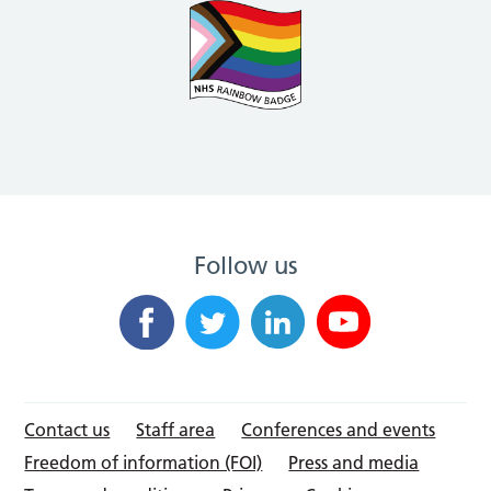
Follow us
Contact us
Staff area
Conferences and events
Freedom of information (FOI)
Press and media