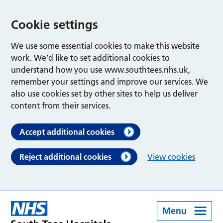
Cookie settings
We use some essential cookies to make this website
work. We’d like to set additional cookies to
understand how you use www.southtees.nhs.uk,
remember your settings and improve our services. We
also use cookies set by other sites to help us deliver
content from their services.
Accept additional cookies
Reject additional cookies
View cookies
Menu