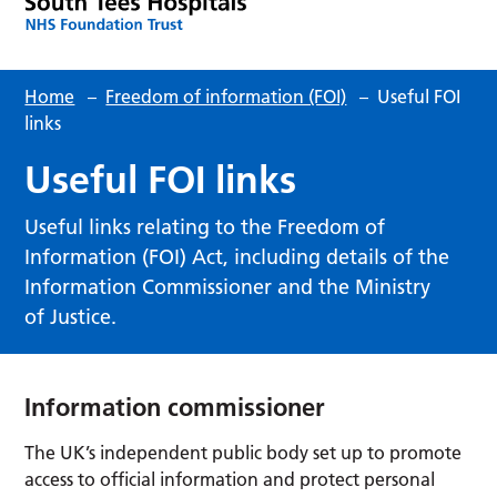
Home
–
Freedom of information (FOI)
–
Useful FOI
links
Useful FOI links
Useful links relating to the Freedom of
Information (FOI) Act, including details of the
Information Commissioner and the Ministry
of Justice.
Information commissioner
The UK’s independent public body set up to promote
access to official information and protect personal