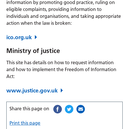
information by promoting good practice, ruling on
eligible complaints, providing information to
individuals and organisations, and taking appropriate
action when the law is broken:
ico.org.uk
Ministry of justice
This site has details on how to request information
and how to implement the Freedom of Information
Act:
www.justice.gov.uk
Share this page on
Print this page