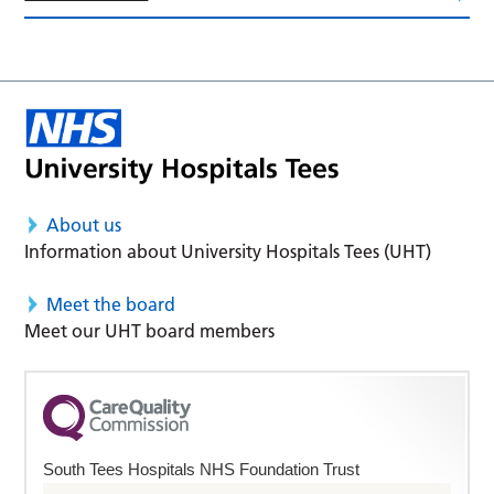
About us
Information about University Hospitals Tees (UHT)
Meet the board
Meet our UHT board members
South Tees Hospitals NHS Foundation Trust