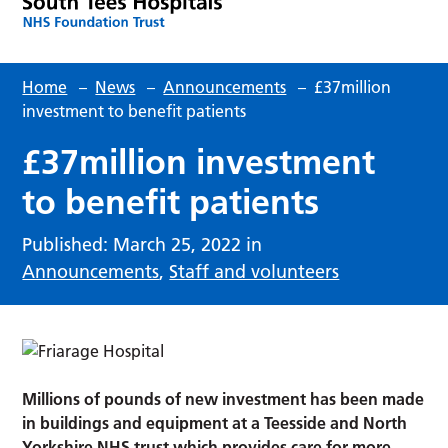
Home
–
News
–
Announcements
–
£37million
investment to benefit patients
£37million investment
to benefit patients
Published: March 25, 2022 in
Announcements
,
Staff and volunteers
Millions of pounds of new investment has been made
in buildings and equipment at a Teesside and North
Yorkshire NHS trust which provides care for more