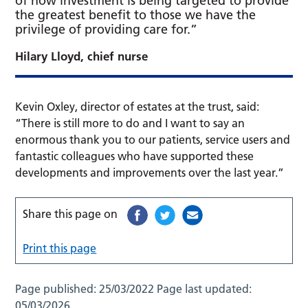
of how investment is being targeted to provide
the greatest benefit to those we have the
privilege of providing care for.”
Hilary Lloyd, chief nurse
Kevin Oxley, director of estates at the trust, said:
“There is still more to do and I want to say an
enormous thank you to our patients, service users and
fantastic colleagues who have supported these
developments and improvements over the last year.”
Share this page on
Print this page
Page published:
25/03/2022
Page last updated:
05/03/2026