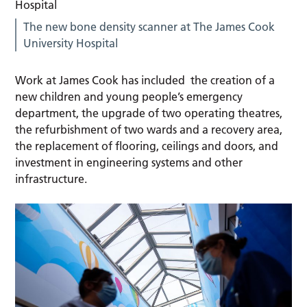
The new bone density scanner at The James Cook
University Hospital
Work at James Cook has included the creation of a
new children and young people’s emergency
department, the upgrade of two operating theatres,
the refurbishment of two wards and a recovery area,
the replacement of flooring, ceilings and doors, and
investment in engineering systems and other
infrastructure.