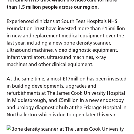
than 1.5 million people across our region.
Experienced clinicians at South Tees Hospitals NHS
Foundation Trust have invested more than £15million
in new and replacement medical equipment over the
last year, including a new bone density scanner,
ultrasound machines, video diagnostic equipment,
infant ventilators, ultrasound machines, x-ray
machines and other clinical equipment.
At the same time, almost £17million has been invested
in building developments, upgrades and
refurbishments at The James Cook University Hospital
in Middlesbrough, and £5million in a new endoscopy
and urology diagnostic hub at the Friarage Hospital in
Northallerton which is due to open later this year