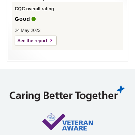
CQC overall rating
Good
24 May 2023
See the report