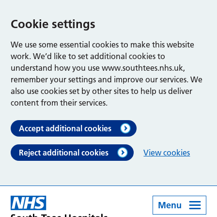
Cookie settings
We use some essential cookies to make this website
work. We’d like to set additional cookies to
understand how you use www.southtees.nhs.uk,
remember your settings and improve our services. We
also use cookies set by other sites to help us deliver
content from their services.
Accept additional cookies
Reject additional cookies
View cookies
Menu