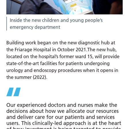
Inside the new children and young people’s
emergency department
Building work began on the new diagnostic hub at
the Friarage Hospital in October 2021.The new hub,
located on the hospital’s former ward 15, will provide
state-of-the-art facilities for patients undergoing
urology and endoscopy procedures when it opens in
the summer (2022).
Our experienced doctors and nurses make the
decisions about how we allocate our resources
and deliver care for our patients and services
users. This clinically-led approach is at the heart