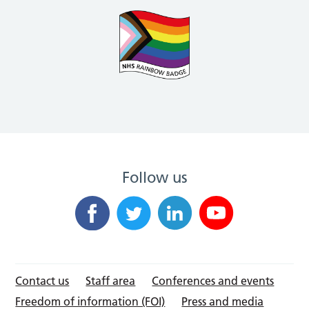
Follow us
Contact us
Staff area
Conferences and events
Freedom of information (FOI)
Press and media