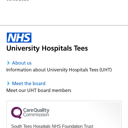
About us
Information about University Hospitals Tees (UHT)
Meet the board
Meet our UHT board members
South Tees Hospitals NHS Foundation Trust