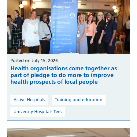
Posted on July 15, 2026
Health organisations come together as
part of pledge to do more to improve
health prospects of local people
Active Hospitals
Training and education
University Hospitals Tees