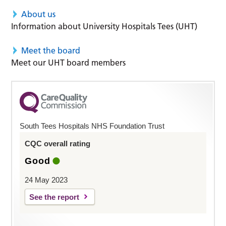
About us
Information about University Hospitals Tees (UHT)
Meet the board
Meet our UHT board members
South Tees Hospitals NHS Foundation Trust
CQC overall rating
Good
24 May 2023
See the report