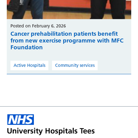
Posted on February 6, 2026
Cancer prehabilitation patients benefit
from new exercise programme with MFC
Foundation
Active Hospitals
Community services