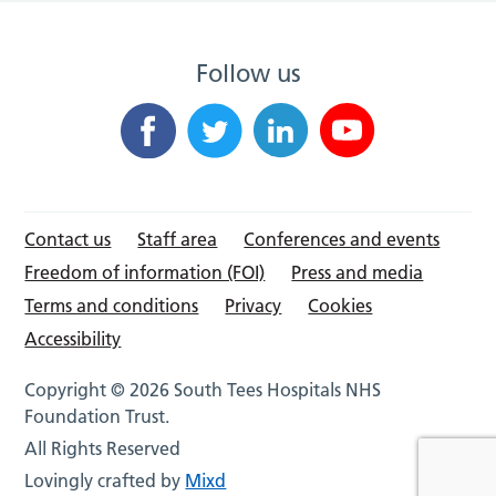
Follow us
Contact us
Staff area
Conferences and events
Freedom of information (FOI)
Press and media
Terms and conditions
Privacy
Cookies
Accessibility
Copyright © 2026 South Tees Hospitals NHS
Foundation Trust.
All Rights Reserved
Lovingly crafted by
Mixd