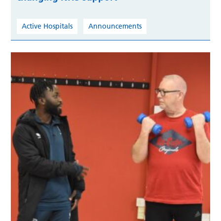
Active Hospitals
Announcements