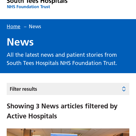
Home
–
News
News
All the latest news and patient stories from
South Tees Hospitals NHS Foundation Trust.
Filter results
Showing
3
News articles filtered by
Active Hospitals