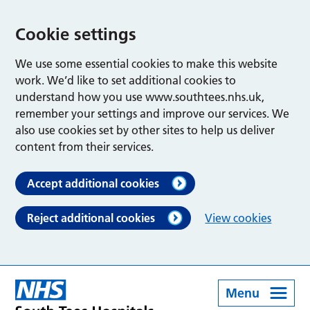
Cookie settings
We use some essential cookies to make this website
work. We’d like to set additional cookies to
understand how you use www.southtees.nhs.uk,
remember your settings and improve our services. We
also use cookies set by other sites to help us deliver
content from their services.
Accept additional cookies
Reject additional cookies
View cookies
Menu