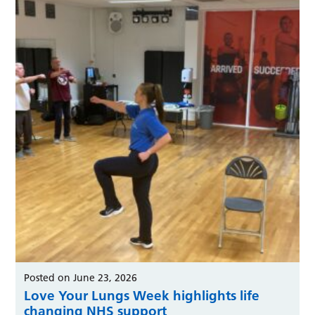
Posted on June 23, 2026
Love Your Lungs Week highlights life
changing NHS support