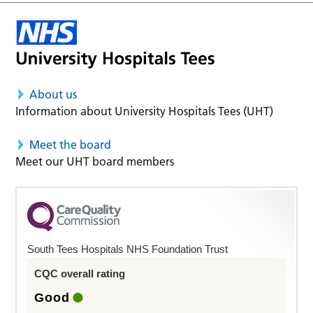
About us
Information about University Hospitals Tees (UHT)
Meet the board
Meet our UHT board members
South Tees Hospitals NHS Foundation Trust
CQC overall rating
Good