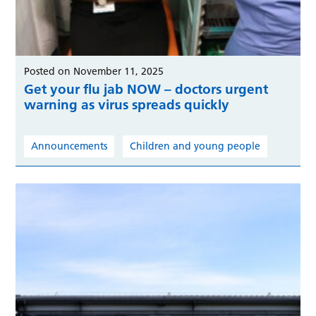
Posted on November 11, 2025
Get your flu jab NOW – doctors urgent
warning as virus spreads quickly
Announcements
Children and young people