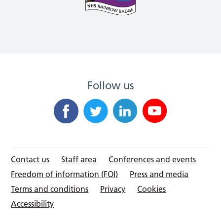
Follow us
Contact us
Staff area
Conferences and events
Freedom of information (FOI)
Press and media
Terms and conditions
Privacy
Cookies
Accessibility