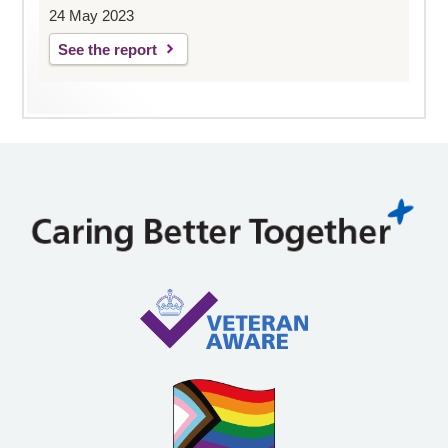
24 May 2023
See the report