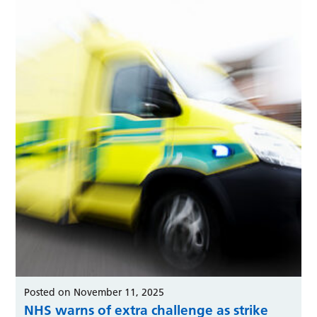
Posted on November 11, 2025
NHS warns of extra challenge as strike