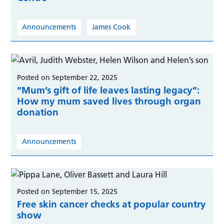
Announcements
James Cook
Posted on September 22, 2025
“Mum’s gift of life leaves lasting legacy”:
How my mum saved lives through organ
donation
Announcements
Posted on September 15, 2025
Free skin cancer checks at popular country
show