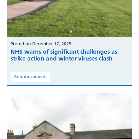
Posted on December 17, 2025
NHS warns of significant challenges as
strike action and winter viruses clash
Announcements