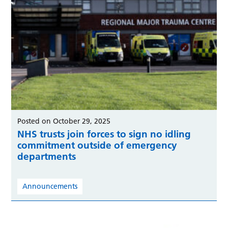
Posted on October 29, 2025
NHS trusts join forces to sign no idling
commitment outside of emergency
departments
Announcements