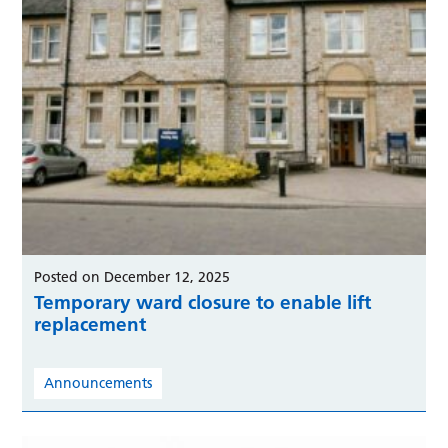
Posted on December 12, 2025
Temporary ward closure to enable lift
replacement
Announcements