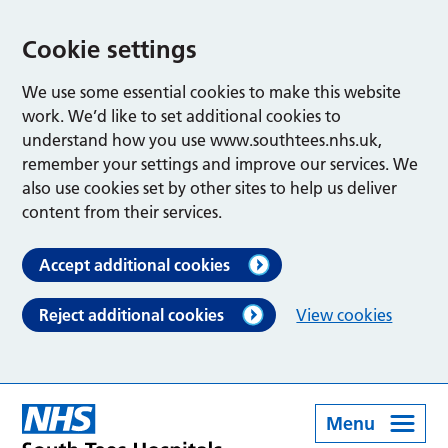
Cookie settings
We use some essential cookies to make this website
work. We’d like to set additional cookies to
understand how you use www.southtees.nhs.uk,
remember your settings and improve our services. We
also use cookies set by other sites to help us deliver
content from their services.
Accept additional cookies
Reject additional cookies
View cookies
Menu