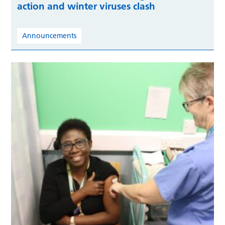
action and winter viruses clash
Announcements