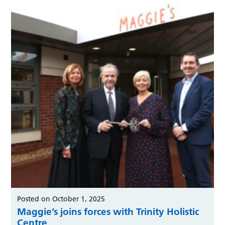
Posted on October 1, 2025
Maggie’s joins forces with Trinity Holistic
Centre