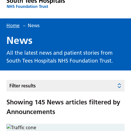
Home
–
News
News
All the latest news and patient stories from
South Tees Hospitals NHS Foundation Trust.
Filter results
Showing
145
News articles filtered by
Announcements