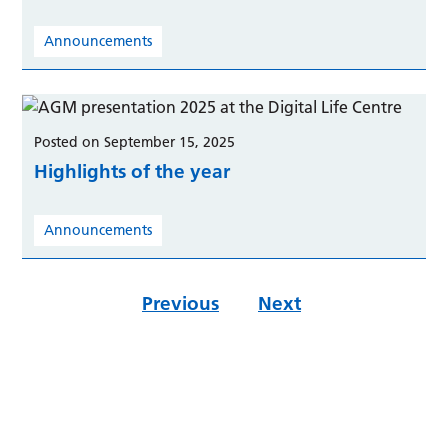
Announcements
Posted on September 15, 2025
Highlights of the year
Announcements
Previous
Next