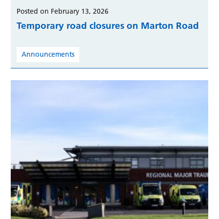
Posted on February 13, 2026
Temporary road closures on Marton Road
Announcements