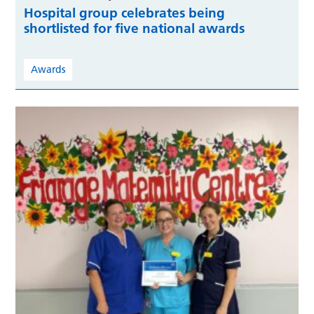
Hospital group celebrates being
shortlisted for five national awards
Awards