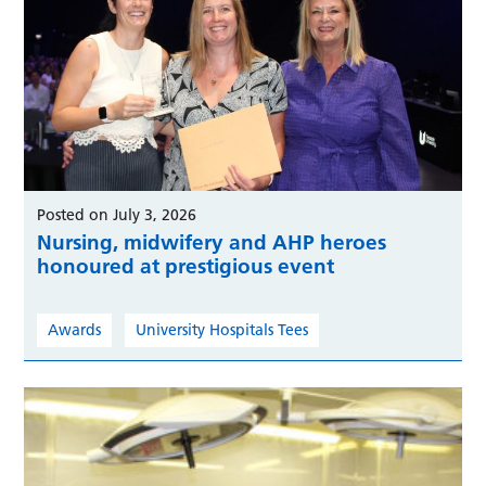
Posted on July 3, 2026
Nursing, midwifery and AHP heroes
honoured at prestigious event
Awards
University Hospitals Tees