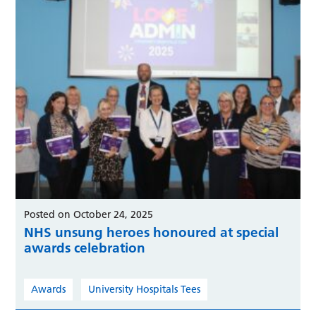
Posted on October 24, 2025
NHS unsung heroes honoured at special
awards celebration
Awards
University Hospitals Tees