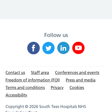
Follow us
Contact us
Staff area
Conferences and events
Freedom of information (FOI)
Press and media
Terms and conditions
Privacy
Cookies
Accessibility
Copyright © 2026 South Tees Hospitals NHS