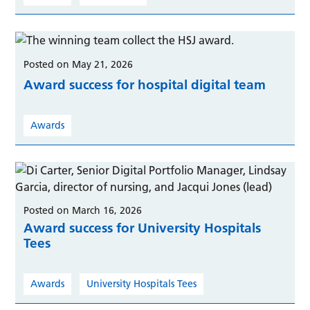
Posted on May 21, 2026
Award success for hospital digital team
Awards
Posted on March 16, 2026
Award success for University Hospitals
Tees
Awards
University Hospitals Tees