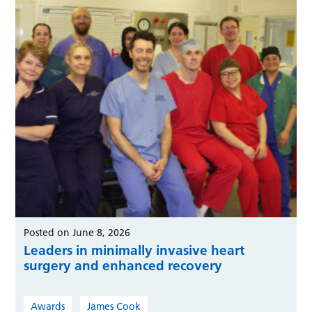
Posted on June 8, 2026
Leaders in minimally invasive heart
surgery and enhanced recovery
Awards
James Cook