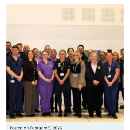
Posted on February 5, 2026