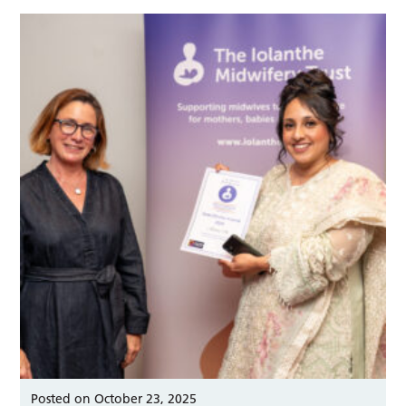
Posted on October 23, 2025