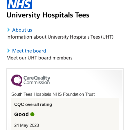
About us
Information about University Hospitals Tees (UHT)
Meet the board
Meet our UHT board members
South Tees Hospitals NHS Foundation Trust
CQC overall rating
Good
24 May 2023