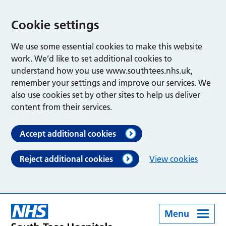
Cookie settings
We use some essential cookies to make this website
work. We’d like to set additional cookies to
understand how you use www.southtees.nhs.uk,
remember your settings and improve our services. We
also use cookies set by other sites to help us deliver
content from their services.
Accept additional cookies
Reject additional cookies
View cookies
Menu