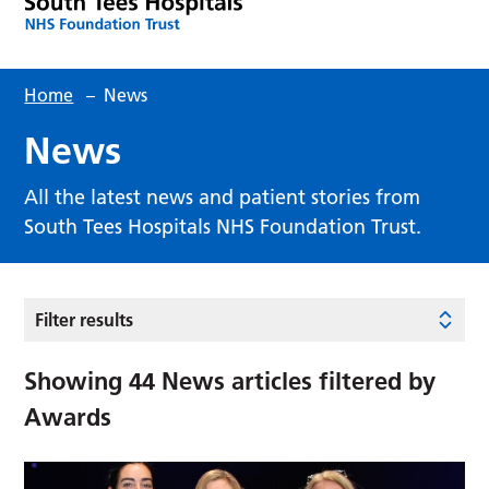
Home
–
News
News
All the latest news and patient stories from
South Tees Hospitals NHS Foundation Trust.
Filter results
Showing
44
News articles filtered by
Awards