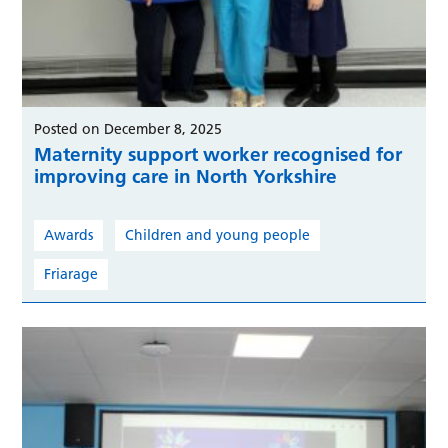
Posted on December 8, 2025
Maternity support worker recognised for
improving care in North Yorkshire
Awards
Children and young people
Friarage