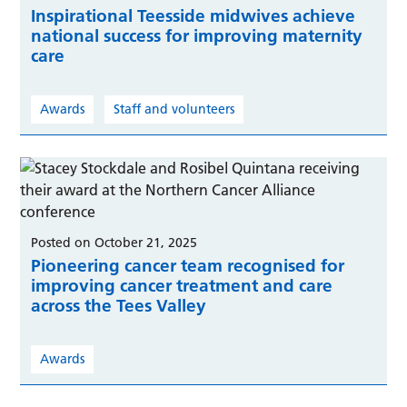
Inspirational Teesside midwives achieve
national success for improving maternity
care
Awards
Staff and volunteers
Posted on October 21, 2025
Pioneering cancer team recognised for
improving cancer treatment and care
across the Tees Valley
Awards