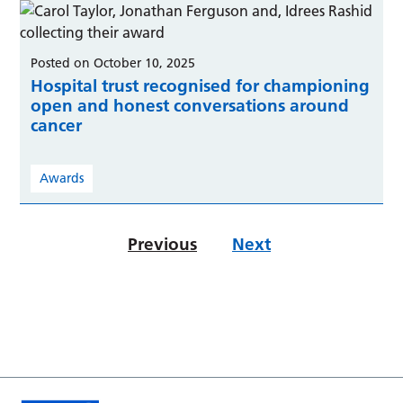
Posted on October 10, 2025
Hospital trust recognised for championing
open and honest conversations around
cancer
Awards
Previous
Next