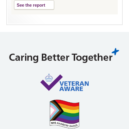
See the report