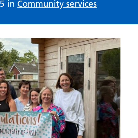
5 in
Community services