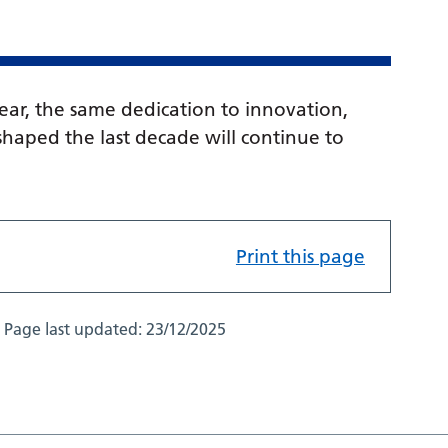
lear, the same dedication to innovation,
haped the last decade will continue to
Print this page
Page last updated:
23/12/2025