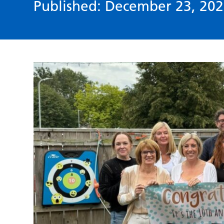
Published: December 23, 202