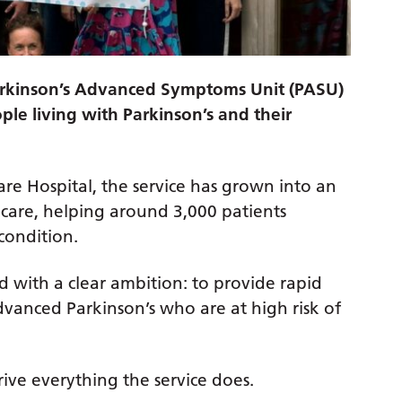
arkinson’s Advanced Symptoms Unit (PASU)
ple living with Parkinson’s and their
re Hospital, the service has grown into an
care, helping around 3,000 patients
condition.
 with a clear ambition: to provide rapid
advanced Parkinson’s who are at high risk of
ive everything the service does.