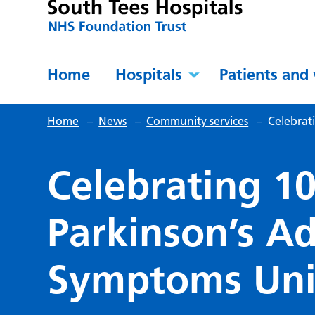
Home
Hospitals
Patients and 
Home
–
News
–
Community services
–
Celebrat
Celebrating 10
Parkinson’s A
Symptoms Uni