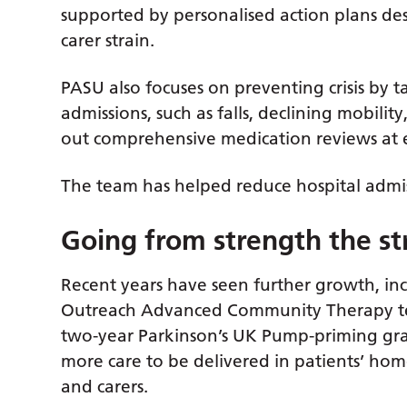
supported by personalised action plans d
carer strain.
PASU also focuses on preventing crisis by 
admissions, such as falls, declining mobili
out comprehensive medication reviews at ev
The team has helped reduce hospital admis
Going from strength the s
Recent years have seen further growth, inc
Outreach Advanced Community Therapy te
two-year Parkinson’s UK Pump-priming gr
more care to be delivered in patients’ hom
and carers.