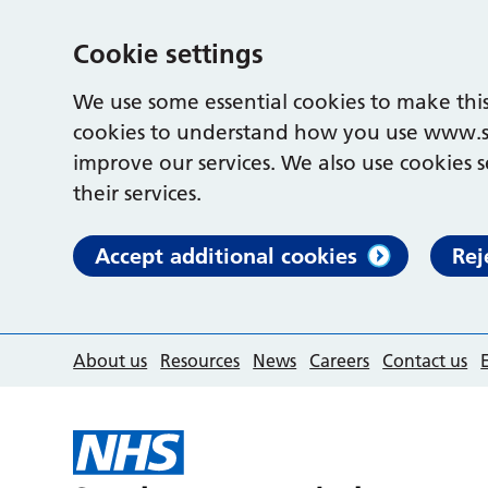
Cookie settings
We use some essential cookies to make this
cookies to understand how you use www.s
improve our services. We also use cookies s
their services.
Accept additional cookies
Rej
About us
Resources
News
Careers
Contact us