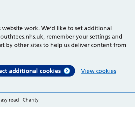
 website work. We’d like to set additional
outhtees.nhs.uk, remember your settings and
et by other sites to help us deliver content from
ect additional cookies
View cookies
Easy read
Charity