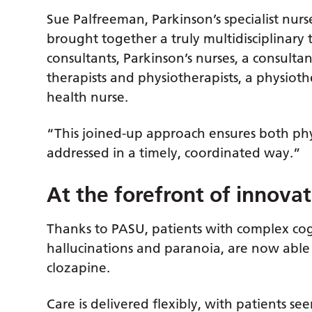
Sue Palfreeman, Parkinson’s specialist nurs
brought together a truly multidisciplinary
consultants, Parkinson’s nurses, a consultan
therapists and physiotherapists, a physio
health nurse.
“This joined-up approach ensures both phy
addressed in a timely, coordinated way.”
At the forefront of innovat
Thanks to PASU, patients with complex cog
hallucinations and paranoia, are now able t
clozapine.
Care is delivered flexibly, with patients see