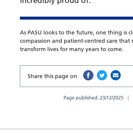
incredibly proud of.”
As PASU looks to the future, one thing is c
compassion and patient-centred care that s
transform lives for many years to come.
Share this page on
Page published:
23/12/2025