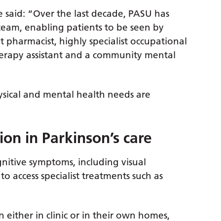
e said: “Over the last decade, PASU has
 team, enabling patients to be seen by
t pharmacist, highly specialist occupational
therapy assistant and a community mental
sical and mental health needs are
ion in Parkinson’s care
nitive symptoms, including visual
o access specialist treatments such as
n either in clinic or in their own homes,