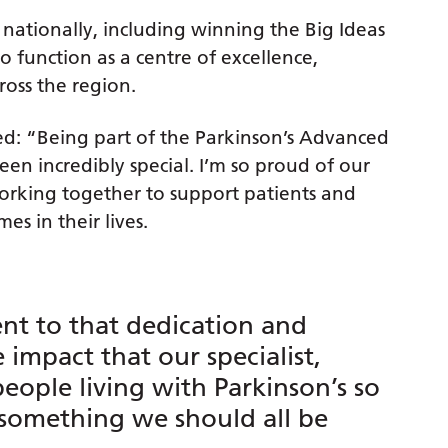
 nationally, including winning the Big Ideas
o function as a centre of excellence,
ross the region.
ded: “Being part of the Parkinson’s Advanced
en incredibly special. I’m so proud of our
rking together to support patients and
es in their lives.
ent to that dedication and
impact that our specialist,
eople living with Parkinson’s so
s something we should all be