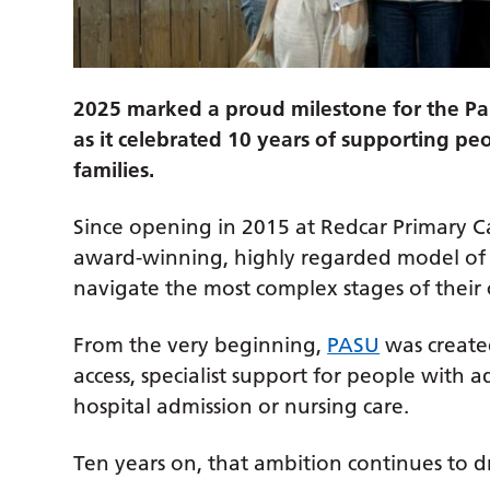
2025 marked a proud milestone for the P
as it celebrated 10 years of supporting peo
families.
Since opening in 2015 at Redcar Primary Ca
award-winning, highly regarded model of 
navigate the most complex stages of their 
From the very beginning,
PASU
was created
access, specialist support for people with 
hospital admission or nursing care.
Ten years on, that ambition continues to dr