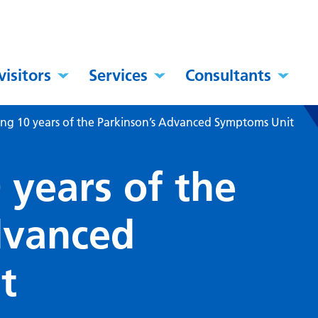
visitors
Services
Consultants
ing 10 years of the Parkinson’s Advanced Symptoms Unit
 years of the
dvanced
t