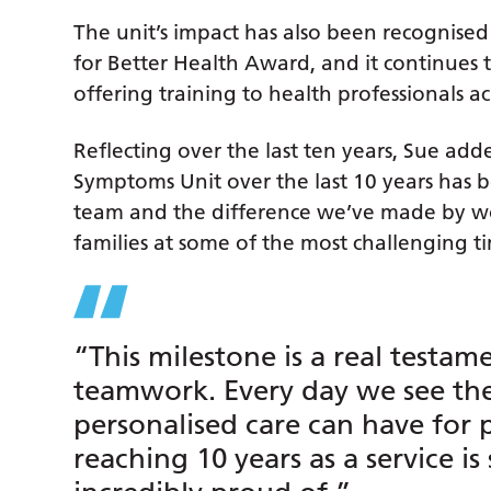
The unit’s impact has also been recognised
for Better Health Award, and it continues t
offering training to health professionals ac
Reflecting over the last ten years, Sue ad
Symptoms Unit over the last 10 years has be
team and the difference we’ve made by wo
families at some of the most challenging tim
“This milestone is a real testam
teamwork. Every day we see the 
personalised care can have for p
reaching 10 years as a service i