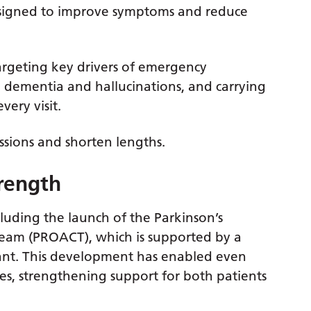
esigned to improve symptoms and reduce
targeting key drivers of emergency
ty, dementia and hallucinations, and carrying
ery visit.
sions and shorten lengths.
trength
luding the launch of the Parkinson’s
am (PROACT), which is supported by a
ant. This development has enabled even
es, strengthening support for both patients