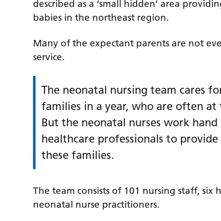
described as a ‘small hidden’ area providi
babies in the northeast region.
Many of the expectant parents are not eve
service.
The neonatal nursing team cares fo
families in a year, who are often at 
But the neonatal nurses work hand 
healthcare professionals to provid
these families.
The team consists of 101 nursing staff, six
neonatal nurse practitioners.