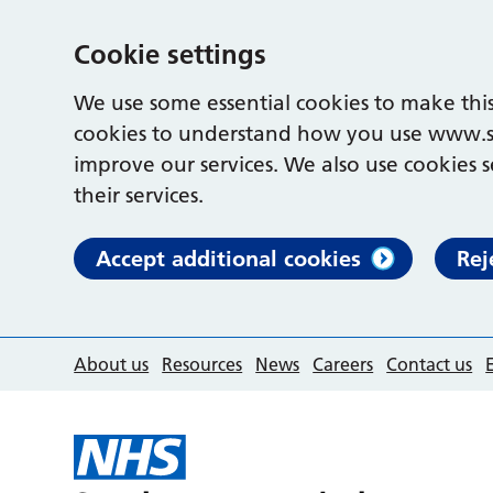
Cookie settings
We use some essential cookies to make this
cookies to understand how you use www.s
improve our services. We also use cookies s
their services.
Accept additional cookies
Rej
About us
Resources
News
Careers
Contact us