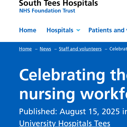
Home
Hospitals
Patients and 
Home
–
News
–
Staff and volunteers
–
Celebra
Celebrating t
nursing workf
Published: August 15, 2025 
University Hospitals Tees