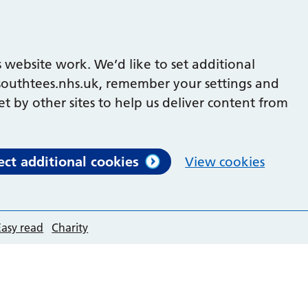
 website work. We’d like to set additional
outhtees.nhs.uk, remember your settings and
et by other sites to help us deliver content from
ect additional cookies
View cookies
Easy read
Charity