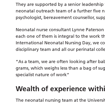
They are supported by a senior leadership t
neonatal outreach team of a further five nur
psychologist, bereavement counsellor, supp
Neonatal nurse consultant Lynne Paterson
each one of them is integral to the work 
International Neonatal Nursing Day, we co
disciplinary team and all our perinatal col
“As a team, we are often looking after 
grams, which weighs less than a bag of sug
specialist nature of work”
Wealth of experience withi
The neonatal nursing team at the Universit