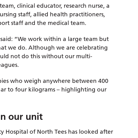
eam, clinical educator, research nurse, a
sing staff, allied health practitioners,
ort staff and the medical team.
 said: “We work within a large team but
that we do. Although we are celebrating
uld not do this without our multi-
leagues.
babies who weigh anywhere between 400
ar to four kilograms – highlighting our
n our unit
y Hospital of North Tees has looked after