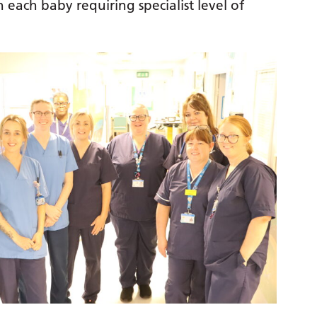
 each baby requiring specialist level of