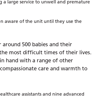
ng a large service to unwell and premature
n aware of the unit until they use the
r around 500 babies and their
the most difficult times of their lives.
in hand with a range of other
e compassionate care and warmth to
 healthcare assistants and nine advanced