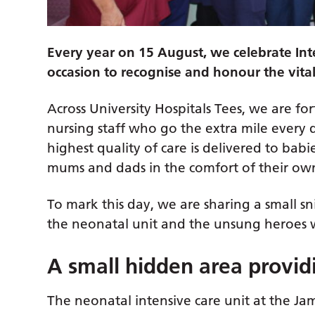
Every year on 15 August, we celebrate Int
occasion to recognise and honour the vita
Across University Hospitals Tees, we are f
nursing staff who go the extra mile every 
highest quality of care is delivered to babi
mums and dads in the comfort of their o
To mark this day, we are sharing a small s
the neonatal unit and the unsung heroes wh
A small hidden area providi
The neonatal intensive care unit at the Jam