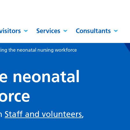
visitors
Services
Consultants
ting the neonatal nursing workforce
he neonatal
orce
in
Staff and volunteers
,