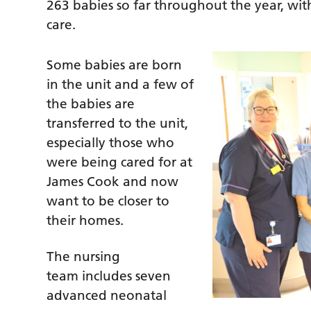
263 babies so far throughout the year, with
care.
Some babies are born
in the unit and a few of
the babies are
transferred to the unit,
especially those who
were being cared for at
James Cook and now
want to be closer to
their homes.
The nursing
team includes seven
advanced neonatal