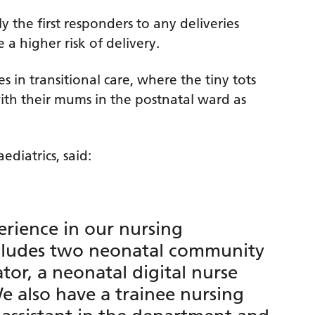
ly the first responders to any deliveries
a higher risk of delivery.
s in transitional care, where the tiny tots
ith their mums in the postnatal ward as
ediatrics, said:
rience in our nursing
ncludes two neonatal community
ator, a neonatal digital nurse
 also have a trainee nursing