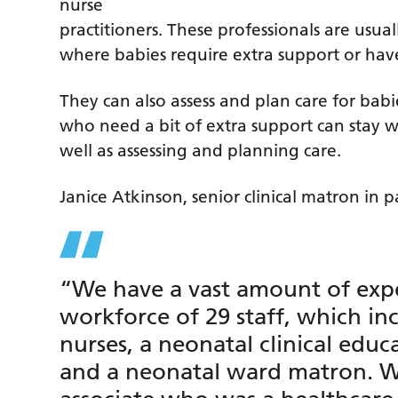
nurse
practitioners. These professionals are usual
where babies require extra support or have 
They can also assess and plan care for babie
who need a bit of extra support can stay w
well as assessing and planning care.
Janice Atkinson, senior clinical matron in pa
“We have a vast amount of expe
workforce of 29 staff, which i
nurses, a neonatal clinical educ
and a neonatal ward matron. We