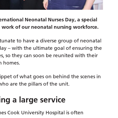
ernational Neonatal Nurses Day, a special
l work of our neonatal nursing workforce.
ortunate to have a diverse group of neonatal
day – with the ultimate goal of ensuring the
es, so they can soon be reunited with their
wn homes.
nippet of what goes on behind the scenes in
o are the pillars of the unit.
ng a large service
es Cook University Hospital is often