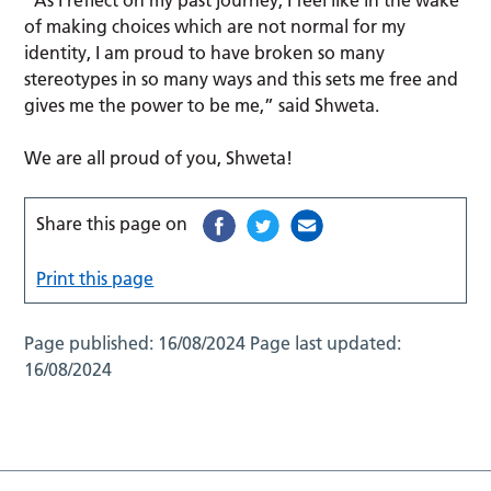
of making choices which are not normal for my
identity, I am proud to have broken so many
stereotypes in so many ways and this sets me free and
gives me the power to be me,” said Shweta.
We are all proud of you, Shweta!
Share this page on
Print this page
Page published:
16/08/2024
Page last updated:
16/08/2024