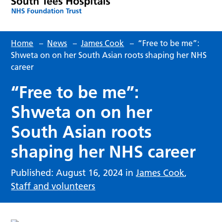
Home
–
News
–
James Cook
–
“Free to be me”:
Shweta on on her South Asian roots shaping her NHS
career
“Free to be me”:
Shweta on on her
South Asian roots
shaping her NHS career
Published: August 16, 2024 in
James Cook
,
Staff and volunteers