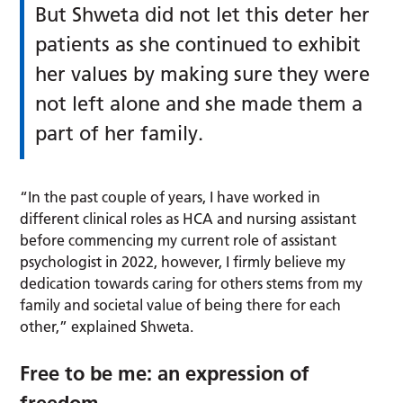
But Shweta did not let this deter her
patients as she continued to exhibit
her values by making sure they were
not left alone and she made them a
part of her family.
“In the past couple of years, I have worked in
different clinical roles as HCA and nursing assistant
before commencing my current role of assistant
psychologist in 2022, however, I firmly believe my
dedication towards caring for others stems from my
family and societal value of being there for each
other,” explained Shweta.
Free to be me: an expression of
freedom