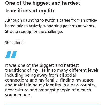
One of the biggest and hardest
transitions of my life
Although daunting to switch a career from an office-
based role to actively supporting patients on wards,
Shweta was up for the challenge.
She added:
It was one of the biggest and hardest
transitions of my life in so many different levels
including being away from all social
connections and my family, finding my space
and maintaining my identity in a new country,
new culture and amongst people of a much
younger age.