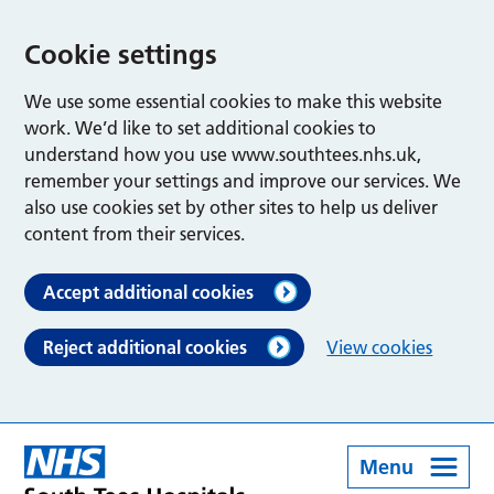
Cookie settings
We use some essential cookies to make this website
work. We’d like to set additional cookies to
understand how you use www.southtees.nhs.uk,
remember your settings and improve our services. We
also use cookies set by other sites to help us deliver
content from their services.
Accept additional cookies
Reject additional cookies
View cookies
Menu