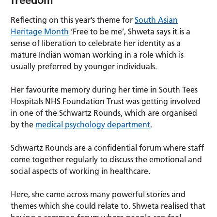
Reflecting on this year’s theme for
South Asian
Heritage Month
‘Free to be me’, Shweta says it is a
sense of liberation to celebrate her identity as a
mature Indian woman working in a role which is
usually preferred by younger individuals.
Her favourite memory during her time in South Tees
Hospitals NHS Foundation Trust was getting involved
in one of the Schwartz Rounds, which are organised
by the
medical psychology department
.
Schwartz Rounds are a confidential forum where staff
come together regularly to discuss the emotional and
social aspects of working in healthcare.
Here, she came across many powerful stories and
themes which she could relate to. Shweta realised that