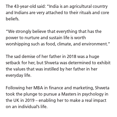
The 43-year-old said: “India is an agricultural country
and Indians are very attached to their rituals and core
beliefs.
“We strongly believe that everything that has the
power to nurture and sustain life is worth
worshipping such as food, climate, and environment.”
The sad demise of her father in 2018 was a huge
setback for her, but Shweta was determined to exhibit
the values that was instilled by her father in her
everyday life.
Following her MBA in finance and marketing, Shweta
took the plunge to pursue a Masters in psychology in
the UK in 2019 – enabling her to make a real impact
on an individual’s life.