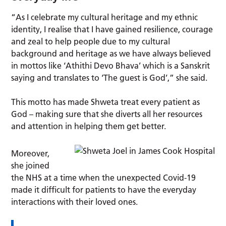
“As I celebrate my cultural heritage and my ethnic
identity, I realise that I have gained resilience, courage
and zeal to help people due to my cultural
background and heritage as we have always believed
in mottos like ‘Athithi Devo Bhava’ which is a Sanskrit
saying and translates to ‘The guest is God’,” she said.
This motto has made Shweta treat every patient as
God – making sure that she diverts all her resources
and attention in helping them get better.
Moreover,
she joined
the NHS at a time when the unexpected Covid-19
made it difficult for patients to have the everyday
interactions with their loved ones.