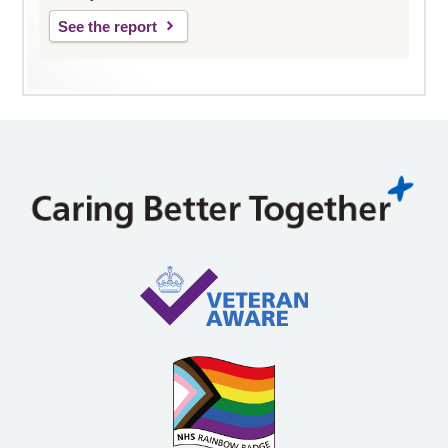
See the report