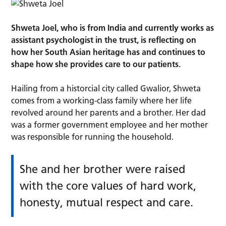
Shweta Joel, who is from India and currently works as
assistant psychologist in the trust, is reflecting on
how her South Asian heritage has and continues to
shape how she provides care to our patients.
Hailing from a historcial city called Gwalior, Shweta
comes from a working-class family where her life
revolved around her parents and a brother. Her dad
was a former government employee and her mother
was responsible for running the household.
She and her brother were raised
with the core values of hard work,
honesty, mutual respect and care.