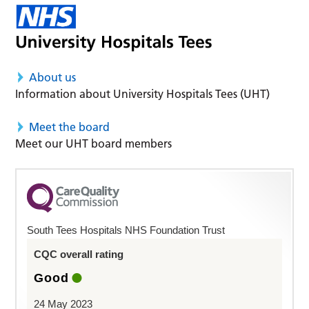
About us
Information about University Hospitals Tees (UHT)
Meet the board
Meet our UHT board members
South Tees Hospitals NHS Foundation Trust
CQC overall rating
Good
24 May 2023