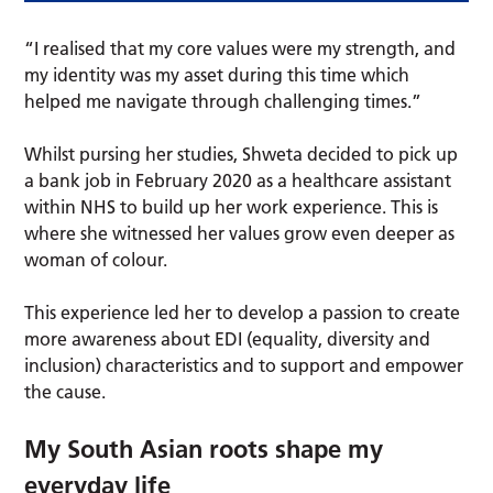
“I realised that my core values were my strength, and
my identity was my asset during this time which
helped me navigate through challenging times.”
Whilst pursing her studies, Shweta decided to pick up
a bank job in February 2020 as a healthcare assistant
within NHS to build up her work experience. This is
where she witnessed her values grow even deeper as
woman of colour.
This experience led her to develop a passion to create
more awareness about EDI (equality, diversity and
inclusion) characteristics and to support and empower
the cause.
My South Asian roots shape my
everyday life