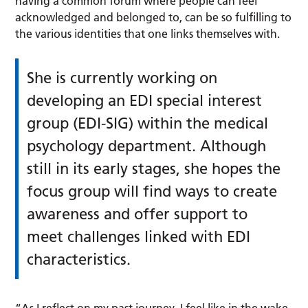
having a common forum where people can feel
acknowledged and belonged to, can be so fulfilling to
the various identities that one links themselves with.
She is currently working on
developing an EDI special interest
group (EDI-SIG) within the medical
psychology department. Although
still in its early stages, she hopes the
focus group will find ways to create
awareness and offer support to
meet challenges linked with EDI
characteristics.
“As I reflect on my past journey, I feel like in the wake