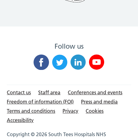
Follow us
Contact us
Staff area
Conferences and events
Freedom of information (FOI)
Press and media
Terms and conditions
Privacy
Cookies
Accessibility
Copyright © 2026 South Tees Hospitals NHS