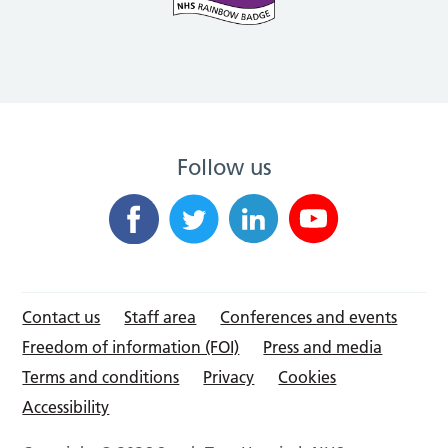
Follow us
Contact us
Staff area
Conferences and events
Freedom of information (FOI)
Press and media
Terms and conditions
Privacy
Cookies
Accessibility