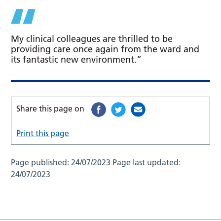
My clinical colleagues are thrilled to be
providing care once again from the ward and
its fantastic new environment.”
Share this page on
Print this page
Page published:
24/07/2023
Page last updated:
24/07/2023