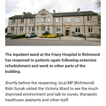
The inpatient ward at the Friary Hospital in Richmond
has reopened to patients again following extensive
refurbishment and work to other parts of the
building.
Shortly before the reopening, local MP (Richmond)
Rishi Sunak visited the Victoria Ward to see the much-
improved environment and talk to nurses, therapists
healthcare assistants and other staff.