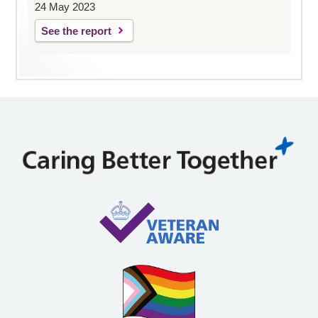
24 May 2023
See the report