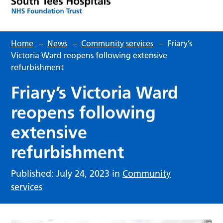
Home
–
News
–
Community services
–
Friary’s
Victoria Ward reopens following extensive
refurbishment
Friary’s Victoria Ward
reopens following
extensive
refurbishment
Published: July 24, 2023 in
Community
services