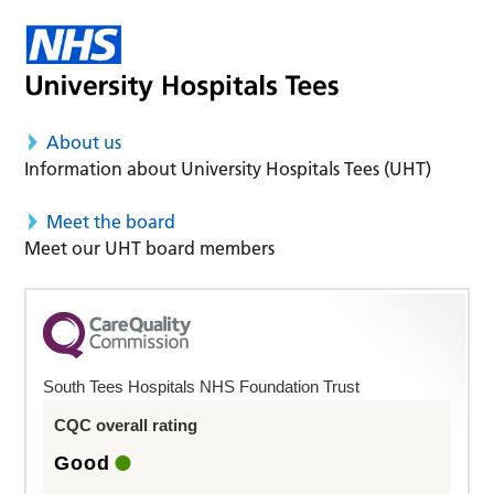
About us
Information about University Hospitals Tees (UHT)
Meet the board
Meet our UHT board members
South Tees Hospitals NHS Foundation Trust
CQC overall rating
Good