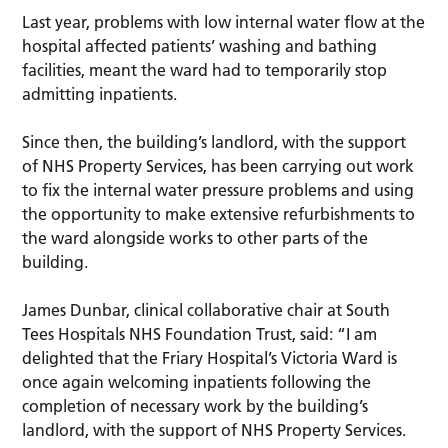
Last year, problems with low internal water flow at the
hospital affected patients’ washing and bathing
facilities, meant the ward had to temporarily stop
admitting inpatients.
Since then, the building’s landlord, with the support
of NHS Property Services, has been carrying out work
to fix the internal water pressure problems and using
the opportunity to make extensive refurbishments to
the ward alongside works to other parts of the
building.
James Dunbar, clinical collaborative chair at South
Tees Hospitals NHS Foundation Trust, said: “I am
delighted that the Friary Hospital’s Victoria Ward is
once again welcoming inpatients following the
completion of necessary work by the building’s
landlord, with the support of NHS Property Services.