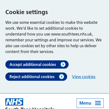
Cookie settings
We use some essential cookies to make this website
work. We’d like to set additional cookies to
understand how you use www.southtees.nhs.uk,
remember your settings and improve our services. We
also use cookies set by other sites to help us deliver
content from their services.
Accept additional cookies
Reject additional cookies
View cookies
Menu