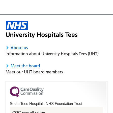
About us
Information about University Hospitals Tees (UHT)
Meet the board
Meet our UHT board members
South Tees Hospitals NHS Foundation Trust
CQC overall rating