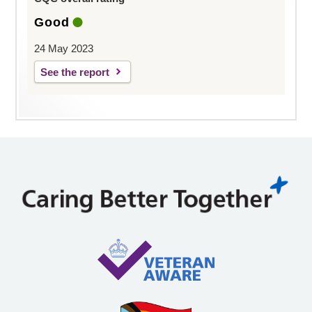
Good
24 May 2023
See the report