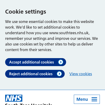
Cookie settings
We use some essential cookies to make this website
work. We’d like to set additional cookies to
understand how you use www.southtees.nhs.uk,
remember your settings and improve our services. We
also use cookies set by other sites to help us deliver
content from their services.
Accept additional cookies
Reject additional cookies
View cookies
Menu