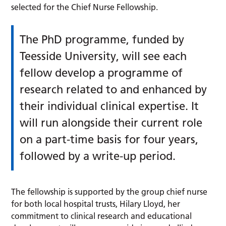
selected for the Chief Nurse Fellowship.
The PhD programme, funded by
Teesside University, will see each
fellow develop a programme of
research related to and enhanced by
their individual clinical expertise. It
will run alongside their current role
on a part-time basis for four years,
followed by a write-up period.
The fellowship is supported by the group chief nurse
for both local hospital trusts, Hilary Lloyd, her
commitment to clinical research and educational