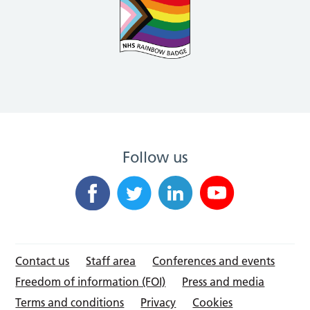
Follow us
Contact us
Staff area
Conferences and events
Freedom of information (FOI)
Press and media
Terms and conditions
Privacy
Cookies