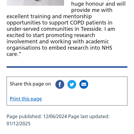
huge honour and will
provide me with
excellent training and mentorship
opportunities to support COPD patients in
under-served communities in Teesside. I am
excited to start promoting research
involvement and working with academic
organisations to embed research into NHS
care.”
Share this page on
Print this page
Page published:
12/06/2024
Page last updated:
01/12/2025