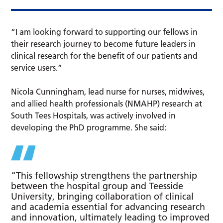
“I am looking forward to supporting our fellows in
their research journey to become future leaders in
clinical research for the benefit of our patients and
service users.”
Nicola Cunningham, lead nurse for nurses, midwives,
and allied health professionals (NMAHP) research at
South Tees Hospitals, was actively involved in
developing the PhD programme. She said:
“This fellowship strengthens the partnership
between the hospital group and Teesside
University, bringing collaboration of clinical
and academia essential for advancing research
and innovation, ultimately leading to improved