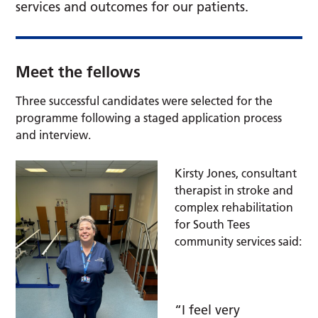
services and outcomes for our patients.
Meet the fellows
Three successful candidates were selected for the
programme following a staged application process
and interview.
Kirsty Jones, consultant
therapist in stroke and
complex rehabilitation
for South Tees
community services said:
“I feel very