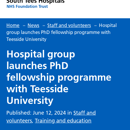
Home
–
News
–
Staff and volunteers
–
Hospital
group launches PhD fellowship programme with
Teesside University
Hospital group
launches PhD
fellowship programme
with Teesside
University
Published: June 12, 2024 in
Staff and
volunteers
,
Training and education