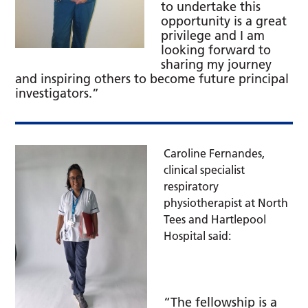
to undertake this
opportunity is a great
privilege and I am
looking forward to
sharing my journey
and inspiring others to become future principal
investigators.”
Caroline Fernandes,
clinical specialist
respiratory
physiotherapist at North
Tees and Hartlepool
Hospital said:
“The fellowship is a