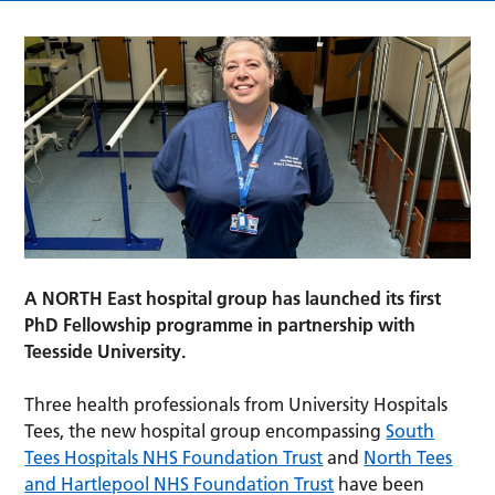
A NORTH East hospital group has launched its first
PhD Fellowship programme in partnership with
Teesside University.
Three health professionals from University Hospitals
Tees, the new hospital group encompassing
South
Tees Hospitals NHS Foundation Trust
and
North Tees
and Hartlepool NHS Foundation Trust
have been