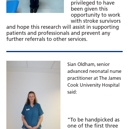
privileged to have
been given this
opportunity to work
with stroke survivors
and hope this research will assist in supporting
patients and professionals and prevent any
further referrals to other services.
Sian Oldham, senior
advanced neonatal nurse
practitioner at The James
Cook University Hospital
said:
“To be handpicked as
one of the first three