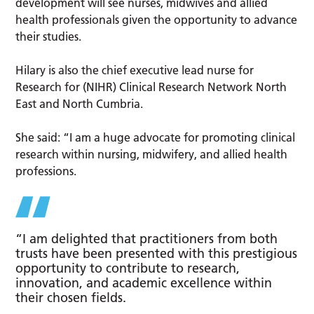
development will see nurses, midwives and allied
health professionals given the opportunity to advance
their studies.
Hilary is also the chief executive lead nurse for
Research for (NIHR) Clinical Research Network North
East and North Cumbria.
She said: “I am a huge advocate for promoting clinical
research within nursing, midwifery, and allied health
professions.
“I am delighted that practitioners from both
trusts have been presented with this prestigious
opportunity to contribute to research,
innovation, and academic excellence within
their chosen fields.