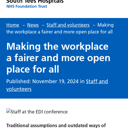
Home
–
News
–
Staff and volunteers
–
Making
the workplace a fairer and more open place for all
Making the workplace
a fairer and more open
place for all
Published: November 19, 2024 in
Staff and
volunteers
Traditional assumptions and outdated ways of