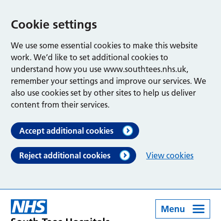
Cookie settings
We use some essential cookies to make this website
work. We’d like to set additional cookies to
understand how you use www.southtees.nhs.uk,
remember your settings and improve our services. We
also use cookies set by other sites to help us deliver
content from their services.
Accept additional cookies
Reject additional cookies
View cookies
Menu