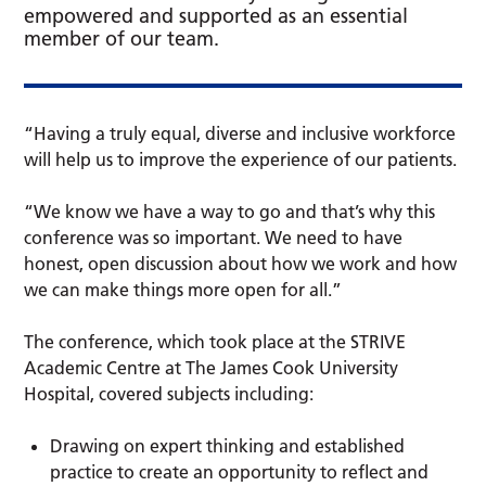
empowered and supported as an essential
member of our team.
“Having a truly equal, diverse and inclusive workforce
will help us to improve the experience of our patients.
“We know we have a way to go and that’s why this
conference was so important. We need to have
honest, open discussion about how we work and how
we can make things more open for all.”
The conference, which took place at the STRIVE
Academic Centre at The James Cook University
Hospital, covered subjects including:
Drawing on expert thinking and established
practice to create an opportunity to reflect and