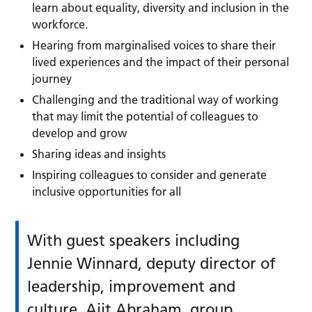
learn about equality, diversity and inclusion in the
workforce.
Hearing from marginalised voices to share their
lived experiences and the impact of their personal
journey
Challenging and the traditional way of working
that may limit the potential of colleagues to
develop and grow
Sharing ideas and insights
Inspiring colleagues to consider and generate
inclusive opportunities for all
With guest speakers including
Jennie Winnard, deputy director of
leadership, improvement and
culture, Ajit Abraham, group