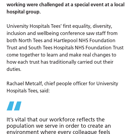
working were challenged at a special event at a local
hospital group.
University Hospitals Tees’ first equality, diversity,
inclusion and wellbeing conference saw staff from
both North Tees and Hartlepool NHS Foundation
Trust and South Tees Hospitals NHS Foundation Trust
come together to learn and make real changes to
how each trust has traditionally carried out their
duties.
Rachael Metcalf, chief people officer for University
Hospitals Tees, said:
It’s vital that our workforce reflects the
population we serve in order to create an
environment where every colleague feels