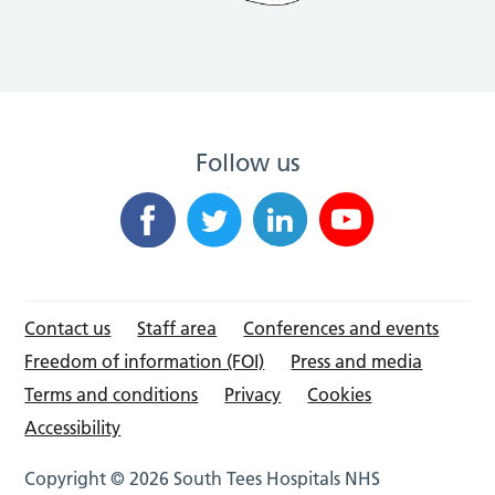
Follow us
Contact us
Staff area
Conferences and events
Freedom of information (FOI)
Press and media
Terms and conditions
Privacy
Cookies
Accessibility
Copyright © 2026 South Tees Hospitals NHS