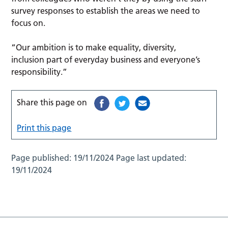
survey responses to establish the areas we need to
focus on.
“Our ambition is to make equality, diversity,
inclusion part of everyday business and everyone’s
responsibility.”
Share this page on
Print this page
Page published:
19/11/2024
Page last updated:
19/11/2024