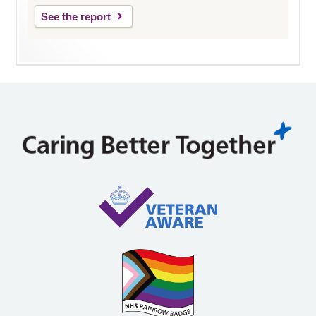
See the report