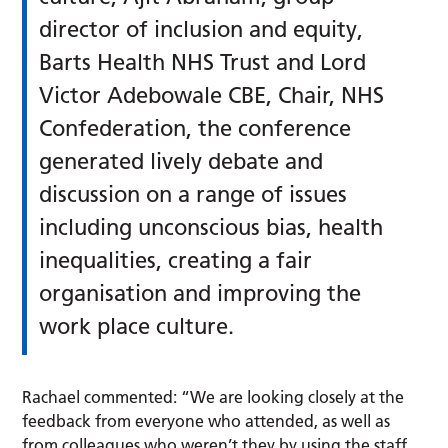
director of inclusion and equity,
Barts Health NHS Trust and Lord
Victor Adebowale CBE, Chair, NHS
Confederation, the conference
generated lively debate and
discussion on a range of issues
including unconscious bias, health
inequalities, creating a fair
organisation and improving the
work place culture.
Rachael commented: “We are looking closely at the
feedback from everyone who attended, as well as
from colleagues who weren’t they by using the staff