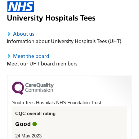
About us
Information about University Hospitals Tees (UHT)
Meet the board
Meet our UHT board members
South Tees Hospitals NHS Foundation Trust
CQC overall rating
Good
24 May 2023