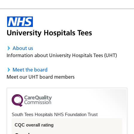
About us
Information about University Hospitals Tees (UHT)
Meet the board
Meet our UHT board members
South Tees Hospitals NHS Foundation Trust
CQC overall rating