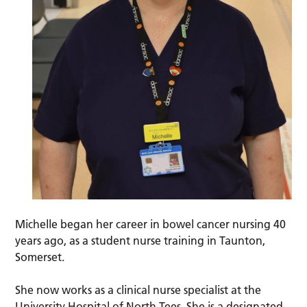
Michelle began her career in bowel cancer nursing 40
years ago, as a student nurse training in Taunton,
Somerset.
She now works as a clinical nurse specialist at the
University Hospital of North Tees. She is a designated