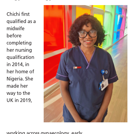
Chichi first
qualified as a
midwife
before
completing
her nursing
qualification
in 2014, in
her home of
Nigeria. She
made her
way to the
UK in 2019,
working across gynaecology, early