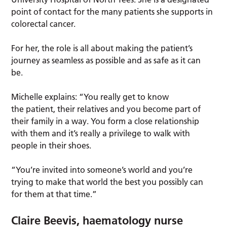
point of contact for the many patients she supports in
colorectal cancer.
For her, the role is all about making the patient’s
journey as seamless as possible and as safe as it can
be.
Michelle explains: “You really get to know
the patient, their relatives and you become part of
their family in a way. You form a close relationship
with them and it’s really a privilege to walk with
people in their shoes.
“You’re invited into someone’s world and you’re
trying to make that world the best you possibly can
for them at that time.”
Claire Beevis, haematology nurse