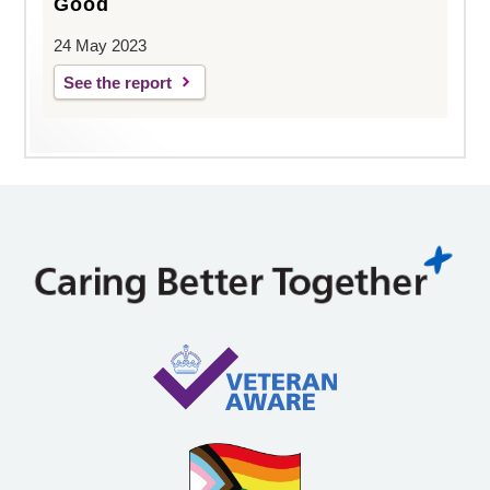
Good
24 May 2023
See the report