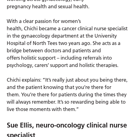
pregnancy health and sexual health.
With a clear passion for women’s
health, Chichi became a cancer clinical nurse specialist
in the gynaecology department at the University
Hospital of North Tees two years ago. She acts as a
bridge between doctors and patients and
offers holistic support – including referrals into
psychology, carers’ support and holistic therapies.
Chichi explains: “It’s really just about you being there,
and the patient knowing that you’re there for
them. You’re there for patients during the times they
will always remember. It’s so rewarding being able to
live those moments with them.”
Sue Ellis, neuro-oncology clinical nurse
specialist