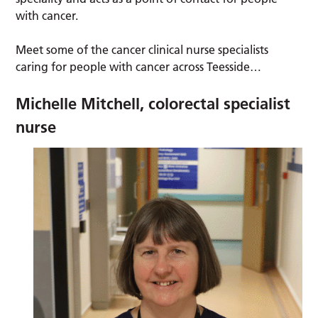
with cancer.
Meet some of the cancer clinical nurse specialists
caring for people with cancer across Teesside…
Michelle Mitchell, colorectal specialist
nurse