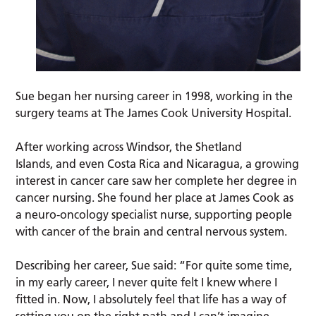
Sue began her nursing career in 1998, working in the
surgery teams at The James Cook University Hospital.
After working across Windsor, the Shetland
Islands, and even Costa Rica and Nicaragua, a growing
interest in cancer care saw her complete her degree in
cancer nursing. She found her place at James Cook as
a neuro-oncology specialist nurse, supporting people
with cancer of the brain and central nervous system.
Describing her career, Sue said: “For quite some time,
in my early career, I never quite felt I knew where I
fitted in. Now, I absolutely feel that life has a way of