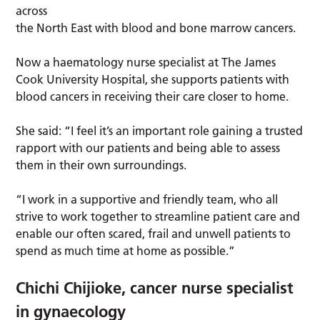
across
the North East with blood and bone marrow cancers.
Now a haematology nurse specialist at The James
Cook University Hospital, she supports patients with
blood cancers in receiving their care closer to home.
She said: “I feel it’s an important role gaining a trusted
rapport with our patients and being able to assess
them in their own surroundings.
“I work in a supportive and friendly team, who all
strive to work together to streamline patient care and
enable our often scared, frail and unwell patients to
spend as much time at home as possible.”
Chichi Chijioke, cancer nurse specialist
in gynaecology