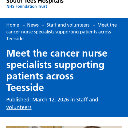
Home
–
News
–
Staff and volunteers
–
Meet the
cancer nurse specialists supporting patients across
Teesside
Meet the cancer nurse
specialists supporting
patients across
Teesside
Published: March 12, 2026 in
Staff and
volunteers