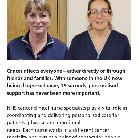
Cancer affects everyone – either directly or through
friends and families. With someone in the UK now
being diagnosed every 75 seconds, personalised
support has never been more important.
NHS cancer clinical nurse specialists play a vital role in
coordinating and delivering personalised care for
patients’ physical and emotional
needs. Each nurse works in a different cancer
speciality and acts as a point of contact for people