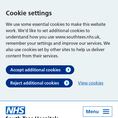
Cookie settings
We use some essential cookies to make this website
work. We’d like to set additional cookies to
understand how you use www.southtees.nhs.uk,
remember your settings and improve our services. We
also use cookies set by other sites to help us deliver
content from their services.
Accept additional cookies
Reject additional cookies
View cookies
Menu