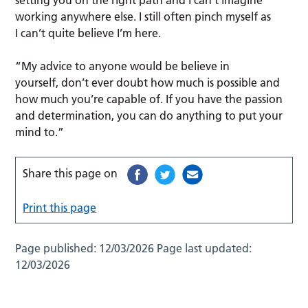
setting you on the right path and I can’t imagine
working anywhere else. I still often pinch myself as
I can’t quite believe I’m here.
“My advice to anyone would be believe in
yourself, don’t ever doubt how much is possible and
how much you’re capable of. If you have the passion
and determination, you can do anything to put your
mind to.”
Share this page on
Print this page
Page published:
12/03/2026
Page last updated:
12/03/2026