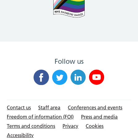
Follow us
Contact us
Staff area
Conferences and events
Freedom of information (FOI)
Press and media
Terms and conditions
Privacy
Cookies
Accessibility