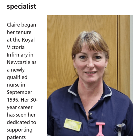
specialist
Claire began
her tenure
at the Royal
Victoria
Infirmary in
Newcastle as
a newly
qualified
nurse in
September
1996. Her 30-
year career
has seen her
dedicated to
supporting
patients