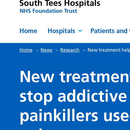
Home
Hospitals
Patients and 
Home
–
News
–
Research
–
New treatment helps
New treatment
stop addictive
painkillers us