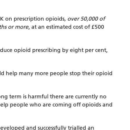
K on prescription opioids
, over 50,000 of
ths or more
, at an estimated cost of £500
ce opioid prescribing by eight per cent,
ld help many more people stop their opioid
ong term is harmful there are currently no
 help people who are coming off opioids and
eveloped and successfully trialled an