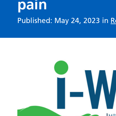
pain
Published: May 24, 2023 in
R