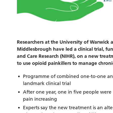
Researchers at the University of Warwick 
Middlesbrough have led a clinical trial, fu
and Care Research (NIHR), on a new treat
to use opioid painkillers to manage chroni
Programme of combined one-to-one and 
landmark clinical trial
After one year, one in five people were 
pain increasing
Experts say the new treatment is an alte