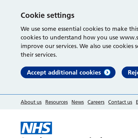
Cookie settings
We use some essential cookies to make this
cookies to understand how you use www.s
improve our services. We also use cookies s
their services.
Accept additional cookies
Rej
About us
Resources
News
Careers
Contact us