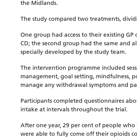
the Midlands.
The study compared two treatments, dividi
One group had access to their existing GP c
CD; the second group had the same and al
specially developed by the study team.
The intervention programme included sessi
management, goal setting, mindfulness, 
manage any withdrawal symptoms and pain 
Participants completed questionnaires abou
intake at intervals throughout the trial.
After one year, 29 per cent of people who
were able to fully come off their opioids 