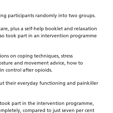
ng participants randomly into two groups.
are, plus a self-help booklet and relaxation
so took part in an intervention programme
ons on coping techniques, stress
posture and movement advice, how to
control after opioids.
t their everyday functioning and painkiller
 took part in the intervention programme,
completely, compared to just seven per cent