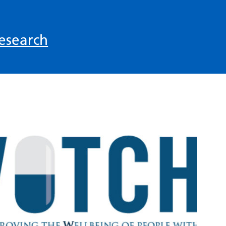
esearch