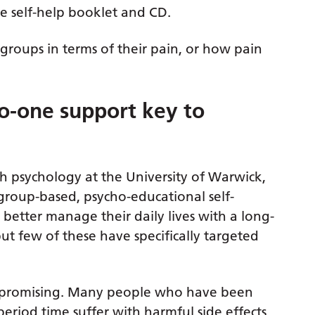
e self-help booklet and CD.
roups in terms of their pain, or how pain
o-one support key to
h psychology at the University of Warwick,
, group-based, psycho-educational self-
etter manage their daily lives with a long-
but few of these have specifically targeted
ly promising. Many people who have been
period time suffer with harmful side effects