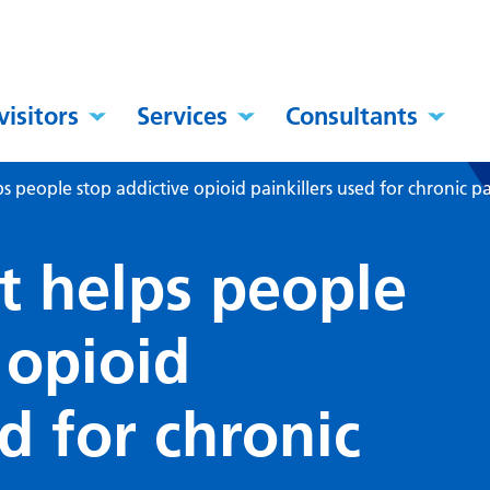
visitors
Services
Consultants
 people stop addictive opioid painkillers used for chronic p
 helps people
 opioid
ed for chronic