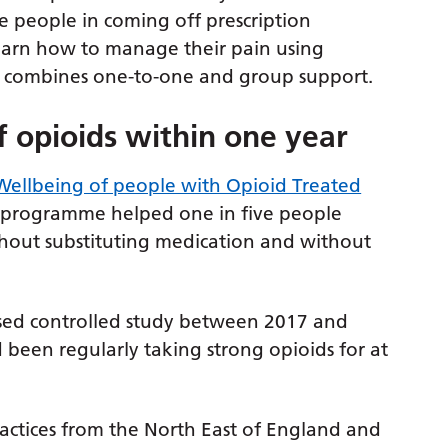
 people in coming off prescription
 learn how to manage their pain using
ch combines one-to-one and group support.
f opioids within one year
ellbeing of people with Opioid Treated
n programme helped one in five people
thout substituting medication and without
sed controlled study between 2017 and
 been regularly taking strong opioids for at
ractices from the North East of England and