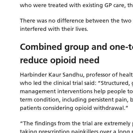
who were treated with existing GP care, th
There was no difference between the two g
interfered with their lives.
Combined group and one-t
reduce opioid need
Harbinder Kaur Sandhu, professor of healt
who led the clinical trial said: “Structured
management interventions help people to b
term condition, including persistent pain, 
patients considering opioid withdrawal.”
“The findings from the trial are extreme
taking prescription painkillers over a long 