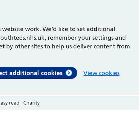
 website work. We’d like to set additional
outhtees.nhs.uk, remember your settings and
et by other sites to help us deliver content from
ect additional cookies
View cookies
Easy read
Charity