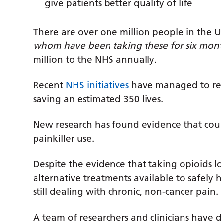
give patients better quality of life
There are over one million people in the U
whom have been taking these for six mon
million to the NHS annually.
Recent
NHS initiatives
have managed to redu
saving an estimated 350 lives.
New research has found evidence that cou
painkiller use.
Despite the evidence that taking opioids l
alternative treatments available to safely
still dealing with chronic, non-cancer pain.
A team of researchers and clinicians have d