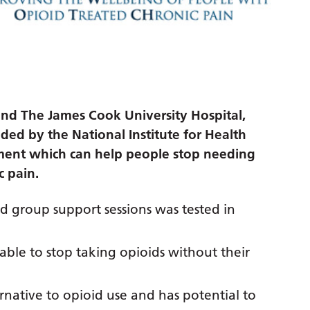
and The James Cook University Hospital,
nded by the National Institute for Health
ment which can help people stop needing
c pain.
group support sessions was tested in
able to stop taking opioids without their
rnative to opioid use and has potential to