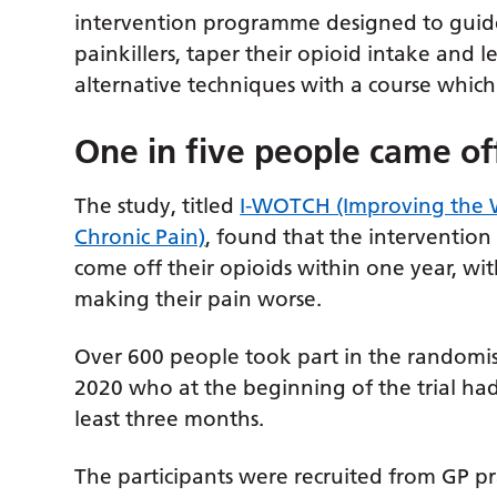
intervention programme designed to guide
painkillers, taper their opioid intake and
alternative techniques with a course whi
One in five people came of
The study, titled
I-WOTCH (Improving the W
Chronic Pain)
, found that the interventio
come off their opioids within one year, wi
making their pain worse.
Over 600 people took part in the randomi
2020 who at the beginning of the trial had
least three months.
The participants were recruited from GP p