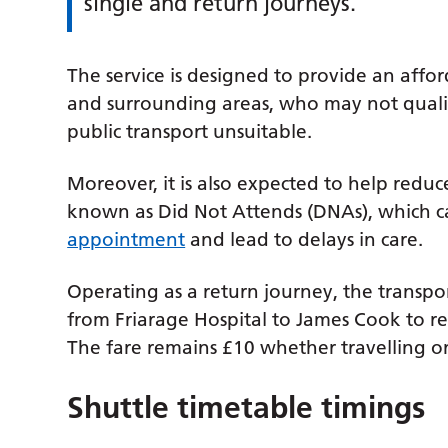
single and return journeys.
The service is designed to provide an afford
and surrounding areas, who may not qualif
public transport unsuitable.
Moreover, it is also expected to help red
known as Did Not Attends (DNAs), which 
appointment
and lead to delays in care.
Operating as a return journey, the transport
from Friarage Hospital to James Cook to re
The fare remains £10 whether travelling o
Shuttle timetable timings