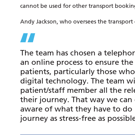
cannot be used for other transport bookin
Andy Jackson, who oversees the transport o
The team has chosen a telepho
an online process to ensure the 
patients, particularly those wh
digital technology. The team wil
patient/staff member all the re
their journey. That way we can 
aware of what they have to do 
journey as stress-free as possibl