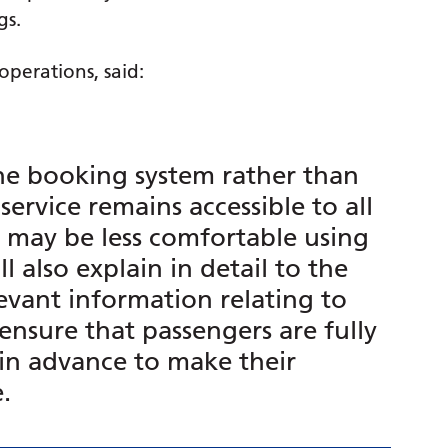
gs.
perations, said:
ne booking system rather than
service remains accessible to all
o may be less comfortable using
l also explain in detail to the
levant information relating to
ensure that passengers are fully
in advance to make their
e.