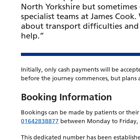
North Yorkshire but sometimes 
specialist teams at James Cook
about transport difficulties an
help.”
Initially, only cash payments will be acce
before the journey commences, but plans a
Booking Information
Bookings can be made by patients or their 
01642838877
between Monday to Friday,
This dedicated number has been established 