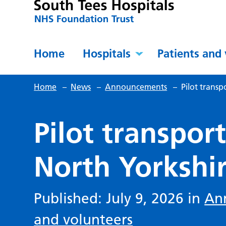
Home
Hospitals
Patients and 
Home
–
News
–
Announcements
–
Pilot transp
Pilot transpor
North Yorkshir
Published: July 9, 2026 in
An
and volunteers