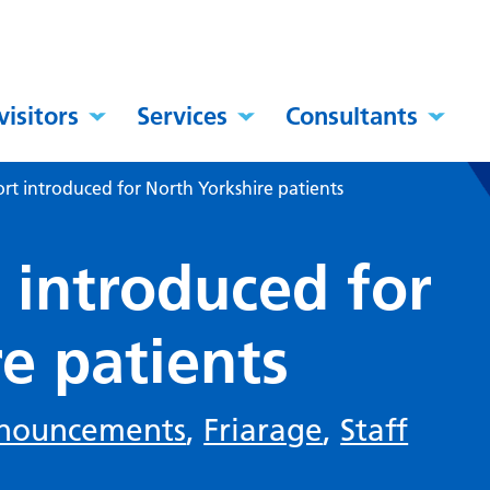
visitors
Services
Consultants
ort introduced for North Yorkshire patients
t introduced for
e patients
nouncements
,
Friarage
,
Staff