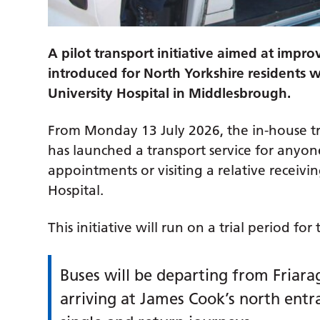
A pilot transport initiative aimed at impro
introduced for North Yorkshire residents 
University Hospital in Middlesbrough.
From Monday 13 July 2026, the in-house tr
has launched a transport service for anyon
appointments or visiting a relative receivi
Hospital.
This initiative will run on a trial period 
Buses will be departing from Friara
arriving at James Cook’s north entra