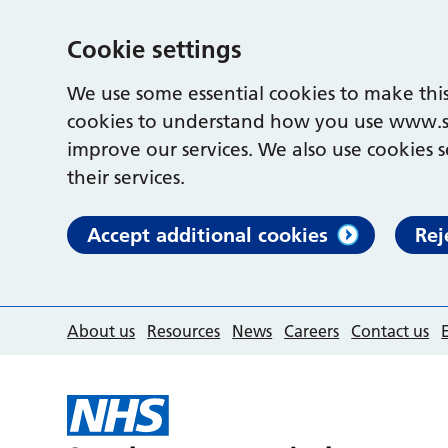
Cookie settings
We use some essential cookies to make this
cookies to understand how you use www.s
improve our services. We also use cookies s
their services.
Accept additional cookies
Rej
About us
Resources
News
Careers
Contact us