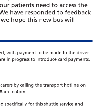
our patients need to access the
. We have responded to feedback
d we hope this new bus will
pted, with payment to be made to the driver
re in progress to introduce card payments.
carers by calling the transport hotline on
 8am to 4pm.
specifically for this shuttle service and