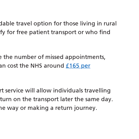
able travel option for those living in rural
y for free patient transport or who find
uce the number of missed appointments,
can cost the NHS around
£165 per
 service will allow individuals travelling
turn on the transport later the same day.
ne way or making a return journey.