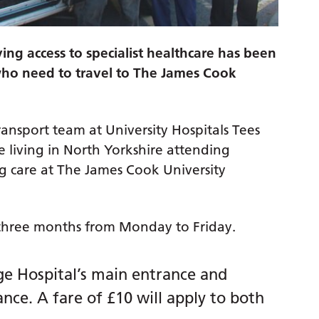
ving access to specialist healthcare has been
who need to travel to The James Cook
ansport team at University Hospitals Tees
e living in North Yorkshire attending
ng care at The James Cook University
for three months from Monday to Friday.
ge Hospital’s main entrance and
nce. A fare of £10 will apply to both