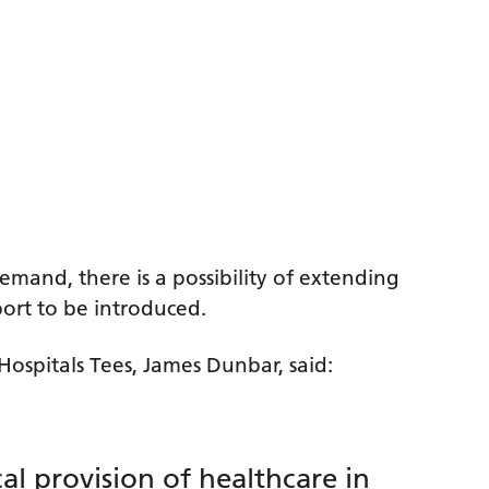
emand, there is a possibility of extending
port to be introduced.
Hospitals Tees, James Dunbar, said:
l provision of healthcare in