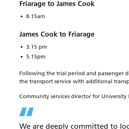
Friarage to James Cook
8.15am
James Cook to Friarage
3.15 pm
5.15pm
Following the trial period and passenger d
the transport service with additional trans
Community services director for University 
We are deeply committed to loca