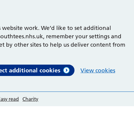
 website work. We’d like to set additional
outhtees.nhs.uk, remember your settings and
et by other sites to help us deliver content from
ect additional cookies
View cookies
Easy read
Charity