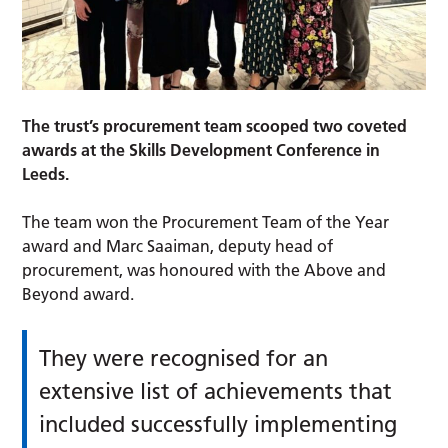
The trust’s procurement team scooped two coveted
awards at the Skills Development Conference in
Leeds.
The team won the Procurement Team of the Year
award and Marc Saaiman, deputy head of
procurement, was honoured with the Above and
Beyond award.
They were recognised for an
extensive list of achievements that
included successfully implementing