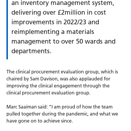
an inventory management system,
delivering over £2million in cost
improvements in 2022/23 and
reimplementing a materials
management to over 50 wards and
departments.
The clinical procurement evaluation group, which is
chaired by Sam Davison, was also applauded for
improving the clinical engagement through the
clinical procurement evaluation group.
Marc Saaiman said: “I am proud of how the team
pulled together during the pandemic, and what we
have gone on to achieve since.