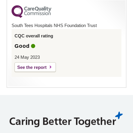
South Tees Hospitals NHS Foundation Trust
CQC overall rating
Good
24 May 2023
See the report