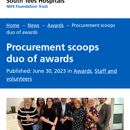
Home
–
News
–
Awards
–
Procurement scoops
duo of awards
Procurement scoops
duo of awards
Published: June 30, 2023 in
Awards
,
Staff and
volunteers