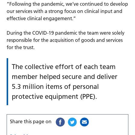
“Following the pandemic, we’ve continued to develop
our services with a strong focus on clinical input and
effective clinical engagement.”
During the COVID-19 pandemic the team were solely
responsible for the acquisition of goods and services
for the trust.
The collective effort of each team
member helped secure and deliver
5.3 million items of personal
protective equipment (PPE).
Share this page on