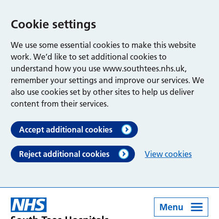
Cookie settings
We use some essential cookies to make this website
work. We’d like to set additional cookies to
understand how you use www.southtees.nhs.uk,
remember your settings and improve our services. We
also use cookies set by other sites to help us deliver
content from their services.
Accept additional cookies
Reject additional cookies
View cookies
Menu