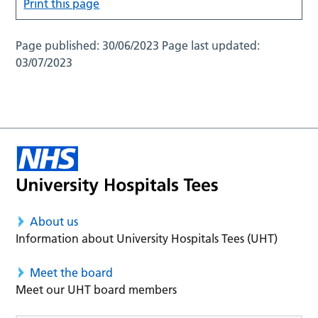
Print this page
Page published:
30/06/2023
Page last updated:
03/07/2023
About us
Information about University Hospitals Tees (UHT)
Meet the board
Meet our UHT board members