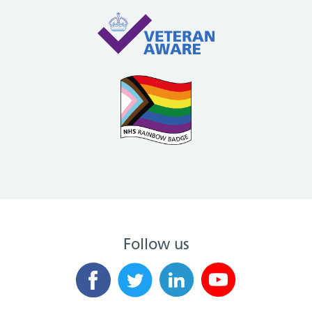
Follow us