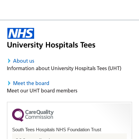
About us
Information about University Hospitals Tees (UHT)
Meet the board
Meet our UHT board members
South Tees Hospitals NHS Foundation Trust