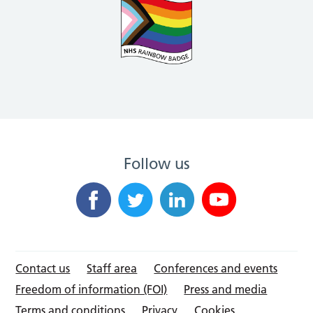
Follow us
Contact us
Staff area
Conferences and events
Freedom of information (FOI)
Press and media
Terms and conditions
Privacy
Cookies