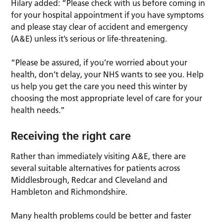
Hilary added: “Please check with us before coming in
for your hospital appointment if you have symptoms
and please stay clear of accident and emergency
(A&E) unless it’s serious or life-threatening.
“Please be assured, if you’re worried about your
health, don’t delay, your NHS wants to see you. Help
us help you get the care you need this winter by
choosing the most appropriate level of care for your
health needs.”
Receiving the right care
Rather than immediately visiting A&E, there are
several suitable alternatives for patients across
Middlesbrough, Redcar and Cleveland and
Hambleton and Richmondshire.
Many health problems could be better and faster