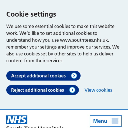
Cookie settings
We use some essential cookies to make this website
work. We’d like to set additional cookies to
understand how you use www.southtees.nhs.uk,
remember your settings and improve our services. We
also use cookies set by other sites to help us deliver
content from their services.
Accept additional cookies
Reject additional cookies
View cookies
Menu