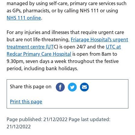
managed by using self-care, primary care services such
as GPs, pharmacists, or by calling NHS 111 or using
NHS 111 online
.
For any injuries and illnesses that require urgent care
but are not life-threatening,
Friarage Hospital’s urgent
treatment centre (UT
C) is open 24/7 and the
UTC at
Redcar Primary Care Hospital
is open from 8am to
9.30pm, seven days a week throughout the festive
period, including bank holidays.
Share this page on
Print this page
Page published:
21/12/2022
Page last updated:
21/12/2022