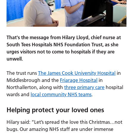
That's the message from Hilary Lloyd, chief nurse at
South Tees Hospitals NHS Foundation Trust, as she
urges visitors not to come to hospitals if they are
unwell.
The trust runs
The James Cook University Hospital
in
Middlesbrough and the
Friarage Hospital
in
Northallerton, along with
three primary care
hospital
wards and
local community NHS teams
.
Helping protect your loved ones
Hilary said: “Let’s spread the love this Christmas…not
bugs. Our amazing NHS staff are under immense