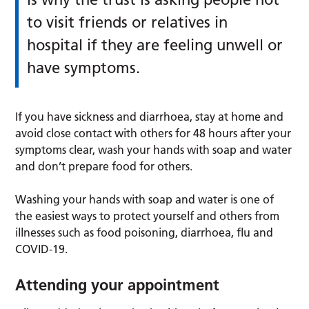
to visit friends or relatives in
hospital if they are feeling unwell or
have symptoms.
If you have sickness and diarrhoea, stay at home and
avoid close contact with others for 48 hours after your
symptoms clear, wash your hands with soap and water
and don’t prepare food for others.
Washing your hands with soap and water is one of
the easiest ways to protect yourself and others from
illnesses such as food poisoning, diarrhoea, flu and
COVID-19.
Attending your appointment