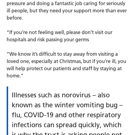
pressure and doing a fantastic job caring for seriously
ill people, but they need your support more than ever
before.
“If you’re not feeling well, please don’t visit our
hospitals and risk passing your germs
“We know it’s difficult to stay away from visiting a
loved one, especially at Christmas, but if you’re ill, you
will help protect our patients and staff by staying at
home.”
Illnesses such as norovirus – also
known as the winter vomiting bug –
flu, COVID-19 and other respiratory
infections can spread quickly, which
is why the trust is asking people not