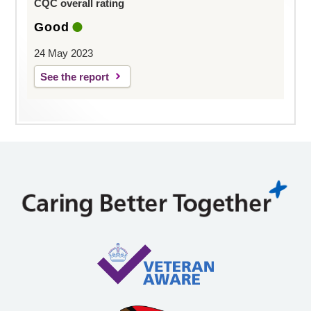
CQC overall rating
Good
24 May 2023
See the report