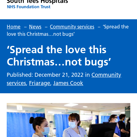
Home
–
News
–
Community services
–
‘Spread the
love this Christmas…not bugs’
‘Spread the love this
Christmas…not bugs’
Published: December 21, 2022 in
Community
services
,
Friarage
,
James Cook