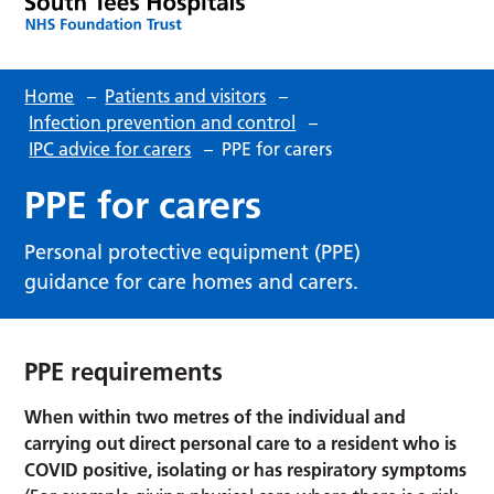
Home
–
Patients and visitors
–
Infection prevention and control
–
IPC advice for carers
–
PPE for carers
PPE for carers
Personal protective equipment (PPE)
guidance for care homes and carers.
PPE requirements
When within two metres of the individual and
carrying out direct personal care to a resident who is
COVID positive, isolating or has respiratory symptoms