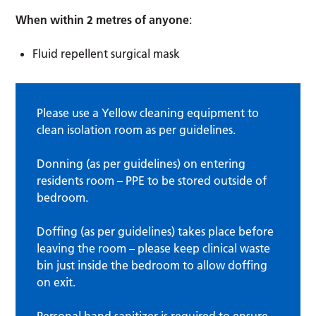
When within 2 metres of anyone
:
Fluid repellent surgical mask
Please use a Yellow cleaning equipment to
clean isolation room as per guidelines.
Donning (as per guidelines) on entering
residents room – PPE to be stored outside of
bedroom.
Doffing (as per guidelines) takes place before
leaving the room – please keep clinical waste
bin just inside the bedroom to allow doffing
on exit.
Personal hand sanitizer is required to ensure