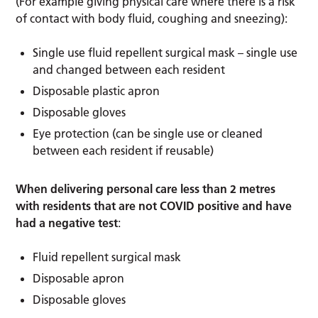
(For example giving physical care where there is a risk
of contact with body fluid, coughing and sneezing):
Single use fluid repellent surgical mask – single use
and changed between each resident
Disposable plastic apron
Disposable gloves
Eye protection (can be single use or cleaned
between each resident if reusable)
When delivering personal care less than 2 metres
with residents that are not COVID positive and have
had a negative test
:
Fluid repellent surgical mask
Disposable apron
Disposable gloves