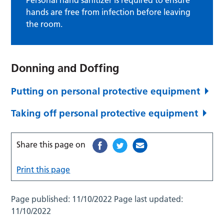
hands are free from infection before leaving
the room.
Donning and Doffing
Putting on personal protective equipment
Taking off personal protective equipment
Share this page on
Print this page
Page published:
11/10/2022
Page last updated:
11/10/2022