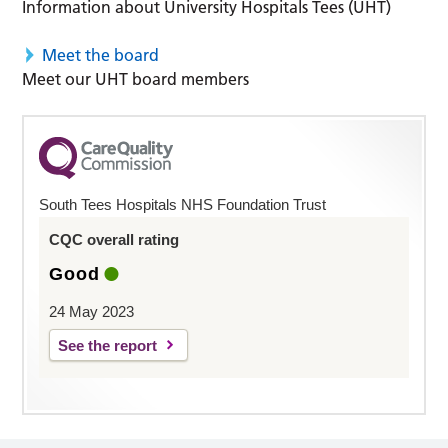
Information about University Hospitals Tees (UHT)
Meet the board
Meet our UHT board members
South Tees Hospitals NHS Foundation Trust
CQC overall rating
Good
24 May 2023
See the report