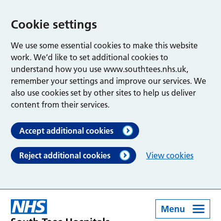
Cookie settings
We use some essential cookies to make this website
work. We’d like to set additional cookies to
understand how you use www.southtees.nhs.uk,
remember your settings and improve our services. We
also use cookies set by other sites to help us deliver
content from their services.
Accept additional cookies
Reject additional cookies
View cookies
Menu