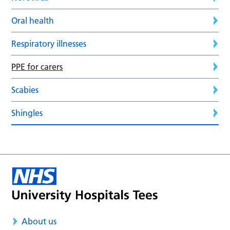
Oral health
Respiratory illnesses
PPE for carers
Scabies
Shingles
About us