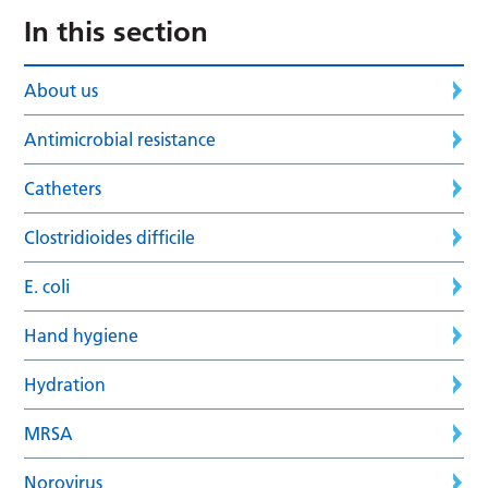
In this section
About us
Antimicrobial resistance
Catheters
Clostridioides difficile
E. coli
Hand hygiene
Hydration
MRSA
Norovirus