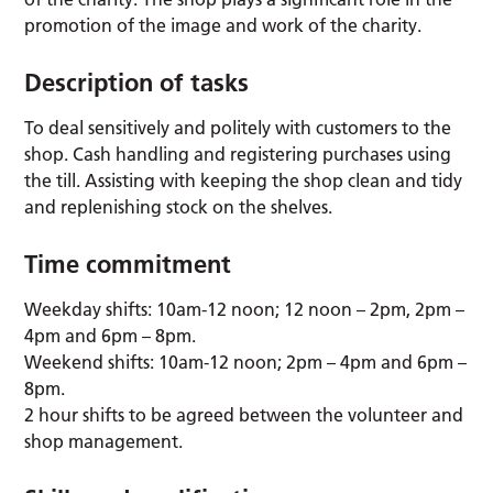
promotion of the image and work of the charity.
Description of tasks
To deal sensitively and politely with customers to the
shop. Cash handling and registering purchases using
the till. Assisting with keeping the shop clean and tidy
and replenishing stock on the shelves.
Time commitment
Weekday shifts: 10am-12 noon; 12 noon – 2pm, 2pm –
4pm and 6pm – 8pm.
Weekend shifts: 10am-12 noon; 2pm – 4pm and 6pm –
8pm.
2 hour shifts to be agreed between the volunteer and
shop management.