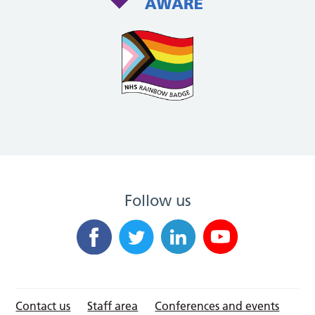
Follow us
Contact us
Staff area
Conferences and events