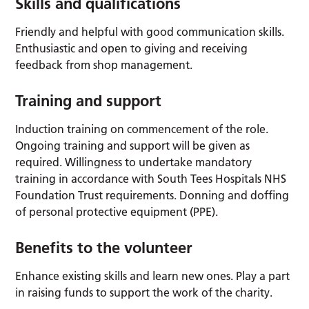
Skills and qualifications
Friendly and helpful with good communication skills.
Enthusiastic and open to giving and receiving
feedback from shop management.
Training and support
Induction training on commencement of the role.
Ongoing training and support will be given as
required. Willingness to undertake mandatory
training in accordance with South Tees Hospitals NHS
Foundation Trust requirements. Donning and doffing
of personal protective equipment (PPE).
Benefits to the volunteer
Enhance existing skills and learn new ones. Play a part
in raising funds to support the work of the charity.