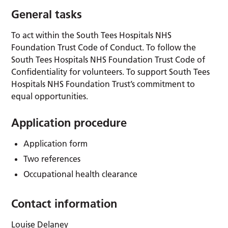
General tasks
To act within the South Tees Hospitals NHS
Foundation Trust Code of Conduct. To follow the
South Tees Hospitals NHS Foundation Trust Code of
Confidentiality for volunteers. To support South Tees
Hospitals NHS Foundation Trust’s commitment to
equal opportunities.
Application procedure
Application form
Two references
Occupational health clearance
Contact information
Louise Delaney