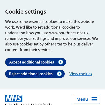
Cookie settings
We use some essential cookies to make this website
work. We’d like to set additional cookies to
understand how you use www.southtees.nhs.uk,
remember your settings and improve our services. We
also use cookies set by other sites to help us deliver
content from their services.
Accept additional cookies
Reject additional cookies
View cookies
Menu