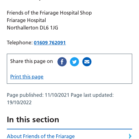
Friends of the Friarage Hospital Shop
Friarage Hospital
Northallerton DL6 1JG
Telephone:
01609 762091
Share this page on
Print this page
Page published:
11/10/2021
Page last updated:
19/10/2022
In this section
About Friends of the Friarage