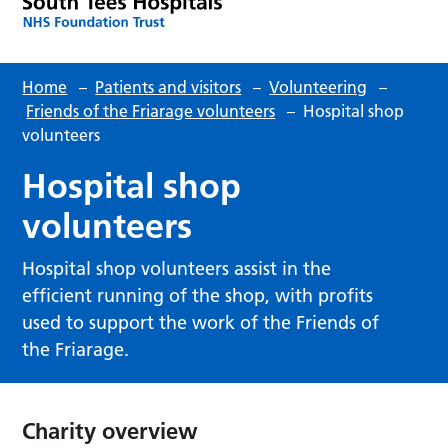
Home
–
Patients and visitors
–
Volunteering
–
Friends of the Friarage volunteers
–
Hospital shop
volunteers
Hospital shop
volunteers
Hospital shop volunteers assist in the
efficient running of the shop, with profits
used to support the work of the Friends of
the Friarage.
Charity overview