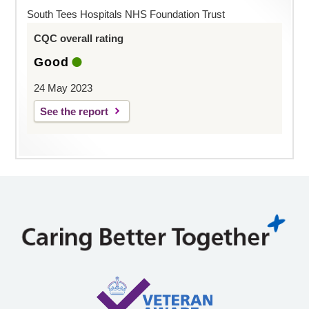
South Tees Hospitals NHS Foundation Trust
CQC overall rating
Good
24 May 2023
See the report