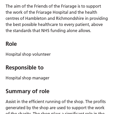
The aim of the Friends of the Friarage is to support
the work of the Friarage Hospital and the health
centres of Hambleton and Richmondshire in providing
the best possible healthcare to every patient, above
the standards that NHS funding alone allows.
Role
Hospital shop volunteer
Responsible to
Hospital shop manager
Summary of role
Assist in the efficient running of the shop. The profits
generated by the shop are used to support the work
of the charity. The shop plays a significant role in the