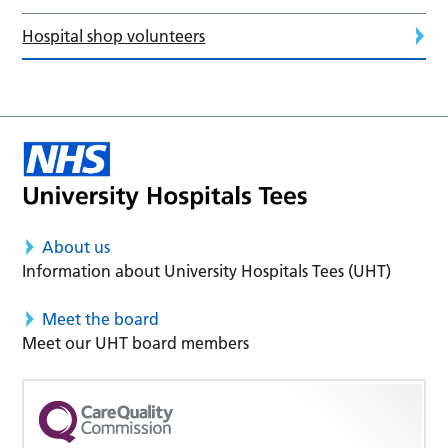
Hospital shop volunteers
About us
Information about University Hospitals Tees (UHT)
Meet the board
Meet our UHT board members