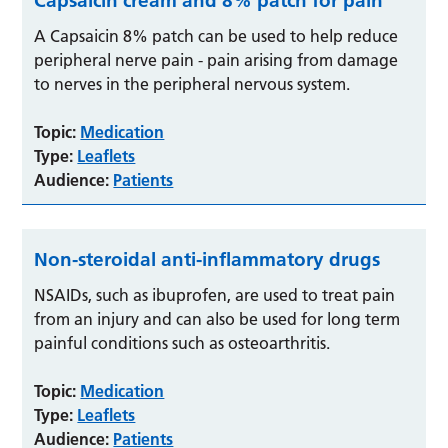
Capsaicin cream and 8% patch for pain
A Capsaicin 8% patch can be used to help reduce
peripheral nerve pain - pain arising from damage
to nerves in the peripheral nervous system.
Topic:
Medication
Type:
Leaflets
Audience:
Patients
Non-steroidal anti-inflammatory drugs
NSAIDs, such as ibuprofen, are used to treat pain
from an injury and can also be used for long term
painful conditions such as osteoarthritis.
Topic:
Medication
Type:
Leaflets
Audience:
Patients