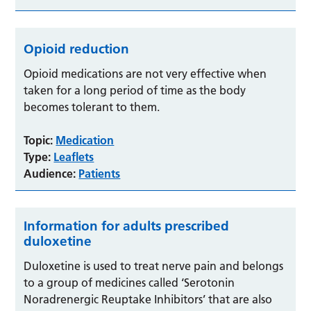
Opioid reduction
Opioid medications are not very effective when
taken for a long period of time as the body
becomes tolerant to them.
Topic:
Medication
Type:
Leaflets
Audience:
Patients
Information for adults prescribed
duloxetine
Duloxetine is used to treat nerve pain and belongs
to a group of medicines called ‘Serotonin
Noradrenergic Reuptake Inhibitors’ that are also