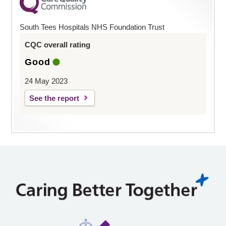
South Tees Hospitals NHS Foundation Trust
CQC overall rating
Good
24 May 2023
See the report