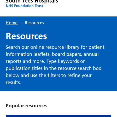
Home
–
Resources
Resources
Search our online resource library for patient
information leaflets, board papers, annual
reports and more. Type keywords or
publication titles in the resource search box
below and use the filters to refine your
results.
Popular resources