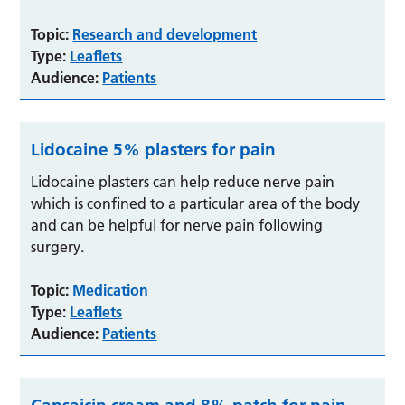
Topic:
Research and development
Type:
Leaflets
Audience:
Patients
Lidocaine 5% plasters for pain
Lidocaine plasters can help reduce nerve pain
which is confined to a particular area of the body
and can be helpful for nerve pain following
surgery.
Topic:
Medication
Type:
Leaflets
Audience:
Patients