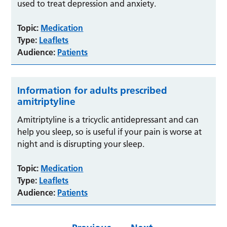
used to treat depression and anxiety.
Topic:
Medication
Type:
Leaflets
Audience:
Patients
Information for adults prescribed
amitriptyline
Amitriptyline is a tricyclic antidepressant and can
help you sleep, so is useful if your pain is worse at
night and is disrupting your sleep.
Topic:
Medication
Type:
Leaflets
Audience:
Patients