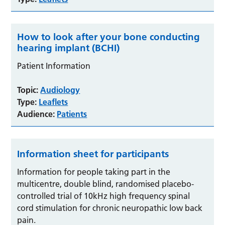
How to look after your bone conducting
hearing implant (BCHI)
Patient Information
Topic:
Audiology
Type:
Leaflets
Audience:
Patients
Information sheet for participants
Information for people taking part in the
multicentre, double blind, randomised placebo-
controlled trial of 10kHz high frequency spinal
cord stimulation for chronic neuropathic low back
pain.