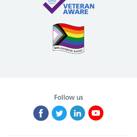
Follow us