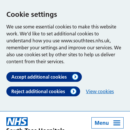
Cookie settings
We use some essential cookies to make this website
work. We’d like to set additional cookies to
understand how you use www.southtees.nhs.uk,
remember your settings and improve our services. We
also use cookies set by other sites to help us deliver
content from their services.
Accept additional cookies
Reject additional cookies
View cookies
Menu