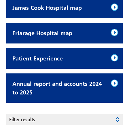
James Cook Hospital map
Friarage Hospital map
Patient Experience
Annual report and accounts 2024
to 2025
Filter results