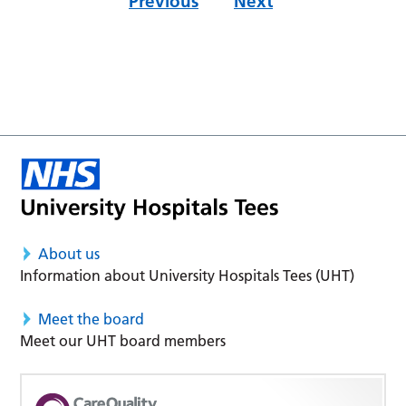
Previous
Next
About us
Information about University Hospitals Tees (UHT)
Meet the board
Meet our UHT board members