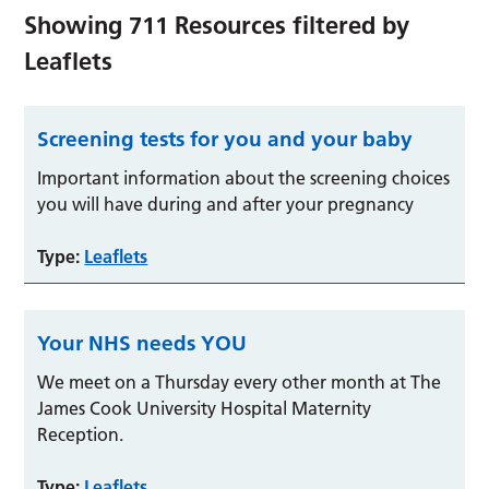
Showing
711
Resources filtered by
Leaflets
Screening tests for you and your baby
Important information about the screening choices
you will have during and after your pregnancy
Type:
Leaflets
Your NHS needs YOU
We meet on a Thursday every other month at The
James Cook University Hospital Maternity
Reception.
Type:
Leaflets