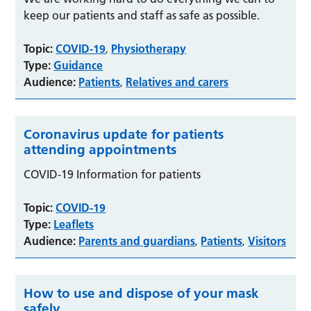
keep our patients and staff as safe as possible.
Topic:
COVID-19
Physiotherapy
,
Type:
Guidance
Audience:
Patients
Relatives and carers
,
Coronavirus update for patients
attending appointments
COVID-19 Information for patients
Topic:
COVID-19
Type:
Leaflets
Audience:
Parents and guardians
Patients
Visitors
,
,
How to use and dispose of your mask
safely