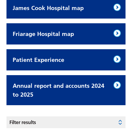
James Cook Hospital map
Friarage Hospital map
Patient Experience
Annual report and accounts 2024
to 2025
Filter results