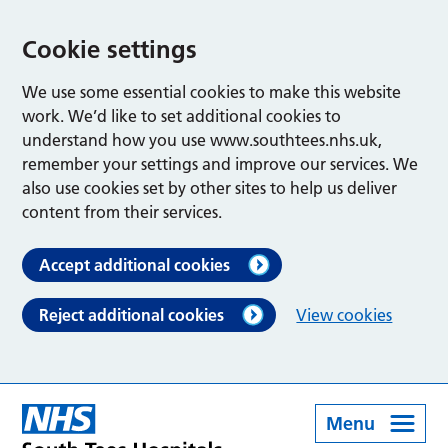
Cookie settings
We use some essential cookies to make this website
work. We’d like to set additional cookies to
understand how you use www.southtees.nhs.uk,
remember your settings and improve our services. We
also use cookies set by other sites to help us deliver
content from their services.
Accept additional cookies
Reject additional cookies
View cookies
Menu