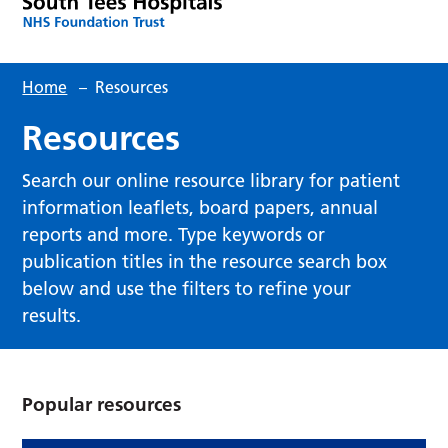
Home
–
Resources
Resources
Search our online resource library for patient
information leaflets, board papers, annual
reports and more. Type keywords or
publication titles in the resource search box
below and use the filters to refine your
results.
Popular resources