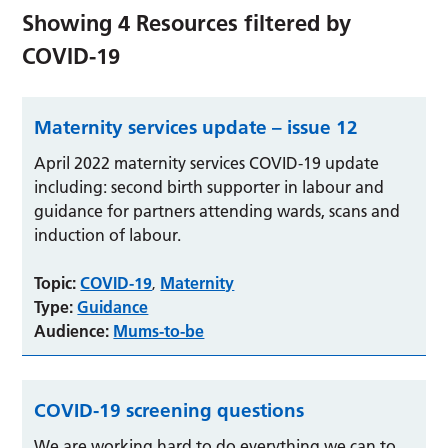
Showing
4
Resources filtered by
COVID-19
Maternity services update – issue 12
April 2022 maternity services COVID-19 update
including: second birth supporter in labour and
guidance for partners attending wards, scans and
induction of labour.
Topic:
COVID-19
Maternity
,
Type:
Guidance
Audience:
Mums-to-be
COVID-19 screening questions
We are working hard to do everything we can to