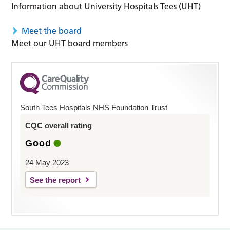
Information about University Hospitals Tees (UHT)
Meet the board
Meet our UHT board members
South Tees Hospitals NHS Foundation Trust
CQC overall rating
Good
24 May 2023
See the report