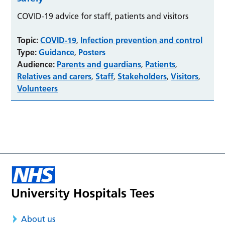
COVID-19 advice for staff, patients and visitors
Topic:
COVID-19
Infection prevention and control
,
Type:
Guidance
Posters
,
Audience:
Parents and guardians
Patients
,
,
Relatives and carers
Staff
Stakeholders
Visitors
,
,
,
,
Volunteers
About us