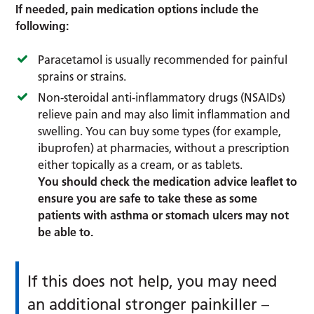
If needed, pain medication options include the
following:
Paracetamol is usually recommended for painful
sprains or strains.
Non-steroidal anti-inflammatory drugs (NSAIDs)
relieve pain and may also limit inflammation and
swelling. You can buy some types (for example,
ibuprofen) at pharmacies, without a prescription
either topically as a cream, or as tablets.
You should check the medication advice leaflet to
ensure you are safe to take these as some
patients with asthma or stomach ulcers may not
be able to.
If this does not help, you may need
an additional stronger painkiller –