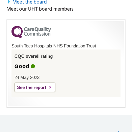
Meet the board
Meet our UHT board members
South Tees Hospitals NHS Foundation Trust
CQC overall rating
Good
24 May 2023
See the report