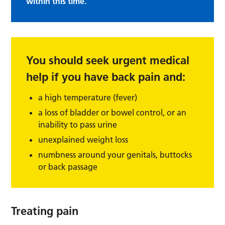
within this time.
You should seek urgent medical
help if you have back pain and:
a high temperature (fever)
a loss of bladder or bowel control, or an
inability to pass urine
unexplained weight loss
numbness around your genitals, buttocks
or back passage
Treating pain