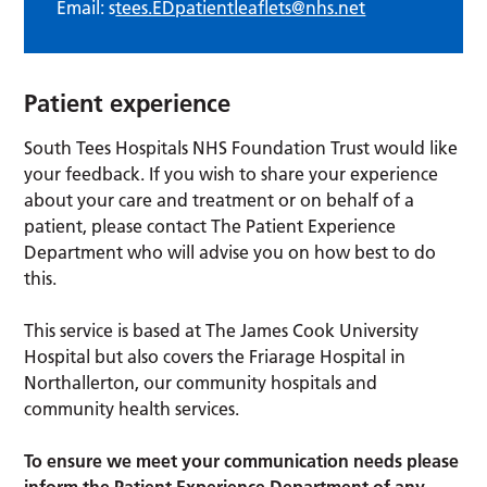
Email: s
tees.EDpatientleaflets@nhs.net
Patient experience
South Tees Hospitals NHS Foundation Trust would like
your feedback. If you wish to share your experience
about your care and treatment or on behalf of a
patient, please contact The Patient Experience
Department who will advise you on how best to do
this.
This service is based at The James Cook University
Hospital but also covers the Friarage Hospital in
Northallerton, our community hospitals and
community health services.
To ensure we meet your communication needs please