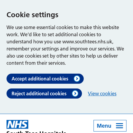
Cookie settings
We use some essential cookies to make this website
work. We’d like to set additional cookies to
understand how you use www.southtees.nhs.uk,
remember your settings and improve our services. We
also use cookies set by other sites to help us deliver
content from their services.
Accept additional cookies
Reject additional cookies
View cookies
Menu