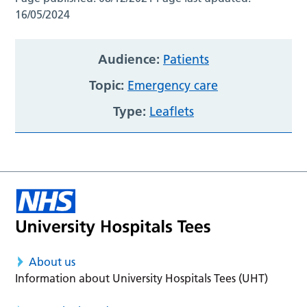
16/05/2024
Audience:
Patients
Topic:
Emergency care
Type:
Leaflets
About us
Information about University Hospitals Tees (UHT)