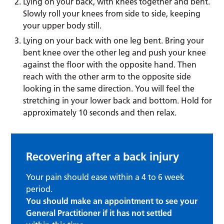
Lying on your back, with knees together and bent.
Slowly roll your knees from side to side, keeping
your upper body still.
Lying on your back with one leg bent. Bring your
bent knee over the other leg and push your knee
against the floor with the opposite hand. Then
reach with the other arm to the opposite side
looking in the same direction. You will feel the
stretching in your lower back and bottom. Hold for
approximately 10 seconds and then relax.
Recovering after a back injury
Your pain should ease within a 4 to 6 week
period.
You should make an appointment to see your
General Practitioner if it has not settled