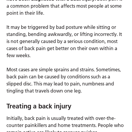
a common problem that affects most people at some
point in their life.
It may be triggered by bad posture while sitting or
standing, bending awkwardly, or lifting incorrectly. It
is not generally caused by a serious condition, most
cases of back pain get better on their own within a
few weeks.
Most cases are simple sprains and strains. Sometimes,
back pain can be caused by conditions such as a
slipped disc. This may lead to pain, numbness and
tingling that travels down one leg.
Treating a back injury
Initially, back pain is usually treated with over-the-
counter painkillers and home treatments. People who