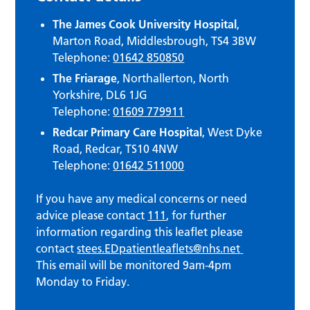
The James Cook University Hospital
,
Marton Road, Middlesbrough, TS4 3BW
Telephone:
01642 850850
The Friarage
, Northallerton, North
Yorkshire, DL6 1JG
Telephone:
01609 779911
Redcar Primary Care Hospital
, West Dyke
Road, Redcar, TS10 4NW
Telephone:
01642 511000
If you have any medical concerns or need
advice please contact
111
, for further
information regarding this leaflet please
contact
stees.EDpatientleaflets@nhs.net
This email will be monitored 9am-4pm
Monday to Friday.