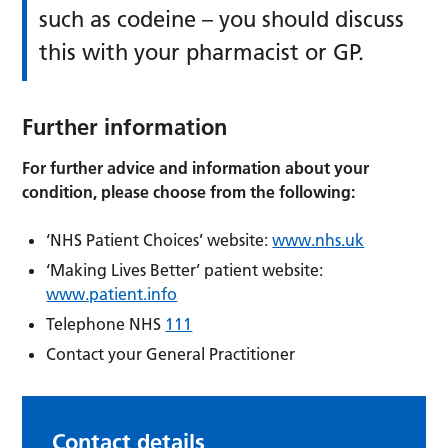
such as codeine – you should discuss
this with your pharmacist or GP.
Further information
For further advice and information about your
condition, please choose from the following:
‘NHS Patient Choices’ website:
www.nhs.uk
‘Making Lives Better’ patient website:
www.patient.info
Telephone NHS
111
Contact your General Practitioner
Contact details