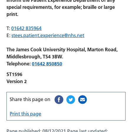
inform the Patient Experience Department of any
special requirements, for example; braille or large
print.
T:
01642 835964
E:
stees.patient.experience@nhs.net
The James Cook University Hospital, Marton Road,
Middlesbrough, TS4 3BW.
Telephone:
01642 850850
ST1596
Version 2
Share this page on
Print this page
Page published:
08/12/2021
Page last updated: