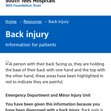
Home
–
Resources
–
Back injury
Back injury
Information for patients
Emergency Department and Minor Injury Unit
You have been given this information because you
have been diagnosed with a back injury.
Back pain is