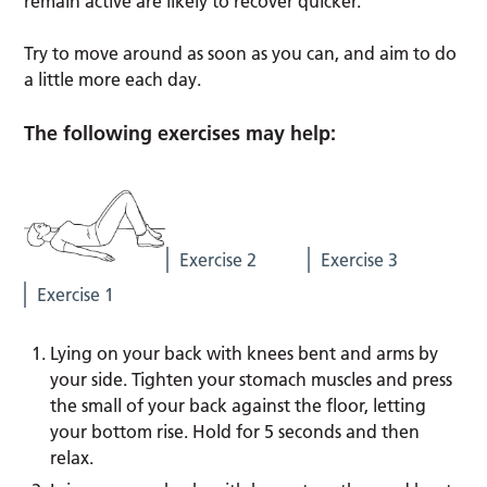
remain active are likely to recover quicker.
Try to move around as soon as you can, and aim to do
a little more each day.
The following exercises may help:
Exercise 2
Exercise 3
Exercise 1
Lying on your back with knees bent and arms by
your side. Tighten your stomach muscles and press
the small of your back against the floor, letting
your bottom rise. Hold for 5 seconds and then
relax.