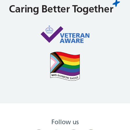
Follow us