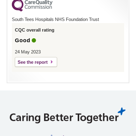
South Tees Hospitals NHS Foundation Trust
CQC overall rating
Good
24 May 2023
See the report