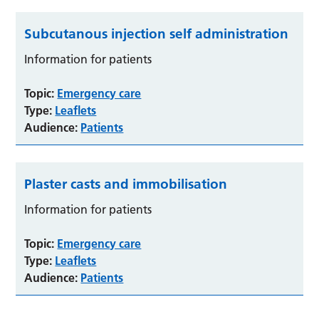
Subcutanous injection self administration
Information for patients
Topic:
Emergency care
Type:
Leaflets
Audience:
Patients
Plaster casts and immobilisation
Information for patients
Topic:
Emergency care
Type:
Leaflets
Audience:
Patients