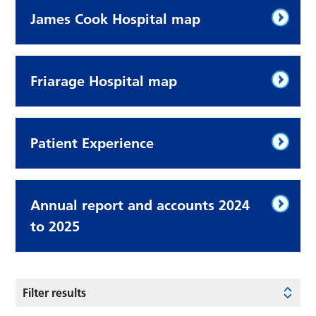
James Cook Hospital map
Friarage Hospital map
Patient Experience
Annual report and accounts 2024
to 2025
Filter results