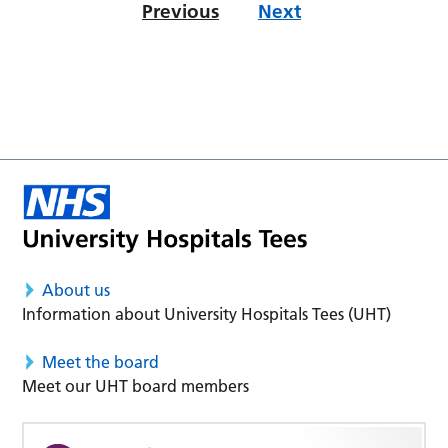
Previous
Next
About us
Information about University Hospitals Tees (UHT)
Meet the board
Meet our UHT board members