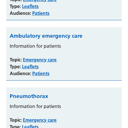
Type:
Leaflets
Audience:
Patients
Ambulatory emergency care
Information for patients
Topic:
Emergency care
Type:
Leaflets
Audience:
Patients
Pneumothorax
Information for patients
Topic:
Emergency care
Type:
Leaflets