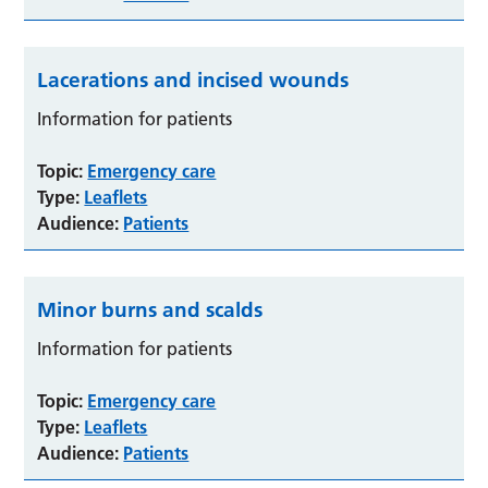
Lacerations and incised wounds
Information for patients
Topic:
Emergency care
Type:
Leaflets
Audience:
Patients
Minor burns and scalds
Information for patients
Topic:
Emergency care
Type:
Leaflets
Audience:
Patients