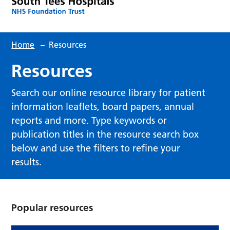
Home
–
Resources
Resources
Search our online resource library for patient
information leaflets, board papers, annual
reports and more. Type keywords or
publication titles in the resource search box
below and use the filters to refine your
results.
Popular resources