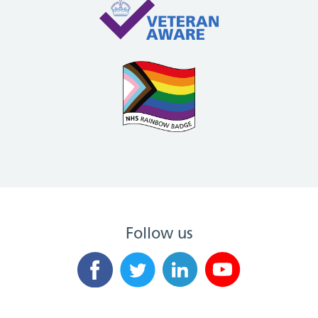
Follow us