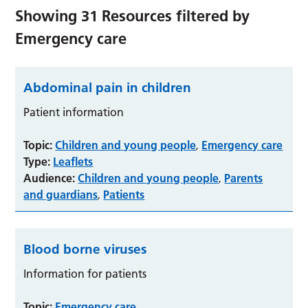
Showing
31
Resources filtered by
Emergency care
Abdominal pain in children
Patient information
Topic:
Children and young people
Emergency care
,
Type:
Leaflets
Audience:
Children and young people
Parents
,
and guardians
Patients
,
Blood borne viruses
Information for patients
Topic:
Emergency care