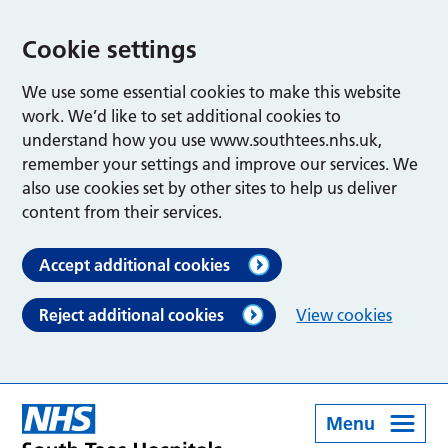
Cookie settings
We use some essential cookies to make this website
work. We’d like to set additional cookies to
understand how you use www.southtees.nhs.uk,
remember your settings and improve our services. We
also use cookies set by other sites to help us deliver
content from their services.
Accept additional cookies
Reject additional cookies
View cookies
Menu