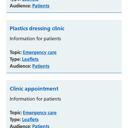
Audience:
Patients
Plastics dressing clinic
Information for patients
Topic:
Emergency care
Type:
Leaflets
Audience:
Patients
Clinic appointment
Information for patients
Topic:
Emergency care
Type:
Leaflets
Audience:
Patients