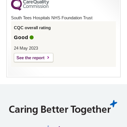
South Tees Hospitals NHS Foundation Trust
CQC overall rating
Good
24 May 2023
See the report