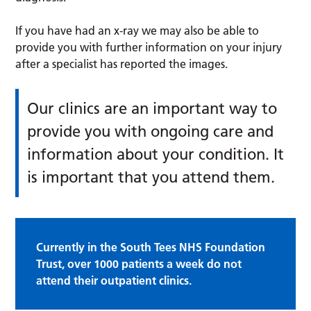
If you have had an x-ray we may also be able to
provide you with further information on your injury
after a specialist has reported the images.
Our clinics are an important way to
provide you with ongoing care and
information about your condition. It
is important that you attend them.
Currently in the South Tees NHS Foundation
Trust, over 1000 patients a week do not
attend their outpatient clinics.