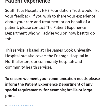
Patient experience
South Tees Hospitals NHS Foundation Trust would like
your feedback. If you wish to share your experience
about your care and treatment or on behalf of a
patient, please contact The Patient Experience
Department who will advise you on how best to do
this.
This service is based at The James Cook University
Hospital but also covers the Friarage Hospital in
Northallerton, our community hospitals and
community health services.
To ensure we meet your communication needs please
inform the Patient Experience Department of any
special requirements, for example; braille or large
print.