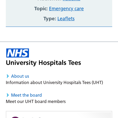
Topic:
Emergency care
Type:
Leaflets
About us
Information about University Hospitals Tees (UHT)
Meet the board
Meet our UHT board members