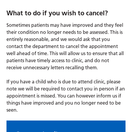
What to do if you wish to cancel?
Sometimes patients may have improved and they feel
their condition no longer needs to be assessed. This is
entirely reasonable, and we would ask that you
contact the department to cancel the appointment
well ahead of time. This will allow us to ensure that all
patients have timely access to clinic, and do not
receive unnecessary letters recalling them.
If you have a child who is due to attend clinic, please
note we will be required to contact you in person if an
appointment is missed. You can however inform us if
things have improved and you no longer need to be
seen.