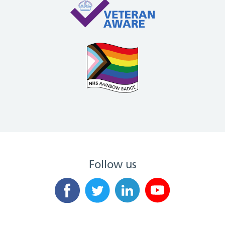
Follow us