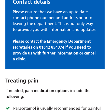
Contact details
Please ensure that we have an up to date
contact phone number and address prior to
leaving the department. This is our only way
to provide you with information and updates.
Please contact the Emergency Department
secretaries on
01642 854374
if you need to
provide us with further information or cancel
a clinic.
Treating pain
If needed, pain medication options include the
following:
Paracetamol is usually recommended for painful