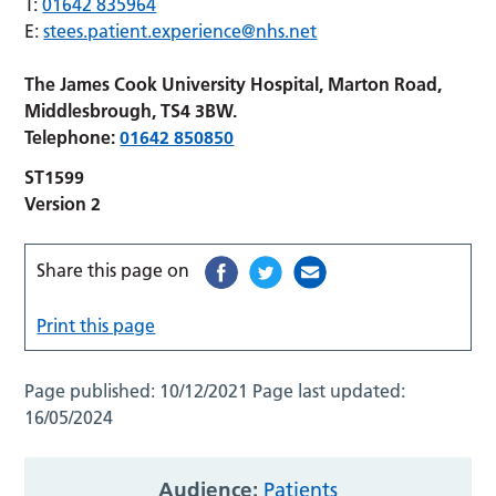
T:
01642 835964
E:
stees.patient.experience@nhs.net
The James Cook University Hospital, Marton Road,
Middlesbrough, TS4 3BW.
Telephone:
01642 850850
ST1599
Version 2
Share this page on
Print this page
Page published:
10/12/2021
Page last updated:
16/05/2024
Audience:
Patients