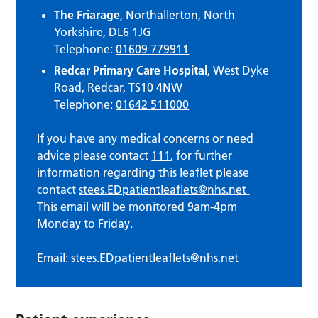
The Friarage
, Northallerton, North
Yorkshire, DL6 1JG
Telephone:
01609 779911
Redcar Primary Care Hospital
, West Dyke
Road, Redcar, TS10 4NW
Telephone:
01642 511000
If you have any medical concerns or need
advice please contact
111
, for further
information regarding this leaflet please
contact
stees.EDpatientleaflets@nhs.net
This email will be monitored 9am-4pm
Monday to Friday.
Email: s
tees.EDpatientleaflets@nhs.net