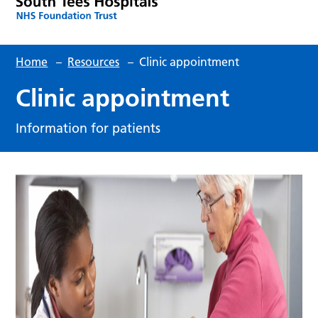
Home
–
Resources
–
Clinic appointment
Clinic appointment
Information for patients