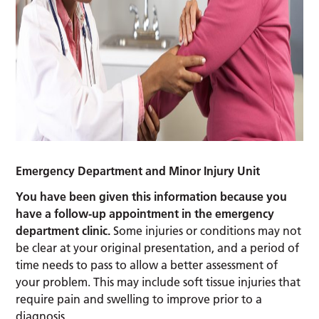
Emergency Department and Minor Injury Unit
You have been given this information because you
have a follow-up appointment in the emergency
department clinic.
Some injuries or conditions may not
be clear at your original presentation, and a period of
time needs to pass to allow a better assessment of
your problem. This may include soft tissue injuries that
require pain and swelling to improve prior to a
diagnosis.