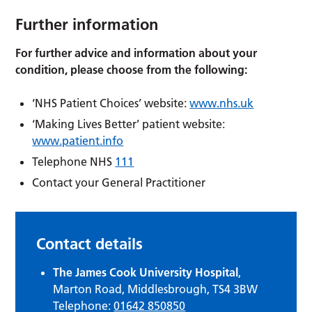
Further information
For further advice and information about your
condition, please choose from the following:
‘NHS Patient Choices’ website:
www.nhs.uk
‘Making Lives Better’ patient website:
www.patient.info
Telephone NHS
111
Contact your General Practitioner
Contact details
The James Cook University Hospital
,
Marton Road, Middlesbrough, TS4 3BW
Telephone:
01642 850850