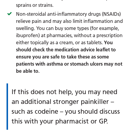
sprains or strains.
Non-steroidal anti-inflammatory drugs (NSAIDs)
relieve pain and may also limit inflammation and
swelling. You can buy some types (for example,
ibuprofen) at pharmacies, without a prescription
either topically as a cream, or as tablets.
You
should check the medication advice leaflet to
ensure you are safe to take these as some
patients with asthma or stomach ulcers may not
be able to.
If this does not help, you may need
an additional stronger painkiller –
such as codeine – you should discuss
this with your pharmacist or GP.