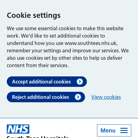
Cookie settings
We use some essential cookies to make this website
work. We’d like to set additional cookies to
understand how you use www.southtees.nhs.uk,
remember your settings and improve our services. We
also use cookies set by other sites to help us deliver
content from their services.
Accept additional cookies
Reject additional cookies
View cookies
Menu