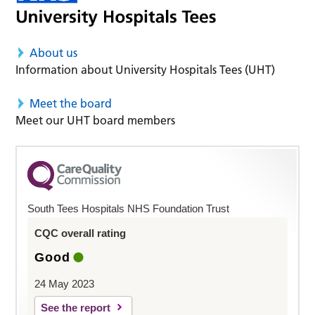
About us
Information about University Hospitals Tees (UHT)
Meet the board
Meet our UHT board members
South Tees Hospitals NHS Foundation Trust
CQC overall rating
Good
24 May 2023
See the report