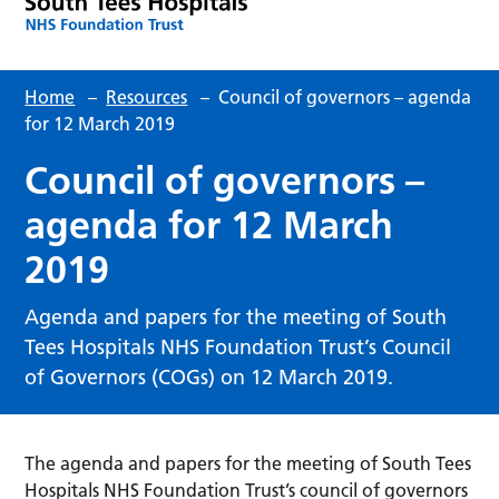
Home
–
Resources
–
Council of governors – agenda
for 12 March 2019
Council of governors –
agenda for 12 March
2019
Agenda and papers for the meeting of South
Tees Hospitals NHS Foundation Trust’s Council
of Governors (COGs) on 12 March 2019.
The agenda and papers for the meeting of South Tees
Hospitals NHS Foundation Trust’s council of governors