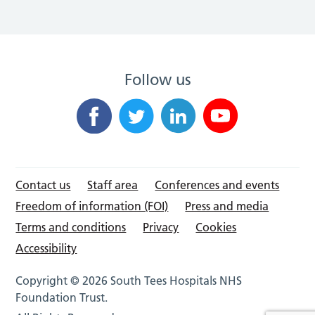
Follow us
Contact us
Staff area
Conferences and events
Freedom of information (FOI)
Press and media
Terms and conditions
Privacy
Cookies
Accessibility
Copyright © 2026 South Tees Hospitals NHS
Foundation Trust.