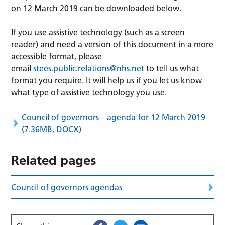
on 12 March 2019 can be downloaded below.
If you use assistive technology (such as a screen
reader) and need a version of this document in a more
accessible format, please
email
stees.public.relations@nhs.net
to tell us what
format you require. It will help us if you let us know
what type of assistive technology you use.
Council of governors – agenda for 12 March 2019
(7.36MB, DOCX)
Related pages
Council of governors agendas