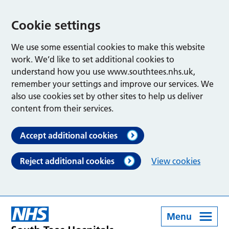
Cookie settings
We use some essential cookies to make this website
work. We’d like to set additional cookies to
understand how you use www.southtees.nhs.uk,
remember your settings and improve our services. We
also use cookies set by other sites to help us deliver
content from their services.
Accept additional cookies
Reject additional cookies
View cookies
Menu