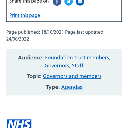
Share this page on
Print this page
Page published:
18/10/2021
Page last updated:
24/06/2022
Audience:
Foundation trust members
,
Governors
,
Staff
Topic:
Governors and members
Type:
Agendas