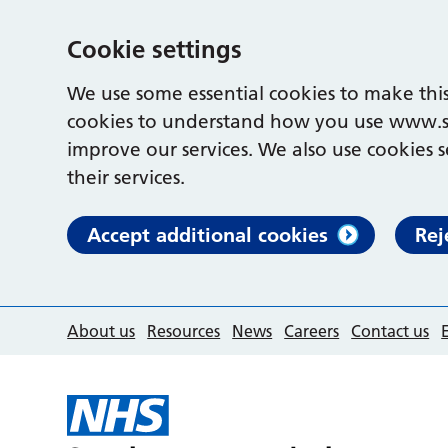
Cookie settings
We use some essential cookies to make this
cookies to understand how you use www.s
improve our services. We also use cookies s
their services.
Accept additional cookies
Rej
About us
Resources
News
Careers
Contact us