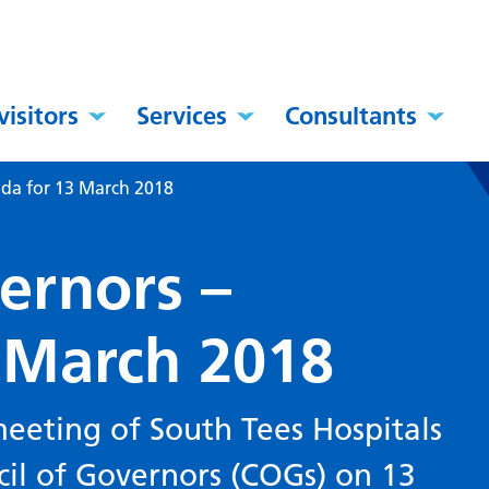
visitors
Services
Consultants
nda for 13 March 2018
ernors –
 March 2018
eeting of South Tees Hospitals
cil of Governors (COGs) on 13