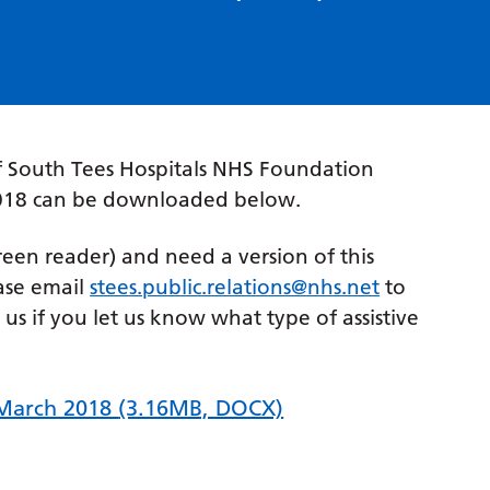
 South Tees Hospitals NHS Foundation
 2018 can be downloaded below.
creen reader) and need a version of this
ase email
stees.public.relations@nhs.net
to
p us if you let us know what type of assistive
 March 2018
(3.16MB, DOCX)