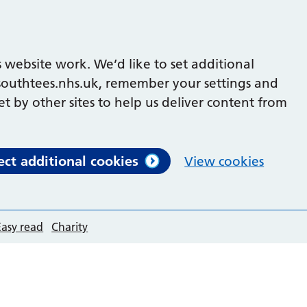
 website work. We’d like to set additional
outhtees.nhs.uk, remember your settings and
et by other sites to help us deliver content from
ect additional cookies
View cookies
Easy read
Charity