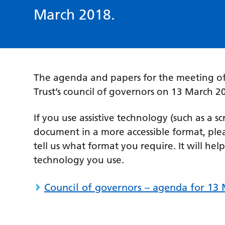
March 2018.
The agenda and papers for the meeting of
Trust’s council of governors on 13 March
If you use assistive technology (such as a s
document in a more accessible format, ple
tell us what format you require. It will hel
technology you use.
Council of governors – agenda for 13