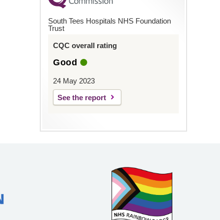
South Tees Hospitals NHS Foundation
Trust
CQC overall rating
Good
24 May 2023
See the report