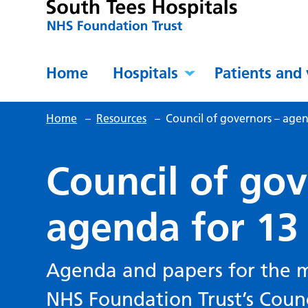
Home
Hospitals
Patients and 
Home
–
Resources
–
Council of governors – age
Council of gov
agenda for 13
Agenda and papers for the m
NHS Foundation Trust’s Coun