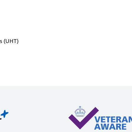
s (UHT)