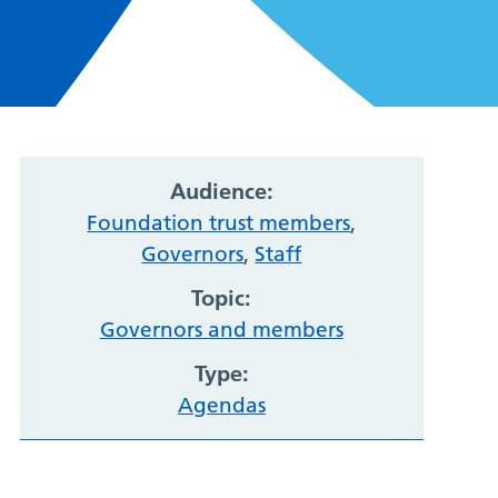
Audience:
Foundation trust members
,
Governors
,
Staff
Topic:
Governors and members
Type:
Agendas