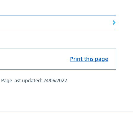
Print this page
Page last updated:
24/06/2022