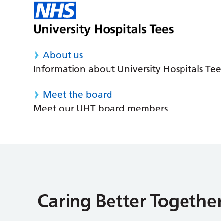
About us
Information about University Hospitals Tee
Meet the board
Meet our UHT board members