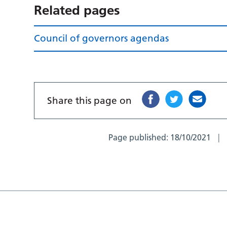
Related pages
Council of governors agendas
Share this page on
Page published:
18/10/2021