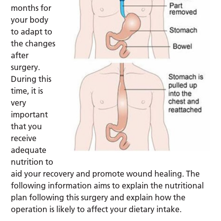
months for
your body
to adapt to
the changes
after
surgery.
During this
time, it is
very
important
that you
receive
adequate
nutrition to
aid your recovery and promote wound healing. The
following information aims to explain the nutritional
plan following this surgery and explain how the
operation is likely to affect your dietary intake.