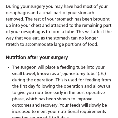
During your surgery you may have had most of your
oesophagus and a small part of your stomach
removed. The rest of your stomach has been brought
up into your chest and attached to the remaining part
of your oesophagus to form a tube. This will affect the
way that you eat, as the stomach can no longer
stretch to accommodate large portions of food.
Nutrition after your surgery
The surgeon will place a feeding tube into your
small bowel, known as a ‘jejunostomy tube’ (JEJ)
during the operation. This is used for feeding from
the first day following the operation and allows us
to give you nutrition early in the post-operative
phase, which has been shown to improve
outcomes and recovery. Your feeds will slowly be
increased to meet your nutritional requirements
over the course of 4 to 5 days.