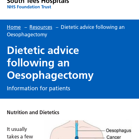
Home
–
Resources
–
Dietetic advice following an
Oesophagectomy
Dietetic advice
following an
Oesophagectomy
Information for patients
Nutrition and Dietetics
It usually
takes a few