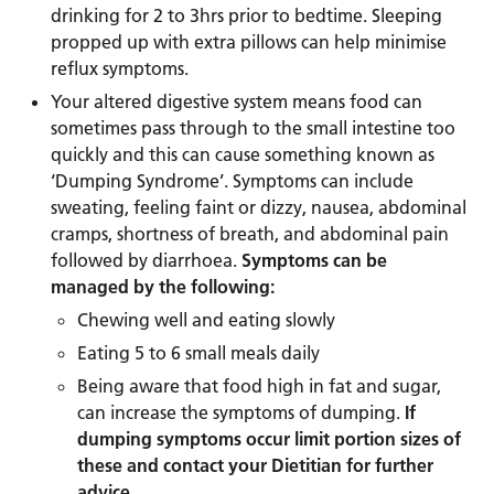
drinking for 2 to 3hrs prior to bedtime. Sleeping
propped up with extra pillows can help minimise
reflux symptoms.
Your altered digestive system means food can
sometimes pass through to the small intestine too
quickly and this can cause something known as
‘Dumping Syndrome’. Symptoms can include
sweating, feeling faint or dizzy, nausea, abdominal
cramps, shortness of breath, and abdominal pain
followed by diarrhoea.
Symptoms can be
managed by the following:
Chewing well and eating slowly
Eating 5 to 6 small meals daily
Being aware that food high in fat and sugar,
can increase the symptoms of dumping.
If
dumping symptoms occur limit portion sizes of
these and contact your Dietitian for further
advice
.