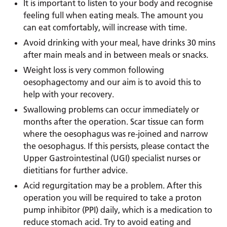
It is important to listen to your body and recognise
feeling full when eating meals. The amount you
can eat comfortably, will increase with time.
Avoid drinking with your meal, have drinks 30 mins
after main meals and in between meals or snacks.
Weight loss is very common following
oesophagectomy and our aim is to avoid this to
help with your recovery.
Swallowing problems can occur immediately or
months after the operation. Scar tissue can form
where the oesophagus was re-joined and narrow
the oesophagus. If this persists, please contact the
Upper Gastrointestinal (UGI) specialist nurses or
dietitians for further advice.
Acid regurgitation may be a problem. After this
operation you will be required to take a proton
pump inhibitor (PPI) daily, which is a medication to
reduce stomach acid. Try to avoid eating and