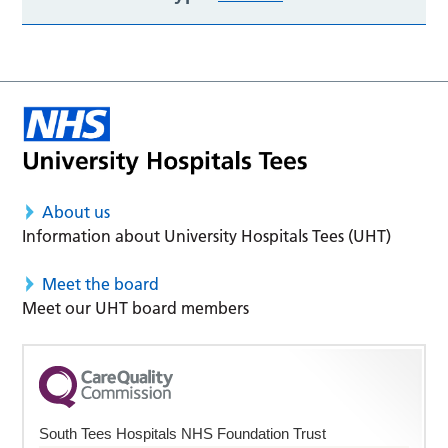
About us
Information about University Hospitals Tees (UHT)
Meet the board
Meet our UHT board members
South Tees Hospitals NHS Foundation Trust