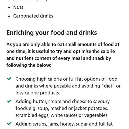
Nuts
Carbonated drinks
Enriching your food and drinks
As you are only able to eat small amounts of food at
one time, it is useful to try and optimise the calorie
and nutrient content of every meal and snack by
following the below:
Choosing high calorie or full fat options of food
and drinks where possible and avoiding “diet” or
low-calorie products.
Adding butter, cream and cheese to savoury
foods e.g. soup, mashed or jacket potatoes,
scrambled eggs, white sauces or vegetables.
Adding syrups, jams, honey, sugar and full fat