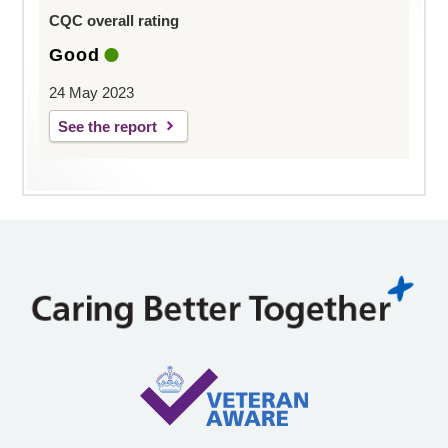
CQC overall rating
Good
24 May 2023
See the report