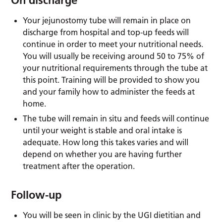
Your jejunostomy tube will remain in place on
discharge from hospital and top-up feeds will
continue in order to meet your nutritional needs.
You will usually be receiving around 50 to 75% of
your nutritional requirements through the tube at
this point. Training will be provided to show you
and your family how to administer the feeds at
home.
The tube will remain in situ and feeds will continue
until your weight is stable and oral intake is
adequate. How long this takes varies and will
depend on whether you are having further
treatment after the operation.
Follow-up
You will be seen in clinic by the UGI dietitian and