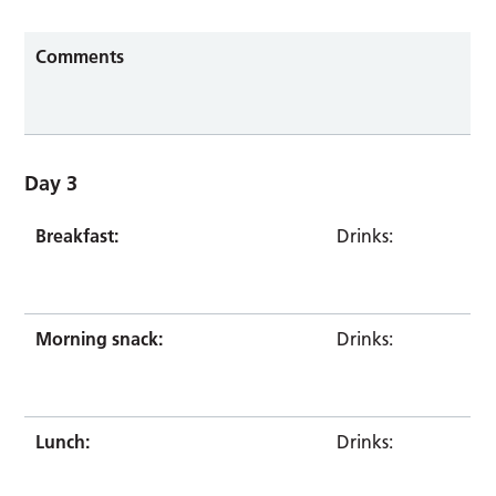
Comments
Day 3
Breakfast:
Drinks:
Morning snack:
Drinks:
Lunch:
Drinks: