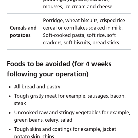
mousses, ice cream and cheese.
Porridge, wheat biscuits, crisped rice
Cereals and
cereal or cornflakes soaked in milk.
potatoes
Soft-cooked pasta, soft rice, soft
crackers, soft biscuits, bread sticks.
Foods to be avoided (for 4 weeks
following your operation)
All bread and pastry
Tough gristly meat for example, sausages, bacon,
steak
Uncooked raw and stringy vegetables for example,
green beans, celery, salad
Tough skins and coatings for example, jacket
potato skin, chips