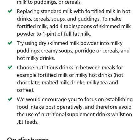
milk to puddings, or cereals.
Replacing standard milk with fortified milk in hot
drinks, cereals, soups, and puddings. To make
fortified milk, add 4 tablespoons of skimmed milk
powder to 1-pint of full fat milk.
Try using dry skimmed milk powder into milky
puddings, creamy soups, porridge or cereals, and
hot milky drinks.
Choose nutritious drinks in between meals for
example fortified milk or milky hot drinks (hot
chocolate, malted milk drinks, milky tea and
coffee).
We would encourage you to focus on establishing
food intake post operatively, and therefore avoid
the use of nutritional supplement drinks whilst on
JEJ feeds.
On discharge