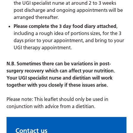
the UGI specialist nurse at around 2 to 3 weeks
post discharge and ongoing appointments will be
arranged thereafter.
Please complete the 3 day food diary attached
,
including a rough idea of portions sizes, for the 3
days prior to your appointment, and bring to your
UGI therapy appointment.
N.B. Sometimes there can be variations in post-
surgery recovery which can affect your nutrition.
Your UGI specialist nurse and dietitian will work
together with you closely if these issues arise.
Please note: This leaflet should only be used in
conjunction with advice from a dietitian.
Contact us