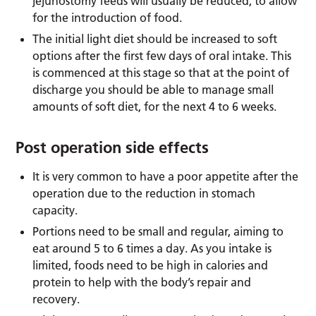
jejunostomy feeds will usually be reduced, to allow
for the introduction of food.
The initial light diet should be increased to soft
options after the first few days of oral intake. This
is commenced at this stage so that at the point of
discharge you should be able to manage small
amounts of soft diet, for the next 4 to 6 weeks.
Post operation side effects
It is very common to have a poor appetite after the
operation due to the reduction in stomach
capacity.
Portions need to be small and regular, aiming to
eat around 5 to 6 times a day. As you intake is
limited, foods need to be high in calories and
protein to help with the body’s repair and
recovery.