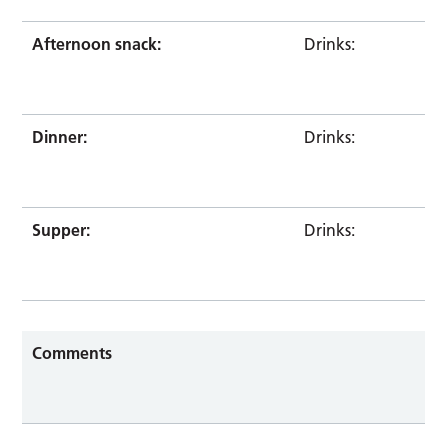
Afternoon snack:
Drinks:
Dinner:
Drinks:
Supper:
Drinks:
Comments