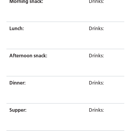
Morning snack:
Drinks:
Lunch:
Drinks:
Afternoon snack:
Drinks:
Dinner:
Drinks:
Supper:
Drinks: