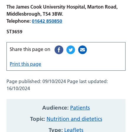
The James Cook University Hospital, Marton Road,
Middlesbrough, TS4 3BW.
Telephone:
01642 850850
ST3659
Share this page on
Print this page
Page published:
09/10/2024
Page last updated:
16/10/2024
Audience:
Patients
Topic:
Nutrition and dietetics
Type:
Leaflets