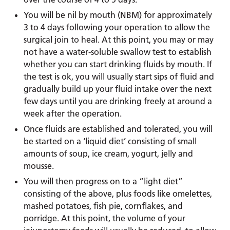
You will be nil by mouth (NBM) for approximately
3 to 4 days following your operation to allow the
surgical join to heal. At this point, you may or may
not have a water-soluble swallow test to establish
whether you can start drinking fluids by mouth. If
the test is ok, you will usually start sips of fluid and
gradually build up your fluid intake over the next
few days until you are drinking freely at around a
week after the operation.
Once fluids are established and tolerated, you will
be started on a ‘liquid diet’ consisting of small
amounts of soup, ice cream, yogurt, jelly and
mousse.
You will then progress on to a “light diet”
consisting of the above, plus foods like omelettes,
mashed potatoes, fish pie, cornflakes, and
porridge. At this point, the volume of your