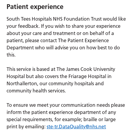
Patient experience
South Tees Hospitals NHS Foundation Trust would like
your feedback. If you wish to share your experience
about your care and treatment or on behalf of a
patient, please contact The Patient Experience
Department who will advise you on how best to do
this.
This service is based at The James Cook University
Hospital but also covers the Friarage Hospital in
Northallerton, our community hospitals and
community health services.
To ensure we meet your communication needs please
inform the patient experience department of any
special requirements, for example; braille or large
print by emailing:
ste-tr.DataQuality@nhs.net