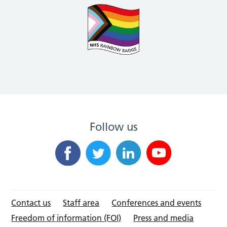
Follow us
Contact us
Staff area
Conferences and events
Freedom of information (FOI)
Press and media