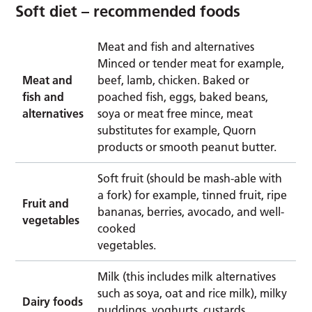
Soft diet – recommended foods
Meat and fish and alternatives
Minced or tender meat for example,
Meat and
beef, lamb, chicken. Baked or
fish and
poached fish, eggs, baked beans,
alternatives
soya or meat free mince, meat
substitutes for example, Quorn
products or smooth peanut butter.
Soft fruit (should be mash-able with
a fork) for example, tinned fruit, ripe
Fruit and
bananas, berries, avocado, and well-
vegetables
cooked
vegetables.
Milk (this includes milk alternatives
such as soya, oat and rice milk), milky
Dairy foods
puddings, yoghurts, custards,