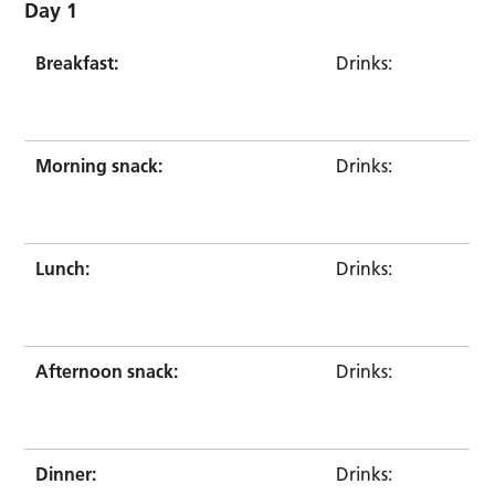
Day 1
Breakfast:
Drinks:
Morning snack:
Drinks:
Lunch:
Drinks:
Afternoon snack:
Drinks:
Dinner:
Drinks: