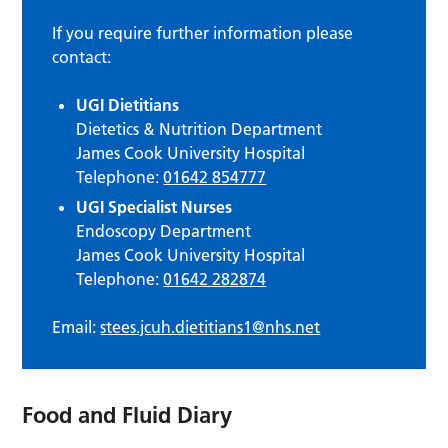
If you require further information please
contact:
UGI Dietitians
Dietetics & Nutrition Department
James Cook University Hospital
Telephone:
01642 854777
UGI Specialist Nurses
Endoscopy Department
James Cook University Hospital
Telephone:
01642 282874
Email:
stees.jcuh.dietitians1@nhs.net
Food and Fluid Diary