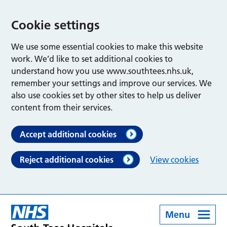
Cookie settings
We use some essential cookies to make this website
work. We’d like to set additional cookies to
understand how you use www.southtees.nhs.uk,
remember your settings and improve our services. We
also use cookies set by other sites to help us deliver
content from their services.
Accept additional cookies
Reject additional cookies
View cookies
Menu