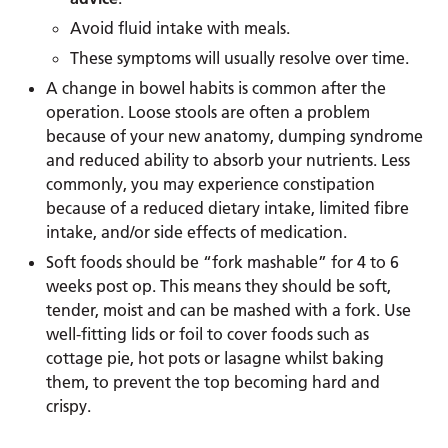
Avoid fluid intake with meals.
These symptoms will usually resolve over time.
A change in bowel habits is common after the
operation. Loose stools are often a problem
because of your new anatomy, dumping syndrome
and reduced ability to absorb your nutrients. Less
commonly, you may experience constipation
because of a reduced dietary intake, limited fibre
intake, and/or side effects of medication.
Soft foods should be “fork mashable” for 4 to 6
weeks post op. This means they should be soft,
tender, moist and can be mashed with a fork. Use
well-fitting lids or foil to cover foods such as
cottage pie, hot pots or lasagne whilst baking
them, to prevent the top becoming hard and
crispy.