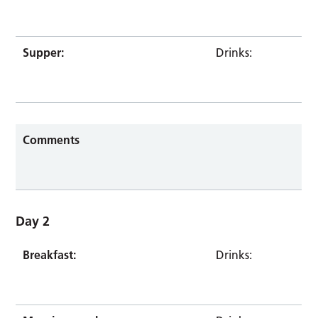
Supper:
Drinks:
Comments
Day 2
Breakfast:
Drinks: