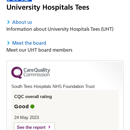
About us
Information about University Hospitals Tees (UHT)
Meet the board
Meet our UHT board members
South Tees Hospitals NHS Foundation Trust
CQC overall rating
Good
24 May 2023
See the report