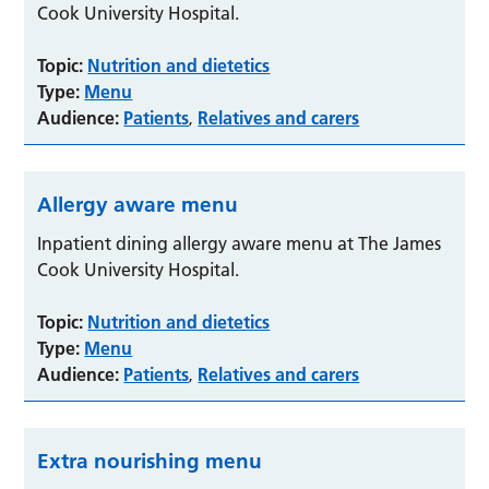
Cook University Hospital.
Topic:
Nutrition and dietetics
Type:
Menu
Audience:
Patients
Relatives and carers
,
Allergy aware menu
Inpatient dining allergy aware menu at The James
Cook University Hospital.
Topic:
Nutrition and dietetics
Type:
Menu
Audience:
Patients
Relatives and carers
,
Extra nourishing menu