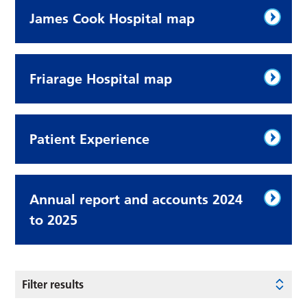
James Cook Hospital map
Friarage Hospital map
Patient Experience
Annual report and accounts 2024
to 2025
Filter results