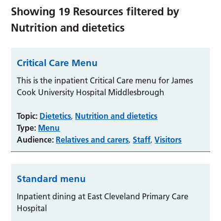
Showing
19
Resources filtered by
Nutrition and dietetics
Critical Care Menu
This is the inpatient Critical Care menu for James
Cook University Hospital Middlesbrough
Topic:
Dietetics
Nutrition and dietetics
,
Type:
Menu
Audience:
Relatives and carers
Staff
Visitors
,
,
Standard menu
Inpatient dining at East Cleveland Primary Care
Hospital