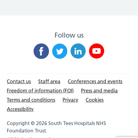
Follow us
Contact us
Staff area
Conferences and events
Freedom of information (FOI)
Press and media
Terms and conditions
Privacy
Cookies
Accessibility
Copyright © 2026 South Tees Hospitals NHS
Foundation Trust.