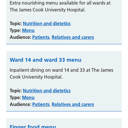
Extra nourishing menu available for all wards at
The James Cook University Hospital.
Topic:
Nutrition and dietetics
Type:
Menu
Audience:
Patients
Relatives and carers
,
Ward 14 and ward 33 menu
Inpatient dining on ward 14 and 33 at The James
Cook University Hospital.
Topic:
Nutrition and dietetics
Type:
Menu
Audience:
Patients
Relatives and carers
,
Finger food menu