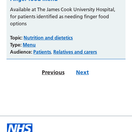
Available at The James Cook University Hospital,
for patients identified as needing finger food
options
Topic:
Nutrition and dietetics
Type:
Menu
Audience:
Patients
Relatives and carers
,
Previous
Next