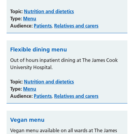
Topic:
Nutrition and dietetics
Type:
Menu
Audience:
Patients
Relatives and carers
,
Flexible dining menu
Out of hours inpatient dining at The James Cook
University Hospital.
Topic:
Nutrition and dietetics
Type:
Menu
Audience:
Patients
Relatives and carers
,
Vegan menu
Vegan menu available on all wards at The James