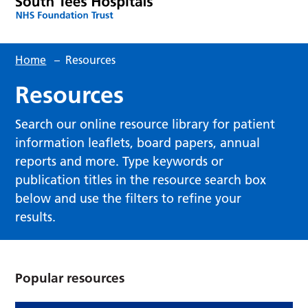
Home
–
Resources
Resources
Search our online resource library for patient
information leaflets, board papers, annual
reports and more. Type keywords or
publication titles in the resource search box
below and use the filters to refine your
results.
Popular resources