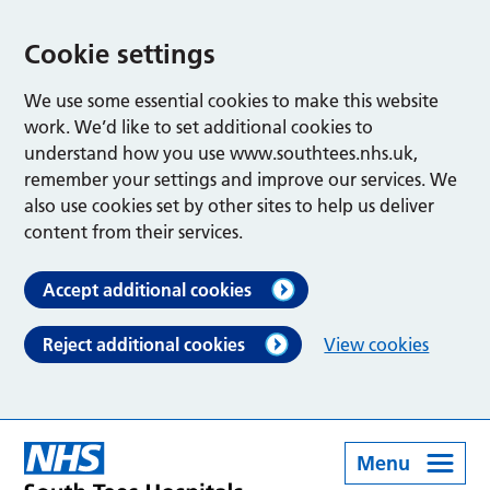
Cookie settings
We use some essential cookies to make this website
work. We’d like to set additional cookies to
understand how you use www.southtees.nhs.uk,
remember your settings and improve our services. We
also use cookies set by other sites to help us deliver
content from their services.
Accept additional cookies
Reject additional cookies
View cookies
Menu