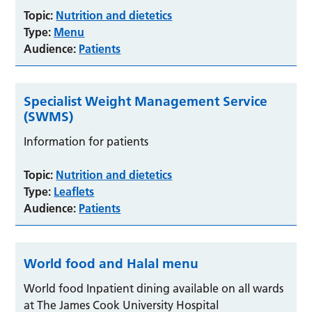
Topic:
Nutrition and dietetics
Type:
Menu
Audience:
Patients
Specialist Weight Management Service
(SWMS)
Information for patients
Topic:
Nutrition and dietetics
Type:
Leaflets
Audience:
Patients
World food and Halal menu
World food Inpatient dining available on all wards
at The James Cook University Hospital