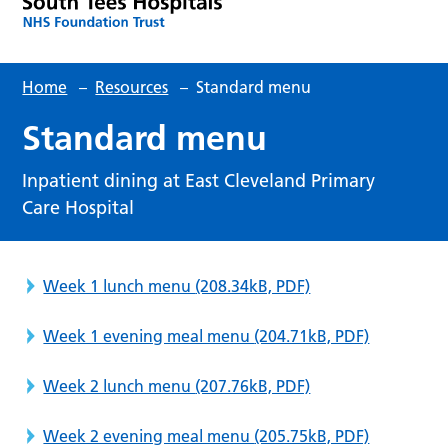
Home
–
Resources
–
Standard menu
Standard menu
Inpatient dining at East Cleveland Primary
Care Hospital
Week 1 lunch menu
(208.34kB, PDF)
Week 1 evening meal menu
(204.71kB, PDF)
Week 2 lunch menu
(207.76kB, PDF)
Week 2 evening meal menu
(205.75kB, PDF)