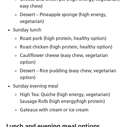
easy chew)
Dessert – Pineapple sponge (high energy,
vegetarian)
Sunday lunch
Roast pork (high protein, healthy option)
Roast chicken (high protein, healthy option)
Cauliflower cheese (easy chew, vegetarian
option)
Dessert – Rice pudding (easy chew, vegetarian
option)
Sunday evening meal
High Tea: Quiche (high energy, vegetarian)
Sausage Rolls (high energy/high protein)
Gateaux with cream or ice cream
Lunch and evening meal options