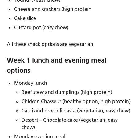
Cheese and crackers (high protein
Cake slice
Custard pot (easy chew)
All these snack options are vegetarian
Week 1 lunch and evening meal
options
Monday lunch
Beef stew and dumplings (high protein)
Chicken Chasseur (healthy option, high protein)
Cauli and broccoli pasta (vegetarian, easy chew)
Dessert – Chocolate cake (vegetarian, easy
chew)
Monday evening meal