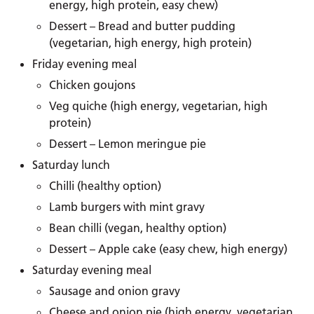
energy, high protein, easy chew)
Dessert – Bread and butter pudding
(vegetarian, high energy, high protein)
Friday evening meal
Chicken goujons
Veg quiche (high energy, vegetarian, high
protein)
Dessert – Lemon meringue pie
Saturday lunch
Chilli (healthy option)
Lamb burgers with mint gravy
Bean chilli (vegan, healthy option)
Dessert – Apple cake (easy chew, high energy)
Saturday evening meal
Sausage and onion gravy
Cheese and onion pie (high energy, vegetarian,