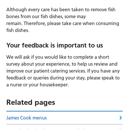
Although every care has been taken to remove fish
bones from our fish dishes, some may
remain. Therefore, please take care when consuming
fish dishes.
Your feedback is important to us
We will ask if you would like to complete a short
survey about your experience, to help us review and
improve our patient catering services. If you have any
feedback or queries during your stay, please speak to
a nurse or your housekeeper.
Related pages
James Cook menus