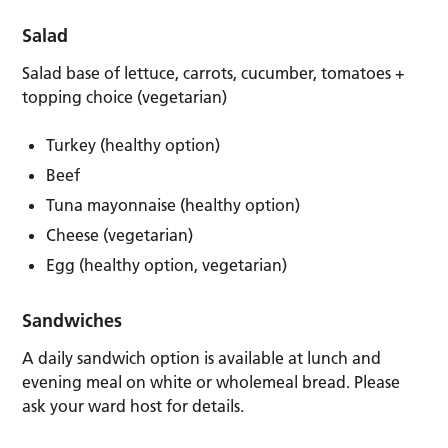
Salad
Salad base of lettuce, carrots, cucumber, tomatoes +
topping choice (vegetarian)
Turkey (healthy option)
Beef
Tuna mayonnaise (healthy option)
Cheese (vegetarian)
Egg (healthy option, vegetarian)
Sandwiches
A daily sandwich option is available at lunch and
evening meal on white or wholemeal bread. Please
ask your ward host for details.