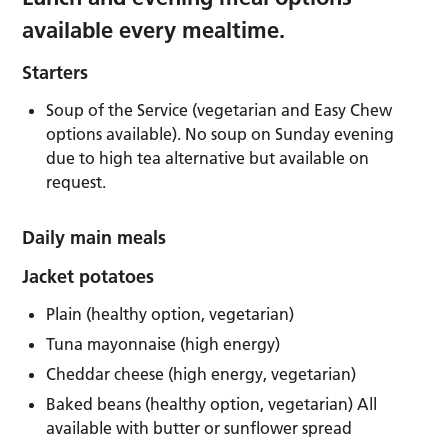
available every mealtime.
Starters
Soup of the Service (vegetarian and Easy Chew
options available). No soup on Sunday evening
due to high tea alternative but available on
request.
Daily main meals
Jacket potatoes
Plain (healthy option, vegetarian)
Tuna mayonnaise (high energy)
Cheddar cheese (high energy, vegetarian)
Baked beans (healthy option, vegetarian) All
available with butter or sunflower spread