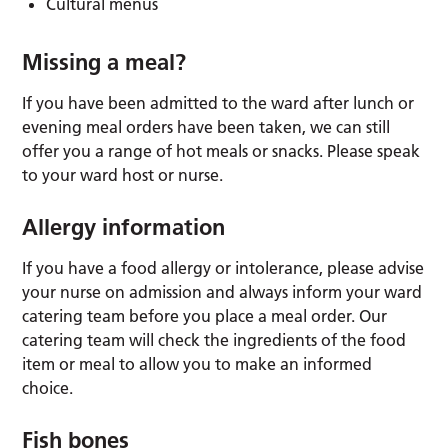
Cultural menus
Missing a meal?
If you have been admitted to the ward after lunch or
evening meal orders have been taken, we can still
offer you a range of hot meals or snacks. Please speak
to your ward host or nurse.
Allergy information
If you have a food allergy or intolerance, please advise
your nurse on admission and always inform your ward
catering team before you place a meal order. Our
catering team will check the ingredients of the food
item or meal to allow you to make an informed
choice.
Fish bones