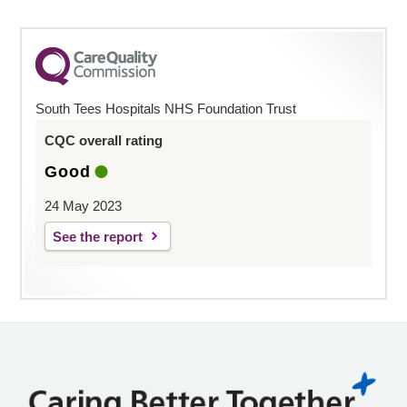
South Tees Hospitals NHS Foundation Trust
CQC overall rating
Good
24 May 2023
See the report