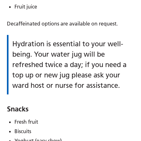
Fruit juice
Decaffeinated options are available on request.
Hydration is essential to your well-
being. Your water jug will be
refreshed twice a day; if you need a
top up or new jug please ask your
ward host or nurse for assistance.
Snacks
Fresh fruit
Biscuits
Yoghurt (easy chew)