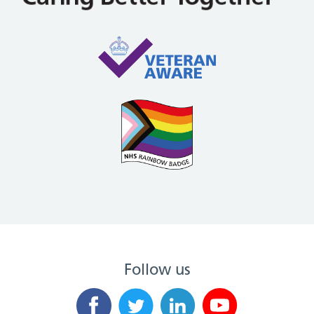
Follow us