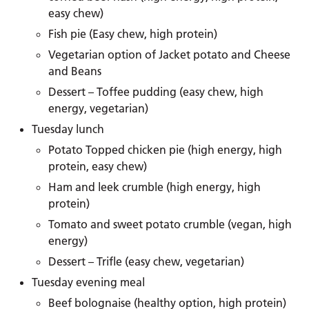
easy chew)
Fish pie (Easy chew, high protein)
Vegetarian option of Jacket potato and Cheese
and Beans
Dessert – Toffee pudding (easy chew, high
energy, vegetarian)
Tuesday lunch
Potato Topped chicken pie (high energy, high
protein, easy chew)
Ham and leek crumble (high energy, high
protein)
Tomato and sweet potato crumble (vegan, high
energy)
Dessert – Trifle (easy chew, vegetarian)
Tuesday evening meal
Beef bolognaise (healthy option, high protein)