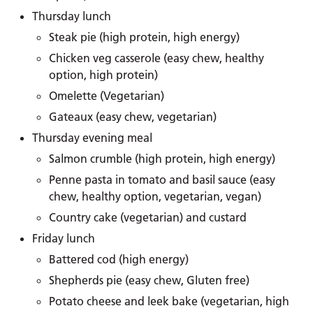
Thursday lunch
Steak pie (high protein, high energy)
Chicken veg casserole (easy chew, healthy
option, high protein)
Omelette (Vegetarian)
Gateaux (easy chew, vegetarian)
Thursday evening meal
Salmon crumble (high protein, high energy)
Penne pasta in tomato and basil sauce (easy
chew, healthy option, vegetarian, vegan)
Country cake (vegetarian) and custard
Friday lunch
Battered cod (high energy)
Shepherds pie (easy chew, Gluten free)
Potato cheese and leek bake (vegetarian, high