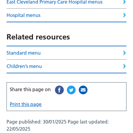
East Cleveland Primary Care Hospital menus
Hospital menus
Related resources
Standard menu
Children’s menu
Share this page on
Print this page
Page published:
30/01/2025
Page last updated:
22/05/2025