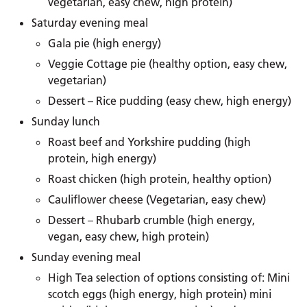
vegetarian, easy chew, high protein)
Saturday evening meal
Gala pie (high energy)
Veggie Cottage pie (healthy option, easy chew,
vegetarian)
Dessert – Rice pudding (easy chew, high energy)
Sunday lunch
Roast beef and Yorkshire pudding (high
protein, high energy)
Roast chicken (high protein, healthy option)
Cauliflower cheese (Vegetarian, easy chew)
Dessert – Rhubarb crumble (high energy,
vegan, easy chew, high protein)
Sunday evening meal
High Tea selection of options consisting of: Mini
scotch eggs (high energy, high protein) mini