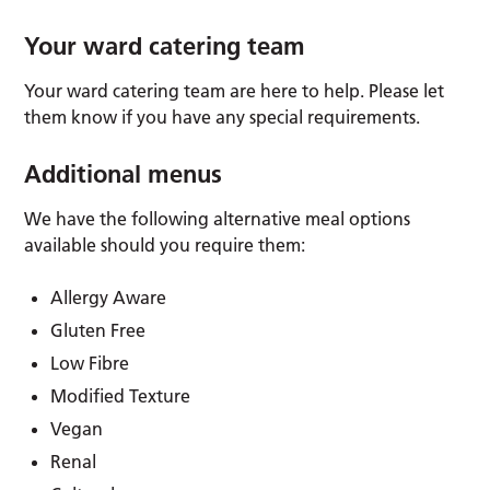
Your ward catering team
Your ward catering team are here to help. Please let
them know if you have any special requirements.
Additional menus
We have the following alternative meal options
available should you require them:
Allergy Aware
Gluten Free
Low Fibre
Modified Texture
Vegan
Renal