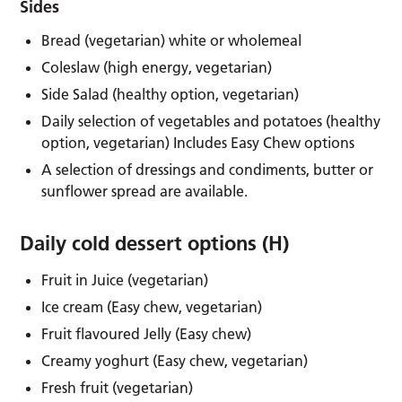
Sides
Bread (vegetarian) white or wholemeal
Coleslaw (high energy, vegetarian)
Side Salad (healthy option, vegetarian)
Daily selection of vegetables and potatoes (healthy
option, vegetarian) Includes Easy Chew options
A selection of dressings and condiments, butter or
sunflower spread are available.
Daily cold dessert options (H)
Fruit in Juice (vegetarian)
Ice cream (Easy chew, vegetarian)
Fruit flavoured Jelly (Easy chew)
Creamy yoghurt (Easy chew, vegetarian)
Fresh fruit (vegetarian)