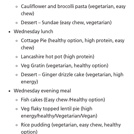
Cauliflower and brocolli pasta (vegetarian, easy
chew)
Dessert – Sundae (easy chew, vegetarian)
Wednesday lunch
Cottage Pie (healthy option, high protein, easy
chew)
Lancashire hot pot (high protein)
Veg Gratin (vegetarian, healthy option)
Dessert – Ginger drizzle cake (vegetarian, high
energy)
Wednesday evening meal
Fish cakes (Easy chew /Healthy option)
Veg flaky topped lentil pie (high
energy/healthy/Vegetarian/Vegan)
Rice pudding (vegetarian, easy chew, healthy
option)