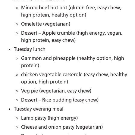
Minced beef hot pot (gluten free, easy chew,
high protein, healthy option)
Omelette (vegetarian)
Dessert – Apple crumble (high energy, vegan,
high protein, easy chew)
Tuesday lunch
Gammon and pineapple (healthy option, high
protein)
chicken vegetable casserole (easy chew, healthy
option, high protein)
Veg pie (vegetarian, easy chew)
Dessert – Rice pudding (easy chew)
Tuesday evening meal
Lamb pasty (high energy)
Cheese and onion pasty (vegetarian)