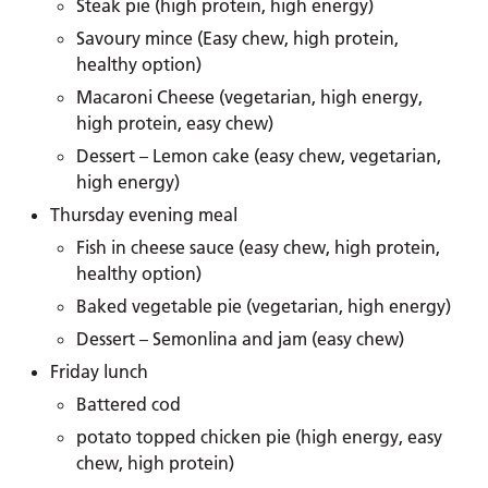
Steak pie (high protein, high energy)
Savoury mince (Easy chew, high protein,
healthy option)
Macaroni Cheese (vegetarian, high energy,
high protein, easy chew)
Dessert – Lemon cake (easy chew, vegetarian,
high energy)
Thursday evening meal
Fish in cheese sauce (easy chew, high protein,
healthy option)
Baked vegetable pie (vegetarian, high energy)
Dessert – Semonlina and jam (easy chew)
Friday lunch
Battered cod
potato topped chicken pie (high energy, easy
chew, high protein)