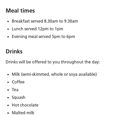
Meal times
Breakfast served 8.30am to 9.30am
Lunch served 12pm to 1pm
Evening meal served 5pm to 6pm
Drinks
Drinks will be offered to you throughout the day:
Milk (semi-skimmed, whole or soya available)
Coffee
Tea
Squash
Hot chocolate
Malted milk