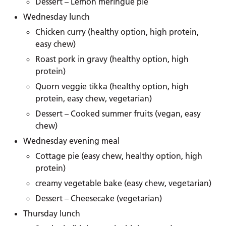
Dessert – Lemon meringue pie
Wednesday lunch
Chicken curry (healthy option, high protein,
easy chew)
Roast pork in gravy (healthy option, high
protein)
Quorn veggie tikka (healthy option, high
protein, easy chew, vegetarian)
Dessert – Cooked summer fruits (vegan, easy
chew)
Wednesday evening meal
Cottage pie (easy chew, healthy option, high
protein)
creamy vegetable bake (easy chew, vegetarian)
Dessert – Cheesecake (vegetarian)
Thursday lunch