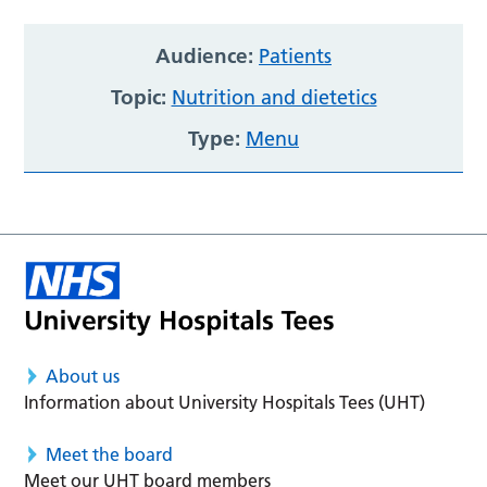
Audience:
Patients
Topic:
Nutrition and dietetics
Type:
Menu
About us
Information about University Hospitals Tees (UHT)
Meet the board
Meet our UHT board members