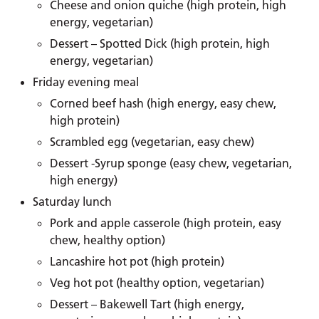
Cheese and onion quiche (high protein, high
energy, vegetarian)
Dessert – Spotted Dick (high protein, high
energy, vegetarian)
Friday evening meal
Corned beef hash (high energy, easy chew,
high protein)
Scrambled egg (vegetarian, easy chew)
Dessert -Syrup sponge (easy chew, vegetarian,
high energy)
Saturday lunch
Pork and apple casserole (high protein, easy
chew, healthy option)
Lancashire hot pot (high protein)
Veg hot pot (healthy option, vegetarian)
Dessert – Bakewell Tart (high energy,