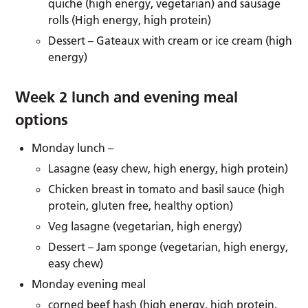
quiche (high energy, vegetarian) and sausage
rolls (High energy, high protein)
Dessert – Gateaux with cream or ice cream (high
energy)
Week 2 lunch and evening meal
options
Monday lunch –
Lasagne (easy chew, high energy, high protein)
Chicken breast in tomato and basil sauce (high
protein, gluten free, healthy option)
Veg lasagne (vegetarian, high energy)
Dessert – Jam sponge (vegetarian, high energy,
easy chew)
Monday evening meal
corned beef hash (high energy, high protein,