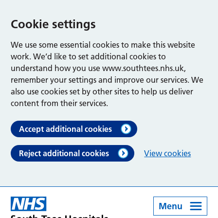
Cookie settings
We use some essential cookies to make this website
work. We’d like to set additional cookies to
understand how you use www.southtees.nhs.uk,
remember your settings and improve our services. We
also use cookies set by other sites to help us deliver
content from their services.
Accept additional cookies
Reject additional cookies
View cookies
Menu