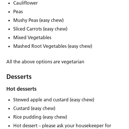
Cauliflower
Peas
Mushy Peas (easy chew)
Sliced Carrots (easy chew)
Mixed Vegetables
Mashed Root Vegetables (easy chew)
All the above options are vegetarian
Desserts
Hot desserts
Stewed apple and custard (easy chew)
Custard (easy chew)
Rice pudding (easy chew)
Hot dessert – please ask your housekeeper for