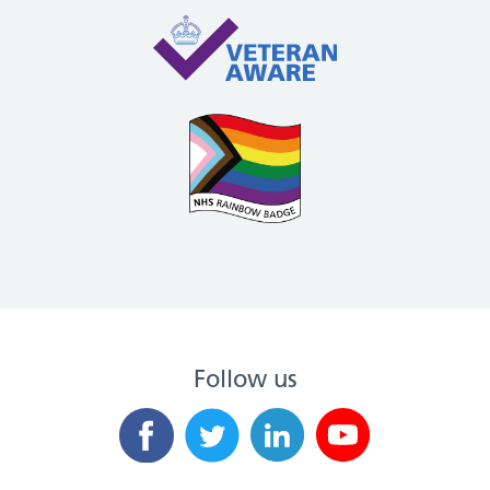
Follow us