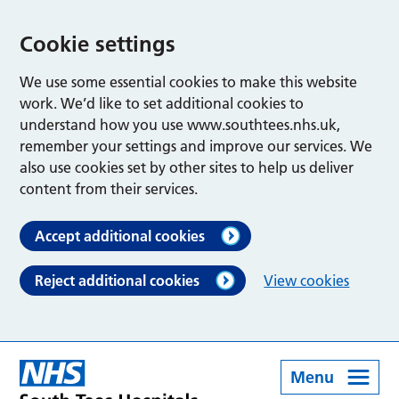
Cookie settings
We use some essential cookies to make this website
work. We’d like to set additional cookies to
understand how you use www.southtees.nhs.uk,
remember your settings and improve our services. We
also use cookies set by other sites to help us deliver
content from their services.
Accept additional cookies
Reject additional cookies
View cookies
Menu