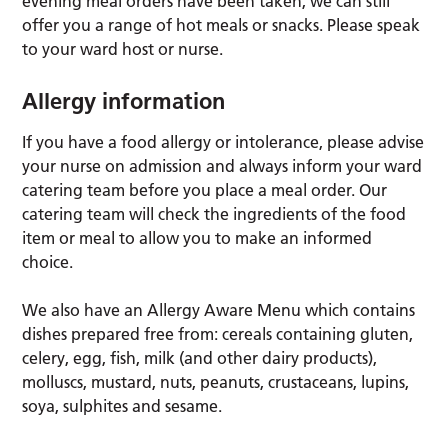
evening meal orders have been taken, we can still
offer you a range of hot meals or snacks. Please speak
to your ward host or nurse.
Allergy information
If you have a food allergy or intolerance, please advise
your nurse on admission and always inform your ward
catering team before you place a meal order. Our
catering team will check the ingredients of the food
item or meal to allow you to make an informed
choice.
We also have an Allergy Aware Menu which contains
dishes prepared free from: cereals containing gluten,
celery, egg, fish, milk (and other dairy products),
molluscs, mustard, nuts, peanuts, crustaceans, lupins,
soya, sulphites and sesame.