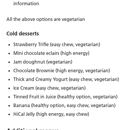
information
All the above options are vegetarian
Cold desserts
Strawberry Trifle (easy chew, vegetarian)
Mini chocolate eclairs (high energy)
Jam doughnut (vegetarian)
Chocolate Brownie (high energy, vegetarian)
Thick and Creamy Yogurt (easy chew, vegetarian)
Ice Cream (easy chew, vegetarian)
Tinned Fruit in Juice (healthy option, vegetarian)
Banana (healthy option, easy chew, vegetarian)
HiCal Jelly (high energy, easy chew)