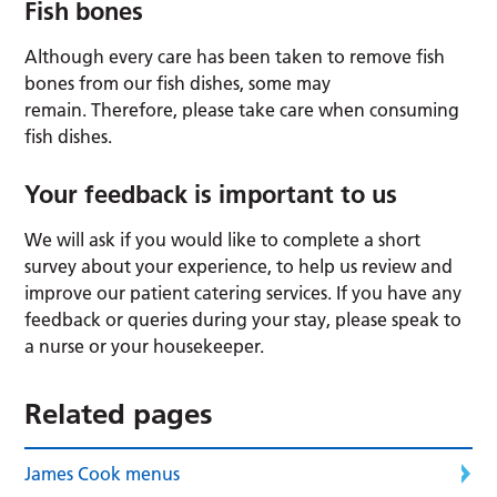
Fish bones
Although every care has been taken to remove fish
bones from our fish dishes, some may
remain. Therefore, please take care when consuming
fish dishes.
Your feedback is important to us
We will ask if you would like to complete a short
survey about your experience, to help us review and
improve our patient catering services. If you have any
feedback or queries during your stay, please speak to
a nurse or your housekeeper.
Related pages
James Cook menus