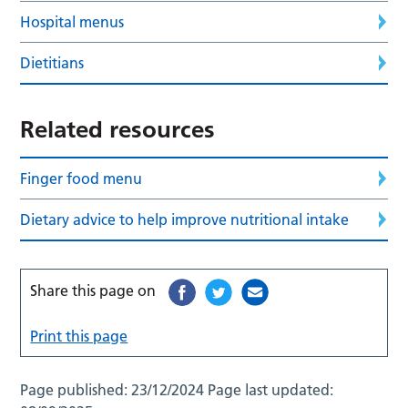
Hospital menus
Dietitians
Related resources
Finger food menu
Dietary advice to help improve nutritional intake
Share this page on
Print this page
Page published:
23/12/2024
Page last updated: