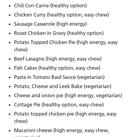
Chili Con Carne (healthy option)
Chicken Curry (healthy option, easy chew)
Sausage Casserole (high energy)
Roast Chicken in Gravy (healthy option)
Potato Topped Chicken Pie (high energy, easy
chew)
Beef Lasagne (high energy, easy chew)
Fish Cakes (healthy option, easy chew)
Pasta in Tomato Basil Sauce (vegetarian)
Potato, Cheese and Leek Bake (vegetarian)
Cheese and onion pie (high energy, vegetarian)
Cottage Pie (healthy option, easy chew)
Potato topped chicken pie (high energy, easy
chew)
Macaroni cheese (high energy, easy chew,