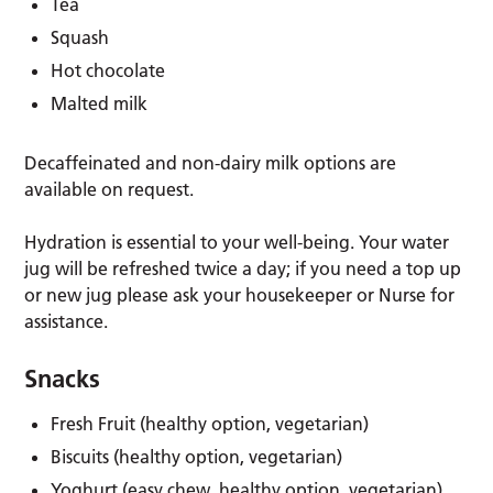
Tea
Squash
Hot chocolate
Malted milk
Decaffeinated and non-dairy milk options are
available on request.
Hydration is essential to your well-being. Your water
jug will be refreshed twice a day; if you need a top up
or new jug please ask your housekeeper or Nurse for
assistance.
Snacks
Fresh Fruit (healthy option, vegetarian)
Biscuits (healthy option, vegetarian)
Yoghurt (easy chew, healthy option, vegetarian)