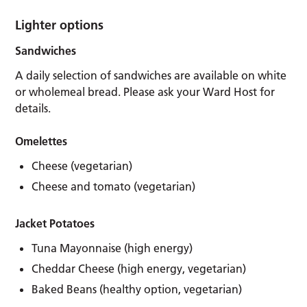
Lighter options
Sandwiches
A daily selection of sandwiches are available on white
or wholemeal bread. Please ask your Ward Host for
details.
Omelettes
Cheese (vegetarian)
Cheese and tomato (vegetarian)
Jacket Potatoes
Tuna Mayonnaise (high energy)
Cheddar Cheese (high energy, vegetarian)
Baked Beans (healthy option, vegetarian)