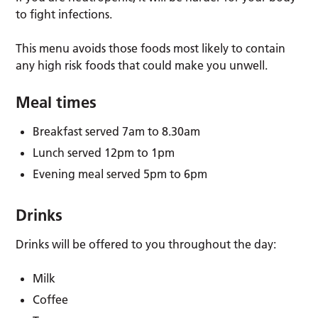
to fight infections.
This menu avoids those foods most likely to contain
any high risk foods that could make you unwell.
Meal times
Breakfast served 7am to 8.30am
Lunch served 12pm to 1pm
Evening meal served 5pm to 6pm
Drinks
Drinks will be offered to you throughout the day:
Milk
Coffee