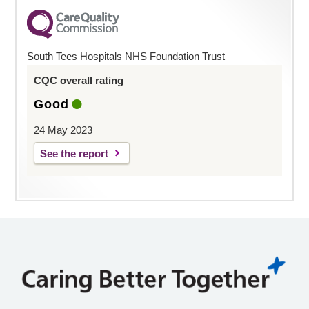
South Tees Hospitals NHS Foundation Trust
CQC overall rating
Good
24 May 2023
See the report