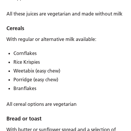
All these juices are vegetarian and made without milk
Cereals
With regular or alternative milk available:
Cornflakes
Rice Krispies
Weetabix (easy chew)
Porridge (easy chew)
Branflakes
All cereal options are vegetarian
Bread or toast
With butter or sunflower spread and a selection of