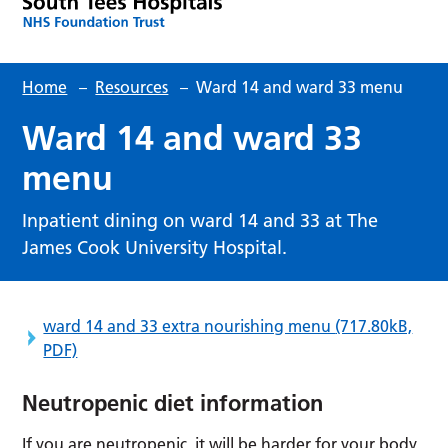
Home
–
Resources
–
Ward 14 and ward 33 menu
Ward 14 and ward 33
menu
Inpatient dining on ward 14 and 33 at The
James Cook University Hospital.
ward 14 and 33 extra nourishing menu
(717.80kB,
PDF)
Neutropenic diet information
If you are neutropenic, it will be harder for your body