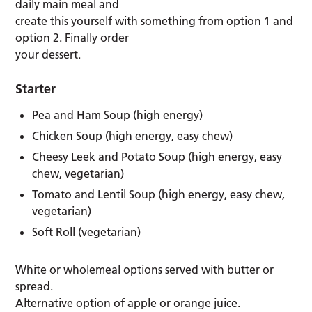
daily main meal and
create this yourself with something from option 1 and
option 2. Finally order
your dessert.
Starter
Pea and Ham Soup (high energy)
Chicken Soup (high energy, easy chew)
Cheesy Leek and Potato Soup (high energy, easy
chew, vegetarian)
Tomato and Lentil Soup (high energy, easy chew,
vegetarian)
Soft Roll (vegetarian)
White or wholemeal options served with butter or
spread.
Alternative option of apple or orange juice.