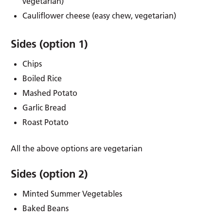
vegetarian)
Cauliflower cheese (easy chew, vegetarian)
Sides (option 1)
Chips
Boiled Rice
Mashed Potato
Garlic Bread
Roast Potato
All the above options are vegetarian
Sides (option 2)
Minted Summer Vegetables
Baked Beans