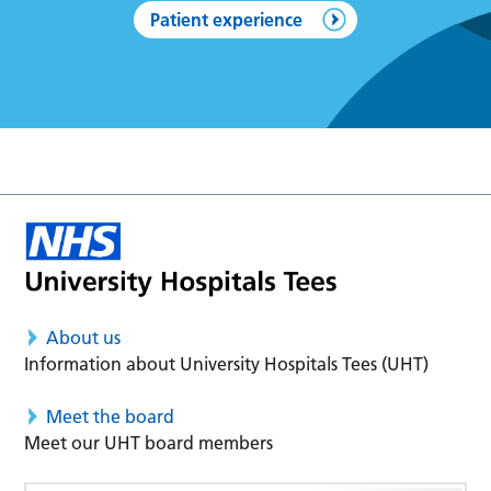
Patient experience
About us
Information about University Hospitals Tees (UHT)
Meet the board
Meet our UHT board members