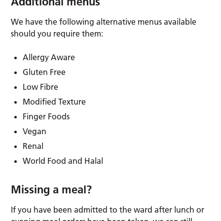
Additional menus
We have the following alternative menus available
should you require them:
Allergy Aware
Gluten Free
Low Fibre
Modified Texture
Finger Foods
Vegan
Renal
World Food and Halal
Missing a meal?
If you have been admitted to the ward after lunch or