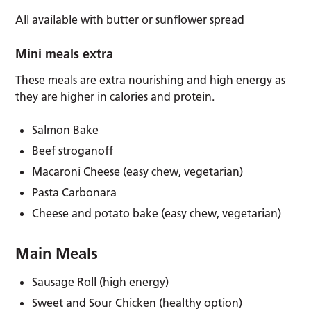
All available with butter or sunflower spread
Mini meals extra
These meals are extra nourishing and high energy as
they are higher in calories and protein.
Salmon Bake
Beef stroganoff
Macaroni Cheese (easy chew, vegetarian)
Pasta Carbonara
Cheese and potato bake (easy chew, vegetarian)
Main Meals
Sausage Roll (high energy)
Sweet and Sour Chicken (healthy option)