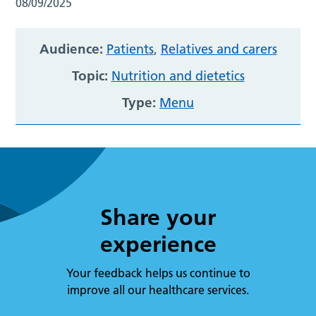
08/09/2025
Audience:
Patients
,
Relatives and carers
Topic:
Nutrition and dietetics
Type:
Menu
Share your
experience
Your feedback helps us continue to
improve all our healthcare services.