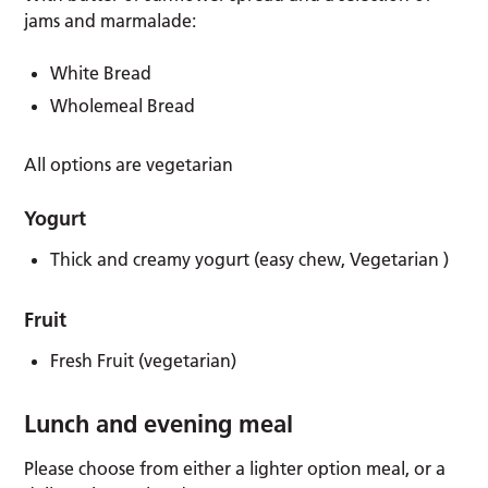
jams and marmalade:
White Bread
Wholemeal Bread
All options are vegetarian
Yogurt
Thick and creamy yogurt (easy chew, Vegetarian )
Fruit
Fresh Fruit (vegetarian)
Lunch and evening meal
Please choose from either a lighter option meal, or a