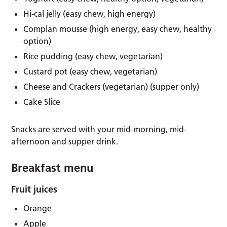
Hi-cal jelly (easy chew, high energy)
Complan mousse (high energy, easy chew, healthy
option)
Rice pudding (easy chew, vegetarian)
Custard pot (easy chew, vegetarian)
Cheese and Crackers (vegetarian) (supper only)
Cake Slice
Snacks are served with your mid-morning, mid-
afternoon and supper drink.
Breakfast menu
Fruit juices
Orange
Apple