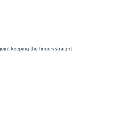
joint keeping the fingers straight