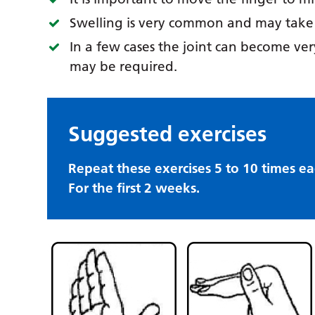
Swelling is very common and may take s
In a few cases the joint can become very
may be required.
Suggested exercises
Repeat these exercises 5 to 10 times ea
For the first 2 weeks.