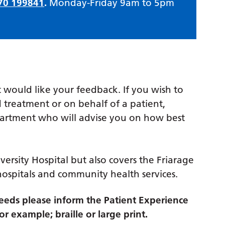
70 199841
.
Monday-Friday 9am to 5pm
 would like your feedback. If you wish to
 treatment or on behalf of a patient,
partment who will advise you on how best
versity Hospital but also covers the Friarage
hospitals and community health services.
eds please inform the Patient Experience
r example; braille or large print.