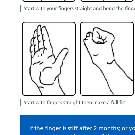
Start with your fingers straight and bend the fing
Start with fingers straight then make a full fist.
If the finger is stiff after 2 months; o