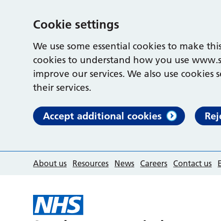
Cookie settings
We use some essential cookies to make this
cookies to understand how you use www.s
improve our services. We also use cookies s
their services.
Accept additional cookies
Rej
About us
Resources
News
Careers
Contact us