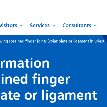
visitors
Services
Consultants
ing sprained finger joints (volar plate or ligament injuries)
ormation
ined finger
plate or ligament