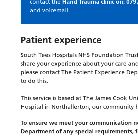
contact the
Hand Trauma clinic on:
079
and voicemail
Patient experience
South Tees Hospitals NHS Foundation Trust
share your experience about your care and
please contact The Patient Experience De
to do this.
This service is based at The James Cook Uni
Hospital in Northallerton, our community 
To ensure we meet your communication ne
Department of any special requirements, fo