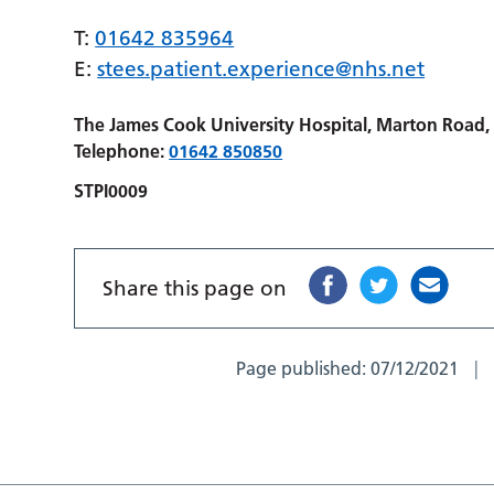
T:
01642 835964
E:
stees.patient.experience@nhs.net
The James Cook University Hospital, Marton Road
Telephone:
01642 850850
STPI0009
Share this page on
Page published:
07/12/2021