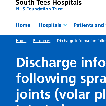
Home
Hospitals
Patients and 
Home
–
Resources
–
Discharge information follow
Discharge inf
following spra
joints (volar 