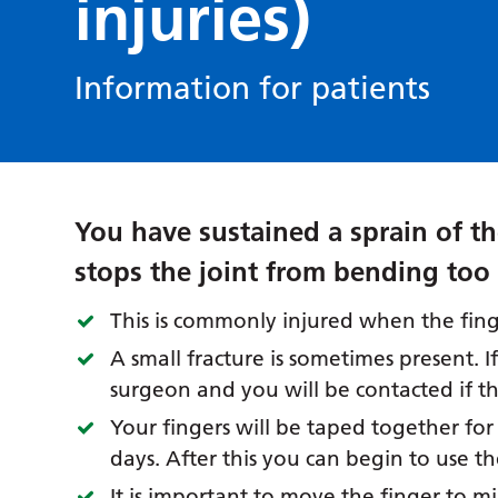
injuries)
Information for patients
You have sustained a sprain of th
stops the joint from bending too 
This is commonly injured when the fing
A small fracture is sometimes present. I
surgeon and you will be contacted if th
Your fingers will be taped together for
days. After this you can begin to use t
It is important to move the finger to mi