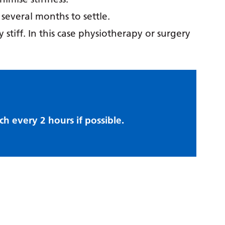
everal months to settle.
 stiff. In this case physiotherapy or surgery
ch every 2 hours if possible.