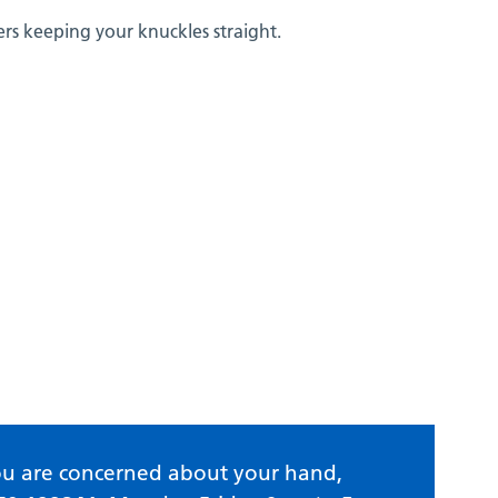
ers keeping your knuckles straight.
r you are concerned about your hand,