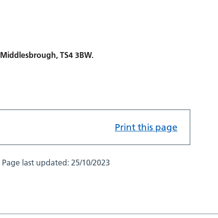
, Middlesbrough, TS4 3BW.
Print this page
Page last updated:
25/10/2023