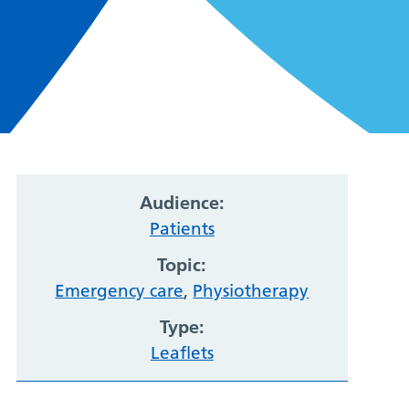
Audience:
Patients
Topic:
Emergency care
,
Physiotherapy
Type:
Leaflets