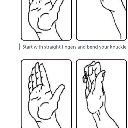
Start with straight fingers and bend your knuckle 