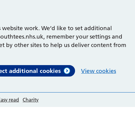
 website work. We’d like to set additional
outhtees.nhs.uk, remember your settings and
et by other sites to help us deliver content from
ect additional cookies
View cookies
Easy read
Charity