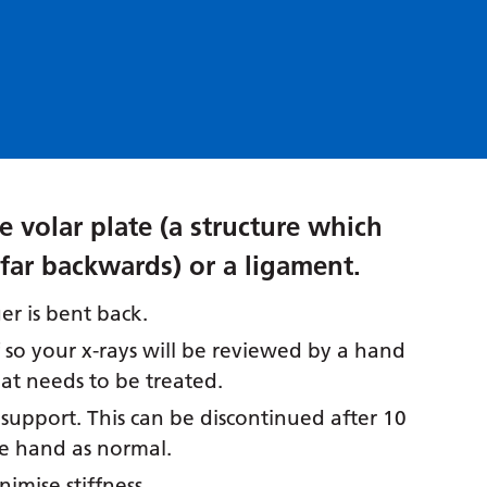
e volar plate (a structure which
far backwards) or a ligament.
er is bent back.
f so your x-rays will be reviewed by a hand
at needs to be treated.
 support. This can be discontinued after 10
he hand as normal.
nimise stiffness.