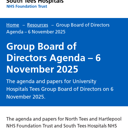
Home
–
Resources
–
Group Board of Directors
Agenda – 6 November 2025
Group Board of
Directors Agenda – 6
November 2025
The agenda and papers for University
Hospitals Tees Group Board of Directors on 6
November 2025.
The agenda and papers for North Tees and Hartlepool
NHS Foundation Trust and South Tees Hospitals NHS