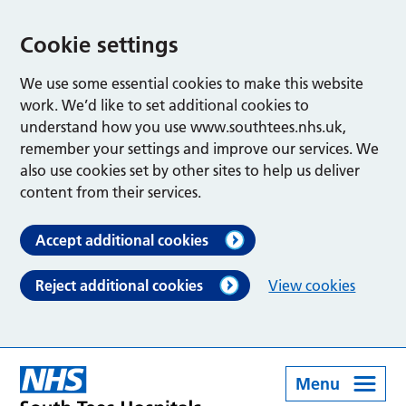
Cookie settings
We use some essential cookies to make this website
work. We’d like to set additional cookies to
understand how you use www.southtees.nhs.uk,
remember your settings and improve our services. We
also use cookies set by other sites to help us deliver
content from their services.
Accept additional cookies
Reject additional cookies
View cookies
Menu