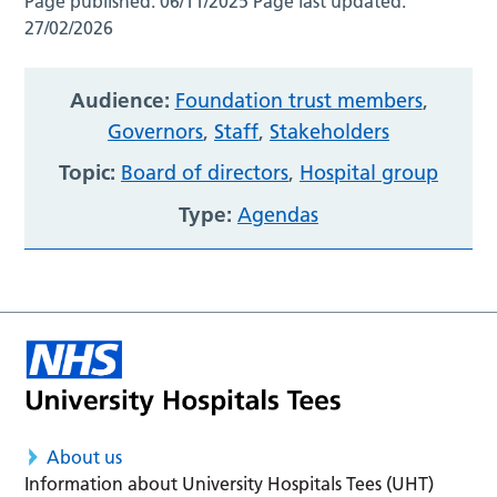
Page published:
06/11/2025
Page last updated:
27/02/2026
Audience:
Foundation trust members
,
Governors
,
Staff
,
Stakeholders
Topic:
Board of directors
,
Hospital group
Type:
Agendas
About us
Information about University Hospitals Tees (UHT)