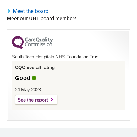
Meet the board
Meet our UHT board members
South Tees Hospitals NHS Foundation Trust
CQC overall rating
Good
24 May 2023
See the report