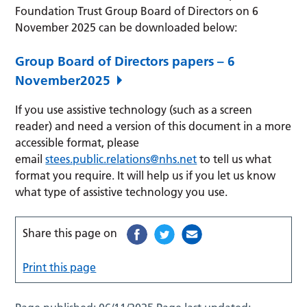
Foundation Trust Group Board of Directors on 6
November 2025 can be downloaded below:
Group Board of Directors papers – 6
November2025
If you use assistive technology (such as a screen
reader) and need a version of this document in a more
accessible format, please
email
stees.public.relations@nhs.net
to tell us what
format you require. It will help us if you let us know
what type of assistive technology you use.
Share this page on
Print this page