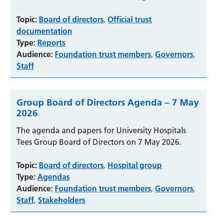
Topic:
Board of directors
Official trust
,
documentation
Type:
Reports
Audience:
Foundation trust members
Governors
,
,
Staff
Group Board of Directors Agenda – 7 May
2026
The agenda and papers for University Hospitals
Tees Group Board of Directors on 7 May 2026.
Topic:
Board of directors
Hospital group
,
Type:
Agendas
Audience:
Foundation trust members
Governors
,
,
Staff
Stakeholders
,