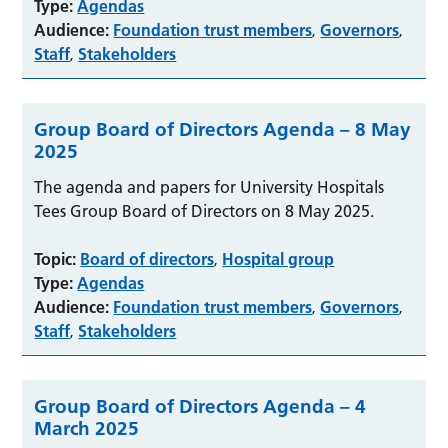
Type:
Agendas
Audience:
Foundation trust members
Governors
,
,
Staff
Stakeholders
,
Group Board of Directors Agenda – 8 May
2025
The agenda and papers for University Hospitals
Tees Group Board of Directors on 8 May 2025.
Topic:
Board of directors
Hospital group
,
Type:
Agendas
Audience:
Foundation trust members
Governors
,
,
Staff
Stakeholders
,
Group Board of Directors Agenda – 4
March 2025