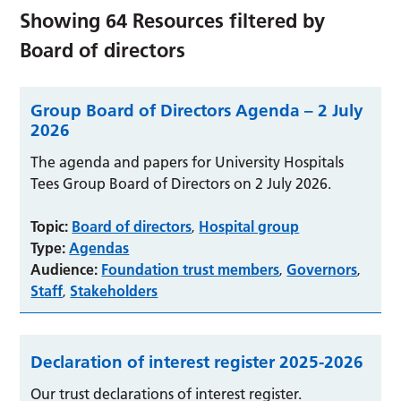
Showing
64
Resources filtered by
Board of directors
Group Board of Directors Agenda – 2 July
2026
The agenda and papers for University Hospitals
Tees Group Board of Directors on 2 July 2026.
Topic:
Board of directors
Hospital group
,
Type:
Agendas
Audience:
Foundation trust members
Governors
,
,
Staff
Stakeholders
,
Declaration of interest register 2025-2026
Our trust declarations of interest register.