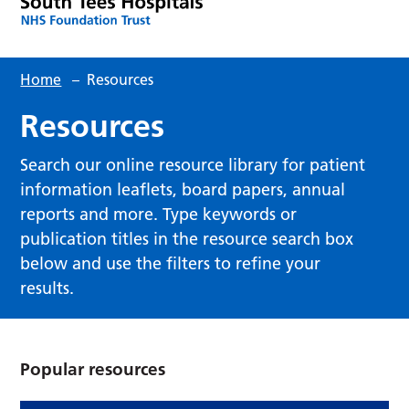
Home
–
Resources
Resources
Search our online resource library for patient
information leaflets, board papers, annual
reports and more. Type keywords or
publication titles in the resource search box
below and use the filters to refine your
results.
Popular resources