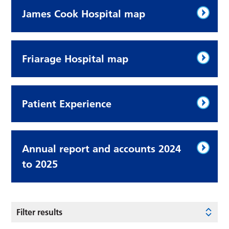
James Cook Hospital map
Friarage Hospital map
Patient Experience
Annual report and accounts 2024
to 2025
Filter results