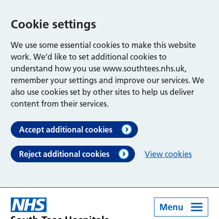
Cookie settings
We use some essential cookies to make this website
work. We’d like to set additional cookies to
understand how you use www.southtees.nhs.uk,
remember your settings and improve our services. We
also use cookies set by other sites to help us deliver
content from their services.
Accept additional cookies
Reject additional cookies
View cookies
Menu