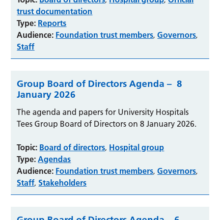
trust documentation
Type:
Reports
Audience:
Foundation trust members
Governors
,
,
Staff
Group Board of Directors Agenda – 8
January 2026
The agenda and papers for University Hospitals
Tees Group Board of Directors on 8 January 2026.
Topic:
Board of directors
Hospital group
,
Type:
Agendas
Audience:
Foundation trust members
Governors
,
,
Staff
Stakeholders
,
Group Board of Directors Agenda – 6