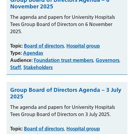
November 2025
The agenda and papers for University Hospitals
Tees Group Board of Directors on 6 November
2025.
Topic:
Board of directors
Hospital group
,
Type:
Agendas
Audience:
Foundation trust members
Governors
,
,
Staff
Stakeholders
,
Group Board of Directors Agenda – 3 July
2025
The agenda and papers for University Hospitals
Tees Group Board of Directors on 3 July 2025.
Topic:
Board of directors
Hospital group
,