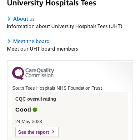
About us
Information about University Hospitals Tees (UHT)
Meet the board
Meet our UHT board members
South Tees Hospitals NHS Foundation Trust
CQC overall rating
Good
24 May 2023
See the report