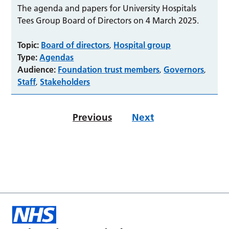
The agenda and papers for University Hospitals
Tees Group Board of Directors on 4 March 2025.
Topic:
Board of directors
Hospital group
,
Type:
Agendas
Audience:
Foundation trust members
Governors
,
,
Staff
Stakeholders
,
Previous
Next