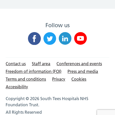
Follow us
Contact us
Staff area
Conferences and events
Freedom of information (FOI)
Press and media
Terms and conditions
Privacy
Cookies
Accessibility
Copyright © 2026 South Tees Hospitals NHS
Foundation Trust.
All Rights Reserved