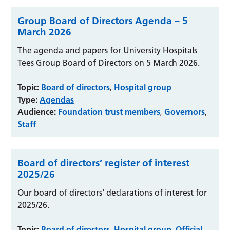
Group Board of Directors Agenda – 5
March 2026
The agenda and papers for University Hospitals
Tees Group Board of Directors on 5 March 2026.
Topic:
Board of directors
Hospital group
,
Type:
Agendas
Audience:
Foundation trust members
Governors
,
,
Staff
Board of directors’ register of interest
2025/26
Our board of directors' declarations of interest for
2025/26.
Topic:
Board of directors
Hospital group
Official
,
,